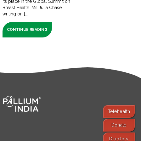
its place in the Global Summit on
Breast Health. Ms Julia Chase,
writing on [...]
CONTINUE READING
Telehealth
Donate
Find Services
Directory