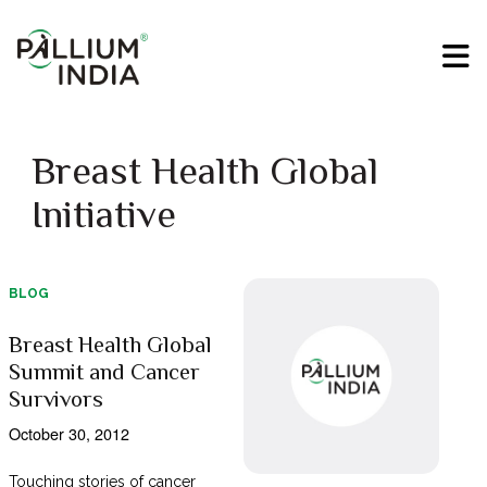
Breast Health Global
Initiative
BLOG
Breast Health Global
Summit and Cancer
Survivors
October 30, 2012
Touching stories of cancer