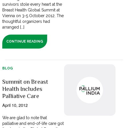
survivors stole every heart at the
Breast Health Global Summit at
Vienna on 3-5 October 2012. The
thoughtful organizers had
arranged [...]
CONTINUE READING
BLOG
Summit on Breast
Health Includes
Palliative Care
April 10, 2012
We are glad to note that
palliative and end-of-life care got