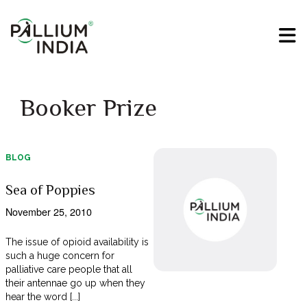
Booker Prize
BLOG
Sea of Poppies
November 25, 2010
The issue of opioid availability is
such a huge concern for
palliative care people that all
their antennae go up when they
hear the word [...]