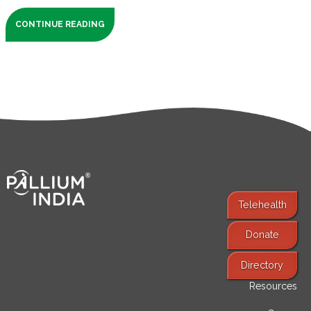
CONTINUE READING
Telehealth
Donate
Find Services
Directory
Resources