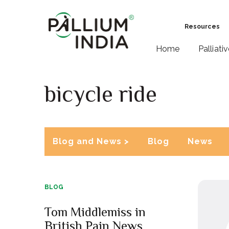
Resources
Home
Palliati
bicycle ride
Blog and News >
Blog
News
BLOG
Tom Middlemiss in
British Pain News