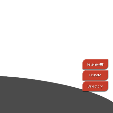
Telehealth
Donate
Directory