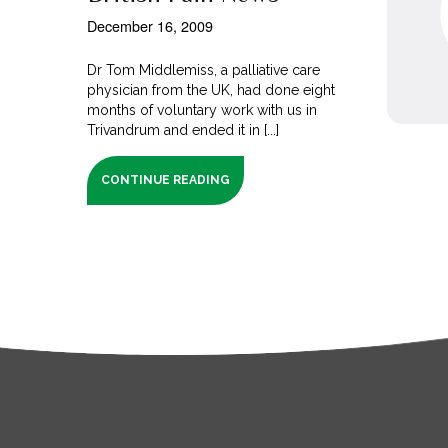
December 16, 2009
Dr Tom Middlemiss, a palliative care
physician from the UK, had done eight
months of voluntary work with us in
Trivandrum and ended it in [...]
CONTINUE READING