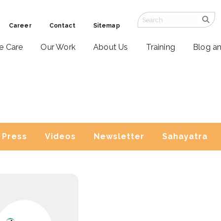
Career
Contact
Sitemap
ve Care
Our Work
About Us
Training
Blog a
Press
Videos
Newsletter
Sahayatra