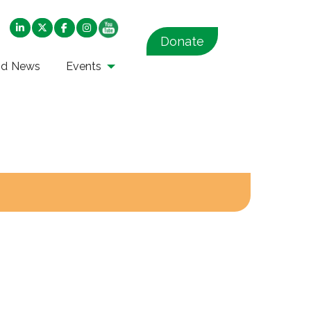
Donate
nd News
Events