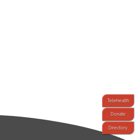
Telehealth
Donate
Directory