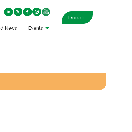
Donate
nd News
Events