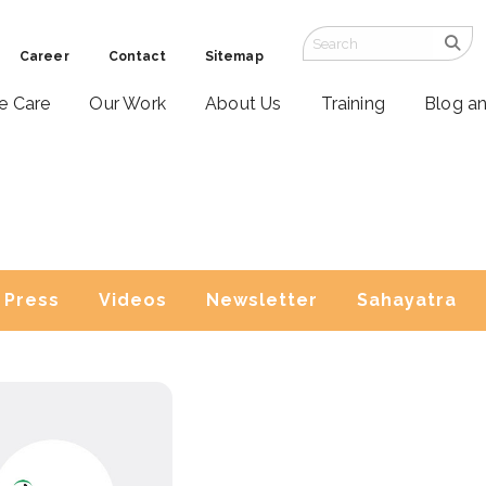
Career
Contact
Sitemap
ve Care
Our Work
About Us
Training
Blog a
Press
Videos
Newsletter
Sahayatra