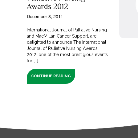
Awards 2012
December 3, 2011
International Journal of Palliative Nursing
and MacMillan Cancer Support, are
delighted to announce The International
Journal of Palliative Nursing Awards
2012, one of the most prestigious events
for [...]
CONTINUE READING