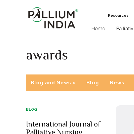
Resources
Home
Palliati
awards
Blog and News >
Blog
News
BLOG
International Journal of
Palliative Nursing