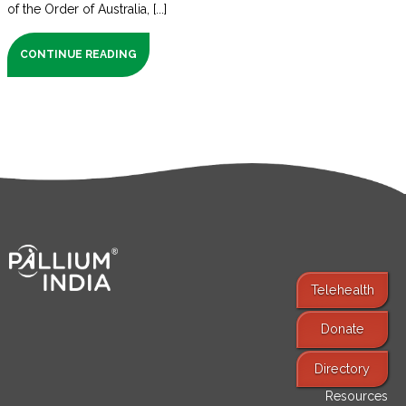
of the Order of Australia, [...]
CONTINUE READING
Telehealth
Donate
Find Services
Directory
Resources