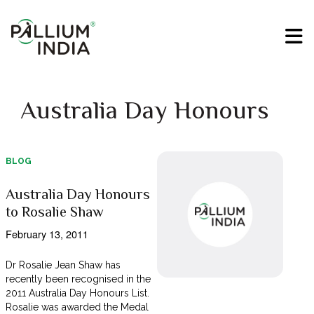
Australia Day Honours
BLOG
Australia Day Honours
to Rosalie Shaw
February 13, 2011
Dr Rosalie Jean Shaw has
recently been recognised in the
2011 Australia Day Honours List.
Rosalie was awarded the Medal