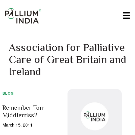
Association for Palliative
Care of Great Britain and
Ireland
BLOG
Remember Tom
Middlemiss?
March 15, 2011