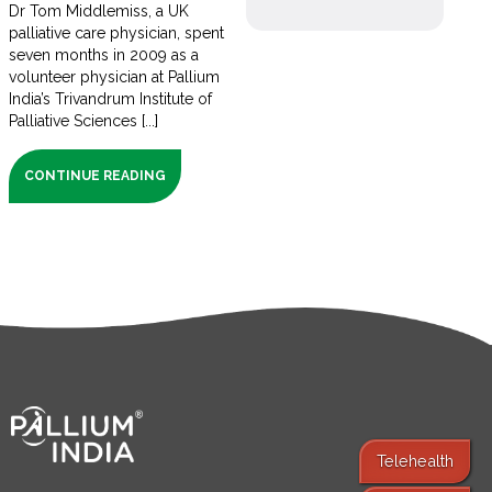
Dr Tom Middlemiss, a UK
palliative care physician, spent
seven months in 2009 as a
volunteer physician at Pallium
India’s Trivandrum Institute of
Palliative Sciences [...]
CONTINUE READING
Telehealth