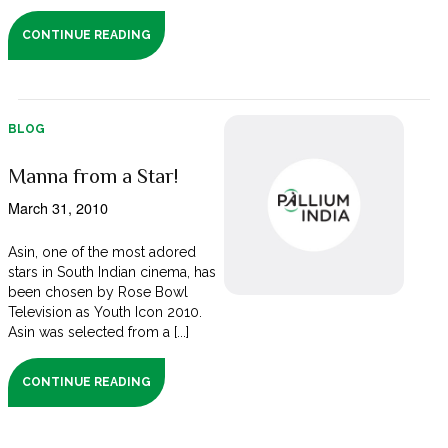
CONTINUE READING
BLOG
Manna from a Star!
March 31, 2010
Asin, one of the most adored
stars in South Indian cinema, has
been chosen by Rose Bowl
Television as Youth Icon 2010.
Asin was selected from a [...]
CONTINUE READING