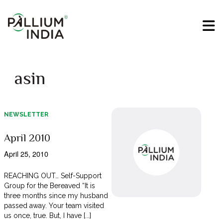
asin
NEWSLETTER
April 2010
April 25, 2010
REACHING OUT… Self-Support
Group for the Bereaved “It is
three months since my husband
passed away. Your team visited
us once, true. But, I have [...]