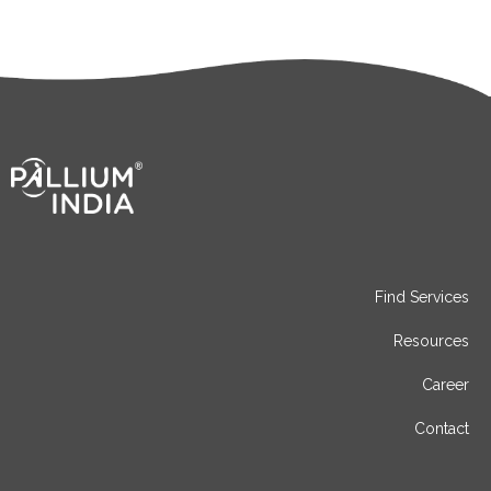
Find Services
Resources
Career
Contact