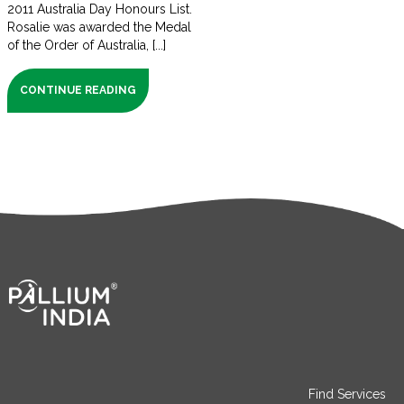
2011 Australia Day Honours List.
Rosalie was awarded the Medal
of the Order of Australia, [...]
CONTINUE READING
Find Services