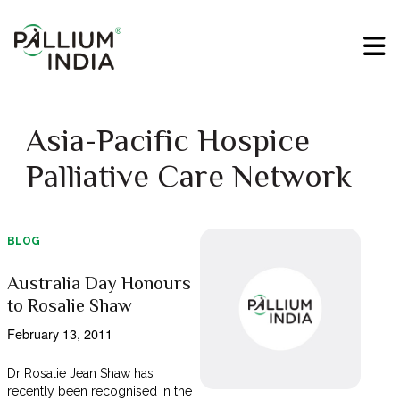
Asia-Pacific Hospice
Palliative Care Network
BLOG
Australia Day Honours
to Rosalie Shaw
February 13, 2011
Dr Rosalie Jean Shaw has
recently been recognised in the