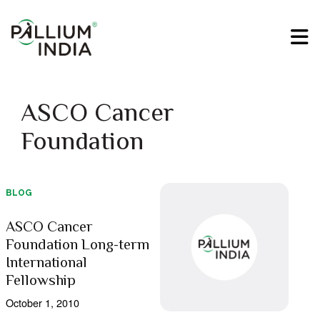
ASCO Cancer
Foundation
BLOG
ASCO Cancer
Foundation Long-term
International
Fellowship
October 1, 2010