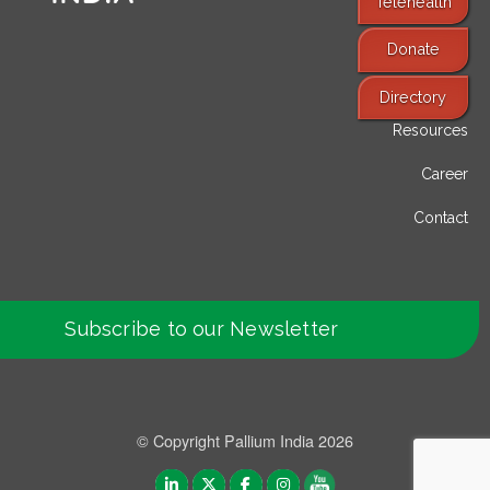
Telehealth
Donate
Find Services
Directory
Resources
Career
Contact
Subscribe to our Newsletter
© Copyright Pallium India 2026