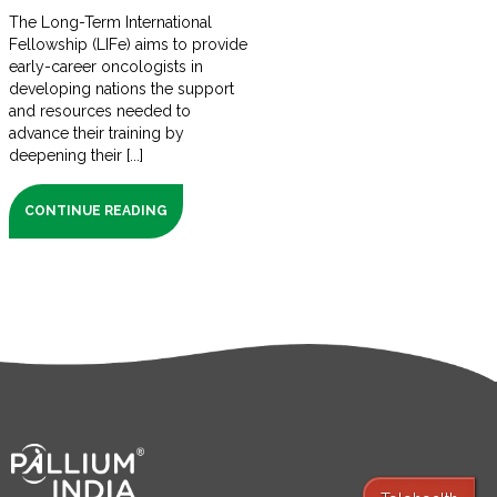
The Long-Term International
Fellowship (LIFe) aims to provide
early-career oncologists in
developing nations the support
and resources needed to
advance their training by
deepening their [...]
CONTINUE READING