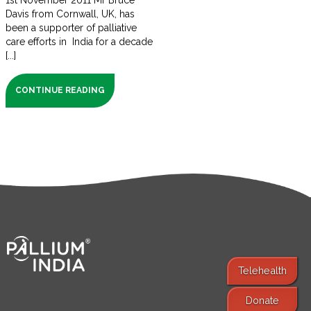
1st November 2011 Mr Bruce
Davis from Cornwall, UK, has
been a supporter of palliative
care efforts in India for a decade
[...]
CONTINUE READING
Telehealth
Donate