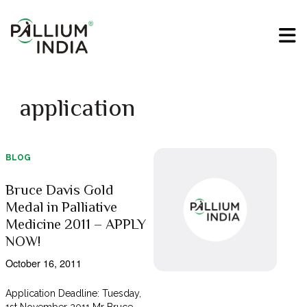
application
BLOG
Bruce Davis Gold
Medal in Palliative
Medicine 2011 – APPLY
NOW!
October 16, 2011
Application Deadline: Tuesday,