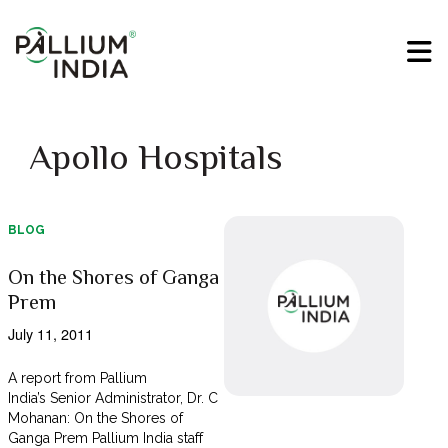
Apollo Hospitals
BLOG
On the Shores of Ganga
Prem
July 11, 2011
A report from Pallium
India’s Senior Administrator, Dr. C
Mohanan: On the Shores of
Ganga Prem Pallium India staff