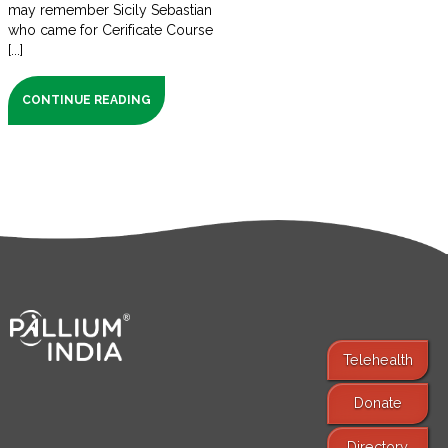
may remember Sicily Sebastian
who came for Cerificate Course
[...]
CONTINUE READING
Telehealth
Donate
Find Services
Directory