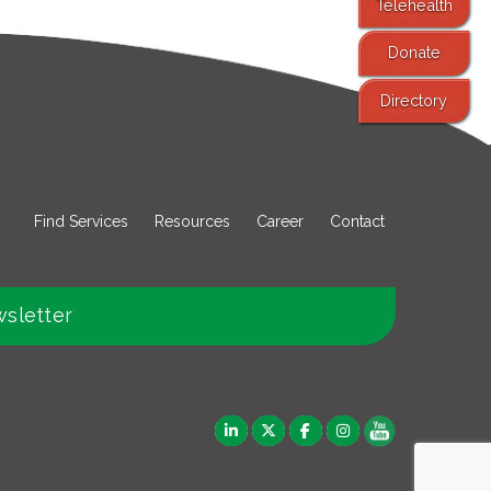
Telehealth
Donate
Directory
Find Services
Resources
Career
Contact
wsletter