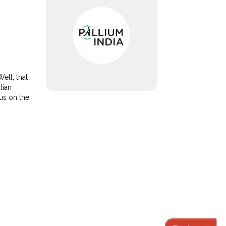
ell, that
lian
 us on the