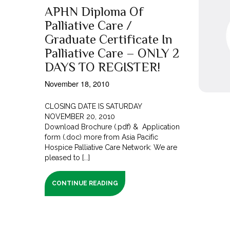
APHN Diploma Of
Palliative Care /
Graduate Certificate In
Palliative Care – ONLY 2
DAYS TO REGISTER!
November 18, 2010
CLOSING DATE IS SATURDAY
NOVEMBER 20, 2010
Download Brochure (.pdf) & Application
form (.doc) more from Asia Pacific
Hospice Palliative Care Network: We are
pleased to [...]
CONTINUE READING