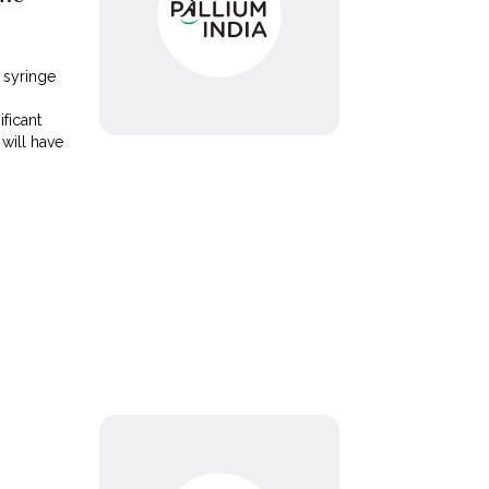
 syringe
ificant
will have