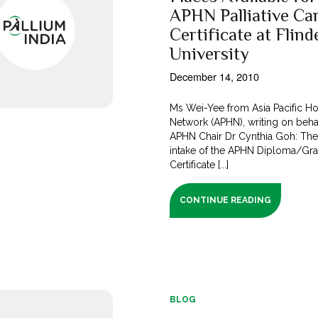
APHN Palliative Ca
Certificate at Flind
University
December 14, 2010
Ms Wei-Yee from Asia Pacific H
Network (APHN), writing on beha
APHN Chair Dr Cynthia Goh: The
intake of the APHN Diploma/Gr
Certificate [...]
CONTINUE READING
BLOG