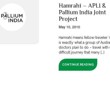
Hamrahi – APLI &
Pallium India Joint
Project
May 10, 2010
Hamrahi means fellow-traveler. W
is exactly what a group of Austra
doctors plan to do – travel with
difficult journey that many [...]
CONTINUE READING