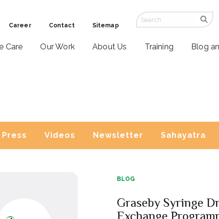
Career
Contact
Sitemap
ve Care
Our Work
About Us
Training
Blog a
Press
Videos
Newsletter
Sahayatra
BLOG
Graseby Syringe Dr
Exchange Program