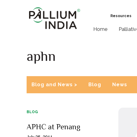
Resources
Home
Palliati
aphn
Blog and News >
Blog
News
BLOG
APHC at Penang
July 25, 2011