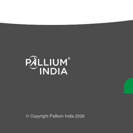
© Copyright Pallium India 2026