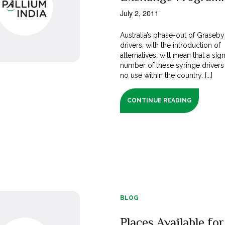
July 2, 2011
Australia’s phase-out of Graseby
drivers, with the introduction of
alternatives, will mean that a sign
number of these syringe drivers 
no use within the country. [...]
CONTINUE READING
BLOG
Places Available for