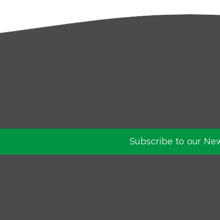
Subscribe to our Ne