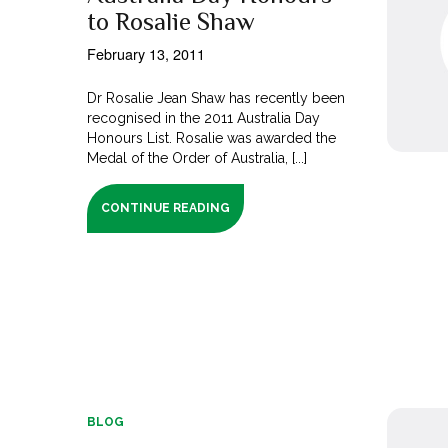
to Rosalie Shaw
February 13, 2011
Dr Rosalie Jean Shaw has recently been
recognised in the 2011 Australia Day
Honours List. Rosalie was awarded the
Medal of the Order of Australia, [...]
CONTINUE READING
BLOG