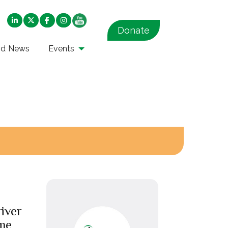
Donate
nd News
Events
iver
me