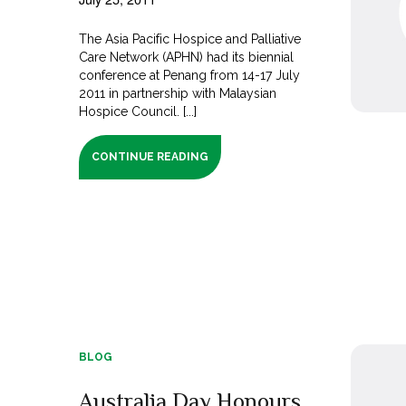
The Asia Pacific Hospice and Palliative
Care Network (APHN) had its biennial
conference at Penang from 14-17 July
2011 in partnership with Malaysian
Hospice Council. [...]
CONTINUE READING
BLOG
Australia Day Honours