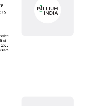
re
ers
ospice
lf of
 2011
aduate