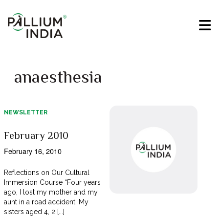
anaesthesia
NEWSLETTER
February 2010
February 16, 2010
Reflections on Our Cultural
Immersion Course “Four years
ago, I lost my mother and my
aunt in a road accident. My
sisters aged 4, 2 [...]