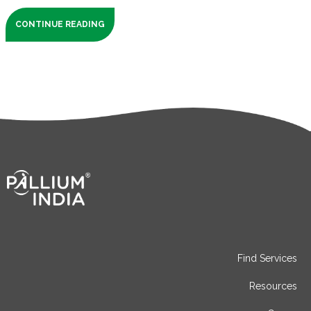
CONTINUE READING
Find Services
Resources