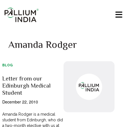
Amanda Rodger
BLOG
Letter from our
Edinburgh Medical
Student
December 22, 2010
Amanda Rodger is a medical
student from Edinburgh, who did
a two-month elective with us at