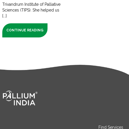
Trivandrum Institute of Palliative
Sciences (TIPS). She helped us
[...]
CONTINUE READING
Find Services