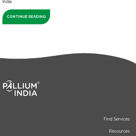
India:
CONTINUE READING
Find Services
Resources