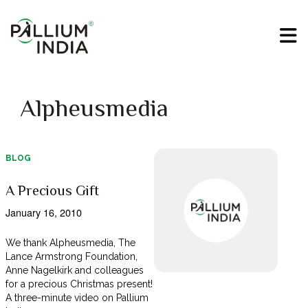
Alpheusmedia
BLOG
A Precious Gift
January 16, 2010
We thank Alpheusmedia, The
Lance Armstrong Foundation,
Anne Nagelkirk and colleagues
for a precious Christmas present!
A three-minute video on Pallium