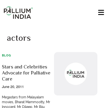
actors
BLOG
Stars and Celebrities
Advocate for Palliative
Care
June 20, 2011
Megastars from Malayalam
movies, Bharat Mammootty, Mr
Innocent, Mr Dileep, Mr Biju