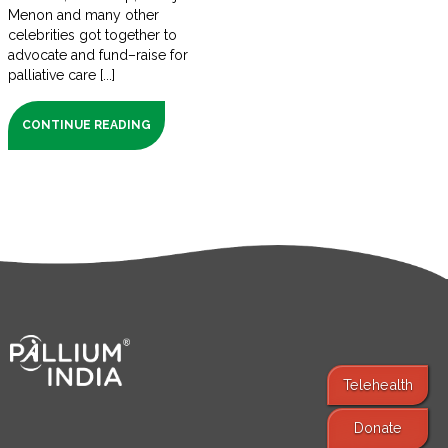
Menon and many other
celebrities got together to
advocate and fund–raise for
palliative care [...]
CONTINUE READING
Telehealth
Donate