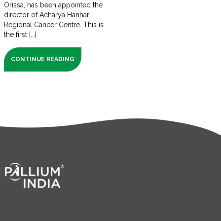
Orissa, has been appointed the
director of Acharya Harihar
Regional Cancer Centre. This is
the first [...]
CONTINUE READING