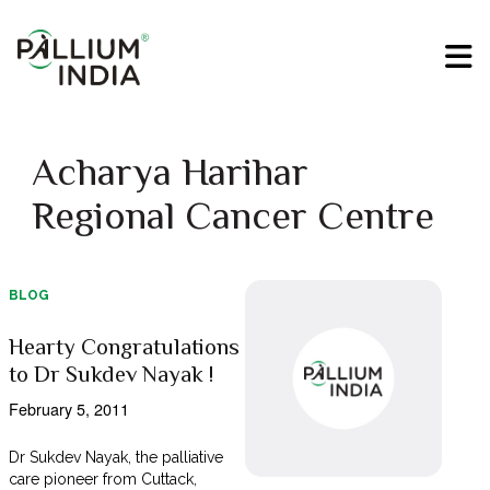
Acharya Harihar
Regional Cancer Centre
BLOG
Hearty Congratulations
to Dr Sukdev Nayak !
February 5, 2011
Dr Sukdev Nayak, the palliative
care pioneer from Cuttack,