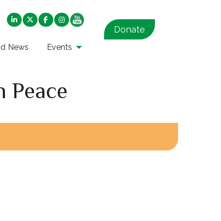
Donate
nd News
Events
h Peace