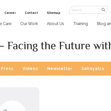
Career
Contact
Sitemap
ve Care
Our Work
About Us
Training
Blog a
– Facing the Future wit
Press
Videos
Newsletter
Sahayatra