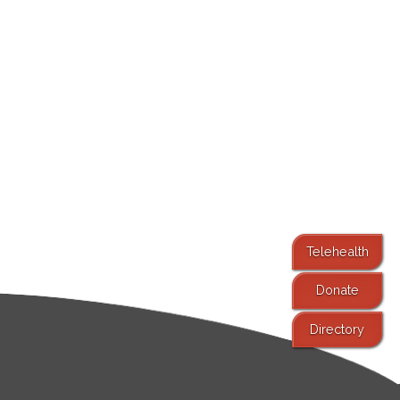
Telehealth
Donate
Directory