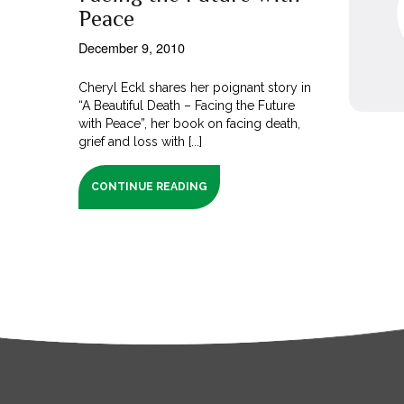
Peace
December 9, 2010
Cheryl Eckl shares her poignant story in
“A Beautiful Death – Facing the Future
with Peace”, her book on facing death,
grief and loss with [...]
CONTINUE READING