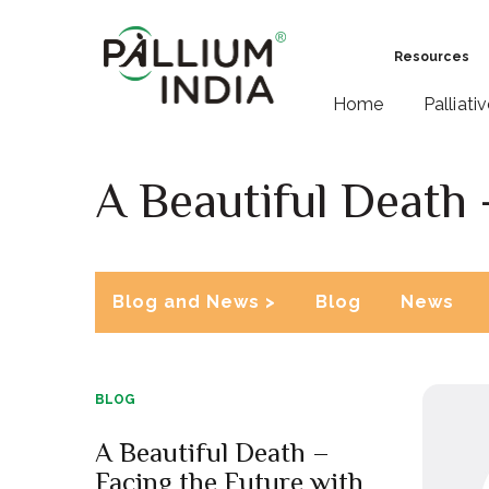
Resources
Home
Palliati
A Beautiful Death 
Blog and News >
Blog
News
BLOG
A Beautiful Death –
Facing the Future with