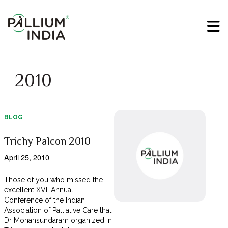
2010
BLOG
Trichy Palcon 2010
April 25, 2010
Those of you who missed the
excellent XVII Annual
Conference of the Indian
Association of Palliative Care that
Dr Mohansundaram organized in