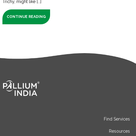
Trichy, might like [...]
CONTINUE READING
Find Services
Resources