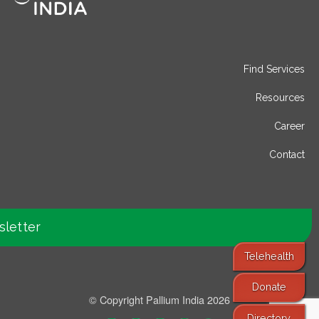
Find Services
Resources
Career
Contact
sletter
Telehealth
Donate
© Copyright Pallium India 2026
Directory