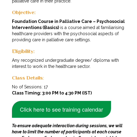
palliative care in their practice.
Objective:
Foundation Course in Palliative Care – Psychosocial
Interventions (Basics)
is a course aimed at familiarising
healthcare providers with the psychosocial aspects of
providing care in palliative care settings.
Eligibility:
Any recognized undergraduate degree/ diploma with
interest to work in the healthcare sector.
Class Details
:
No of Sessions: 17
Class Timing: 3:00 PM to 4:30 PM (IST)
Click here to see training calendar
To ensure adequate interaction during sessions, we will
have to limit the number of participants at each course