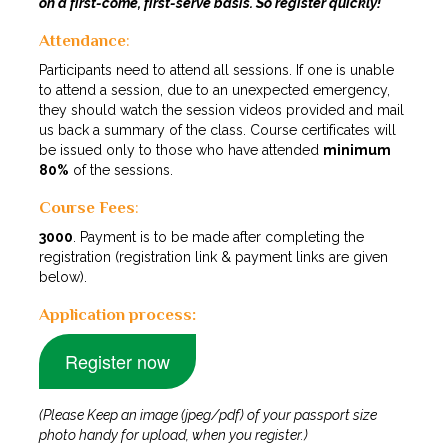
on a first-come, first-serve basis. So register quickly!
Attendance
:
Participants need to attend all sessions. If one is unable
to attend a session, due to an unexpected emergency,
they should watch the session videos provided and mail
us back a summary of the class. Course certificates will
be issued only to those who have attended
minimum
80%
of the sessions.
Course Fees
:
₹3000
. Payment is to be made after completing the
registration (registration link & payment links are given
below).
Application process:
Register now
(Please Keep an image (jpeg/pdf) of your passport size
photo handy for upload, when you register.)