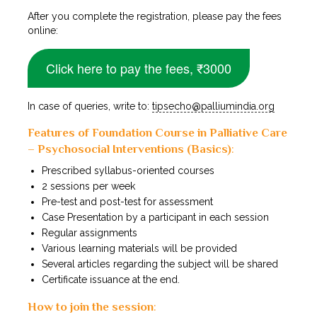
After you complete the registration, please pay the fees
online:
Click here to pay the fees, ₹
3
000
In case of queries, write to:
tipsecho@palliumindia.org
Features of Foundation Course in Palliative Care
– Psychosocial Interventions (Basics)
:
Prescribed syllabus-oriented courses
2 sessions per week
Pre-test and post-test for assessment
Case Presentation by a participant in each session
Regular assignments
Various learning materials will be provided
Several articles regarding the subject will be shared
Certificate issuance at the end.
How to join the session
: