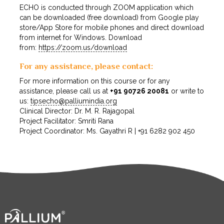
ECHO is conducted through ZOOM application which
can be downloaded (free download) from Google play
store/App Store for mobile phones and direct download
from internet for Windows. Download
from:
https://zoom.us/download
For any assistance, please contact:
For more information on this course or for any
assistance, please call us at
+91 90726 20081
or write to
us:
tipsecho@palliumindia.org
Clinical Director: Dr. M. R. Rajagopal
Project Facilitator: Smriti Rana
Project Coordinator: Ms. Gayathri R | +91 6282 902 450