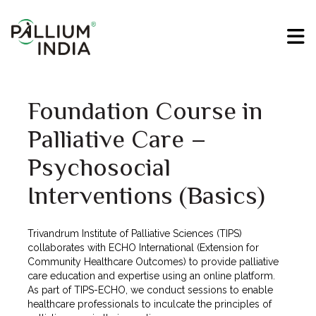
Foundation Course in
Palliative Care –
Psychosocial
Interventions (Basics)
Trivandrum Institute of Palliative Sciences (TIPS)
collaborates with ECHO International (Extension for
Community Healthcare Outcomes) to provide palliative
care education and expertise using an online platform.
As part of TIPS-ECHO, we conduct sessions to enable
healthcare professionals to inculcate the principles of