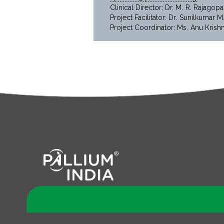
Clinical Director: Dr. M. R. Rajagopa
Project Facilitator: Dr. Sunilkumar M
Project Coordinator: Ms. Anu Krish