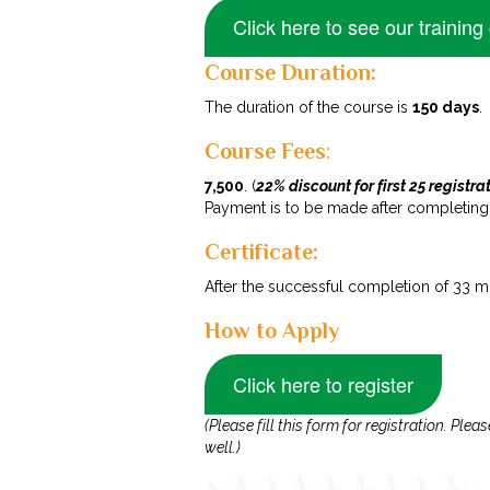
Click here to see our training
Course Duration:
The duration of the course is
150 days
.
Course Fees
:
₹7,500
. (
22% discount for first 25 registra
Payment is to be made after completing th
Certificate:
After the successful completion of 33 mo
How to Apply
Click here to register
(Please fill this form for registration. P
well.)