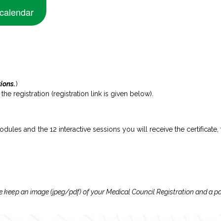
 calendar
tions.
)
e registration (registration link is given below).
dules and the 12 interactive sessions you will receive the certificate,
lease keep an image (jpeg/pdf) of your Medical Council Registration and a 