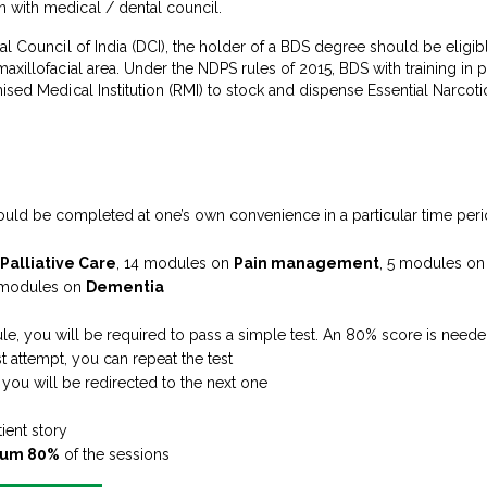
 with medical / dental council.
al Council of India (DCI), the holder of a BDS degree should be eligible
maxillofacial area. Under the NDPS rules of 2015, BDS with training i
nised Medical Institution (RMI) to stock and dispense Essential Narco
ould be completed at one’s own convenience in a particular time per
 Palliative Care
, 14 modules on
Pain management
, 5 modules o
 modules on
Dementia
e, you will be required to pass a simple test. An 80% score is neede
st attempt, you can repeat the test
ou will be redirected to the next one
tient story
um 80%
of the sessions