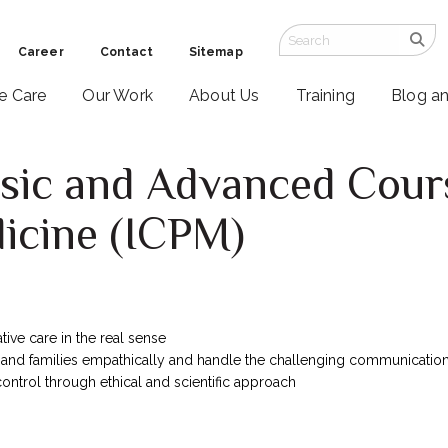
Career
Contact
Sitemap
ve Care
Our Work
About Us
Training
Blog a
asic and Advanced Cour
dicine (ICPM)
tive care in the real sense
 and families empathically and handle the challenging communicatio
ntrol through ethical and scientific approach