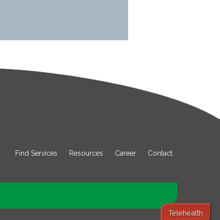
Find Services
Resources
Career
Contact
Telehealth