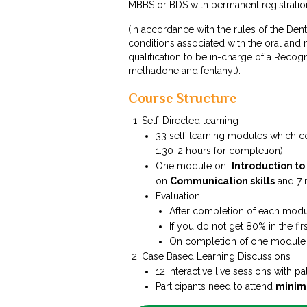
MBBS or BDS with permanent registration
(In accordance with the rules of the Dent
conditions associated with the oral and 
qualification to be in-charge of a Recog
methadone and fentanyl).
Course Structure
Self-Directed learning
33 self-learning modules which c
1:30-2 hours for completion)
One module on
Introduction to
on
Communication skills
and 7
Evaluation
After completion of each modul
If you do not get 80% in the fir
On completion of one module y
Case Based Learning Discussions
12 interactive live sessions with pa
Participants need to attend
minim