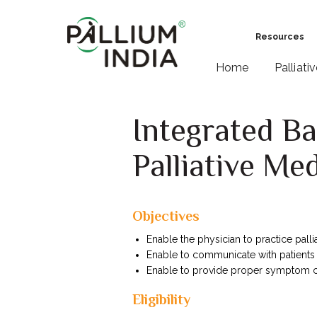
Resources
Home
Palliati
Integrated B
Palliative Me
Objectives
Enable the physician to practice pallia
Enable to communicate with patients
Enable to provide proper symptom co
Eligibility