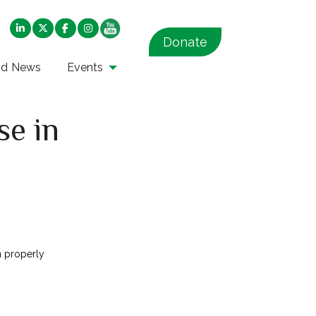
Donate
nd News
Events
se in
n properly