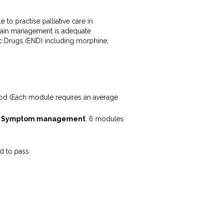
 to practise palliative care in
n pain management is adequate
tic Drugs (END) including morphine,
iod (Each module requires an average
n
Symptom management
, 6 modules
d to pass