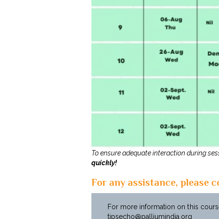
To ensure adequate interaction during sess
quickly!
For any assistance, please c
For more information on this course
tipsecho@palliumindia.org