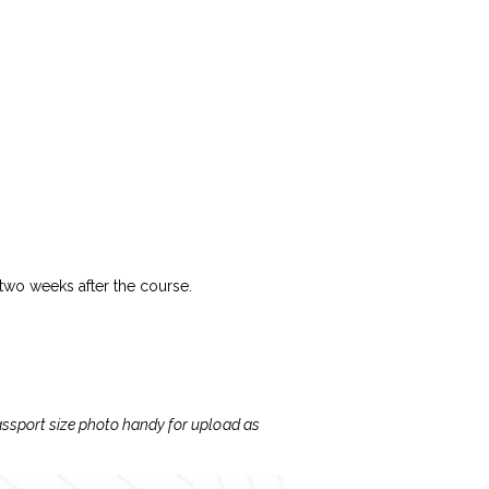
 two weeks after the course.
passport size photo handy for upload as