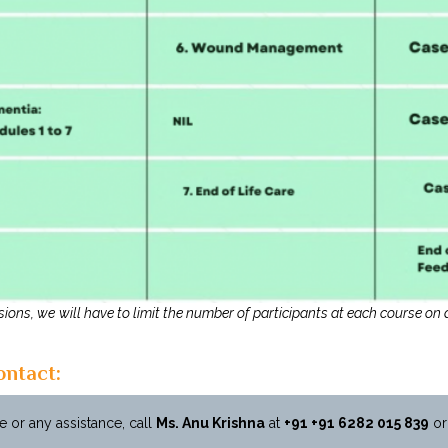
ions, we will have to limit the number of participants at each course on a
ontact:
 or any assistance, call
Ms. Anu Krishna
at
+91
+91 6282 015 839
or 