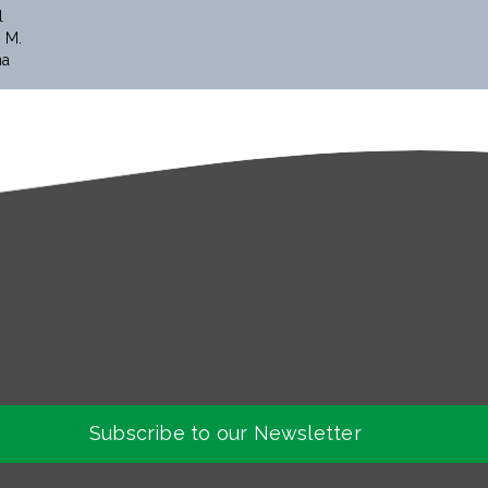
l
. M.
na
Subscribe to our Newsletter