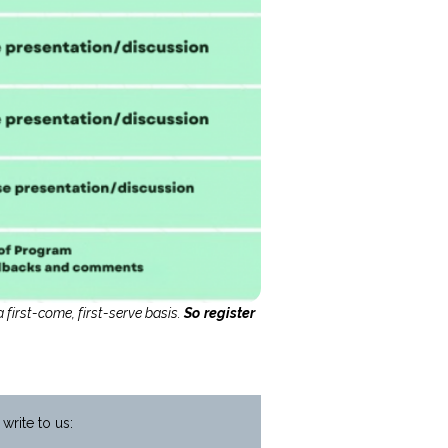
 first-come, first-serve basis.
So register
write to us: