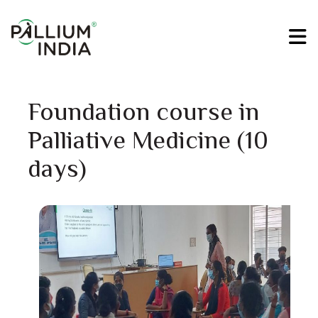
Foundation course in
Palliative Medicine (10
days)