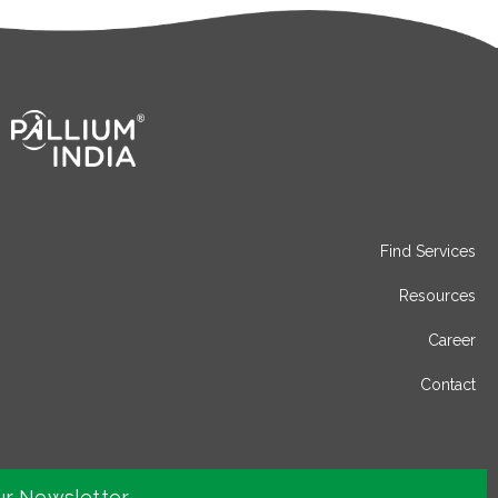
Find Services
Resources
Career
Contact
ur Newsletter