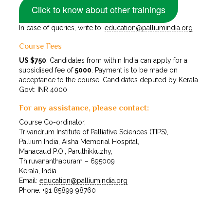
Click to know about other trainings
In case of queries, write to:
education@palliumindia.org
Course Fees
US $750
. Candidates from within India can apply for a
subsidised fee of
₹5000
. Payment is to be made on
acceptance to the course. Candidates deputed by Kerala
Govt: INR 4000
For any assistance, please contact:
Course Co-ordinator,
Trivandrum Institute of Palliative Sciences (TIPS),
Pallium India, Aisha Memorial Hospital,
Manacaud P.O., Paruthikkuzhy,
Thiruvananthapuram – 695009
Kerala, India
Email:
education@palliumindia.org
Phone: +91 85899 98760