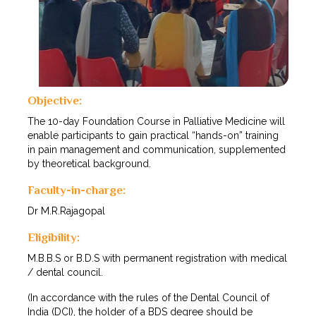
Objective:
The 10-day Foundation Course in Palliative Medicine will
enable participants to gain practical “hands-on” training
in pain management and communication, supplemented
by theoretical background.
Faculty-in-charge:
Dr M.R.Rajagopal
Eligibility:
M.B.B.S or B.D.S with permanent registration with medical
/ dental council.
(In accordance with the rules of the Dental Council of
India (DCI), the holder of a BDS degree should be