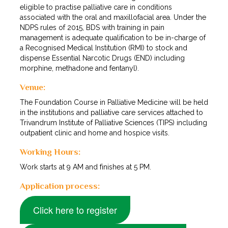
eligible to practise palliative care in conditions
associated with the oral and maxillofacial area. Under the
NDPS rules of 2015, BDS with training in pain
management is adequate qualification to be in-charge of
a Recognised Medical Institution (RMI) to stock and
dispense Essential Narcotic Drugs (END) including
morphine, methadone and fentanyl).
Venue:
The Foundation Course in Palliative Medicine will be held
in the institutions and palliative care services attached to
Trivandrum Institute of Palliative Sciences (TIPS) including
outpatient clinic and home and hospice visits.
Working Hours:
Work starts at 9 AM and finishes at 5 PM.
Application process:
Click here to register