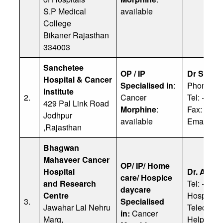
S.P Medical
available
College
Bikaner Rajasthan
334003
Sanchetee
OP / IP
Dr Sures
Hospital & Cancer
Specialised in
:
Phone: 9
Institute
2.
Cancer
Tel: + 91
429 Pal Link Road
Morphine
:
Fax: + 91
Jodhpur
available
Email:
rc
,Rajasthan
Bhagwan
Mahaveer Cancer
OP/ IP/ Home
Hospital
Dr. Anju
care/ Hospice
and Research
Tel: +91 
daycare
Centre
Hospital:
3.
Specialised
Jawahar Lal Nehru
Teleconsu
in:
Cancer
Marg,
Helpline: