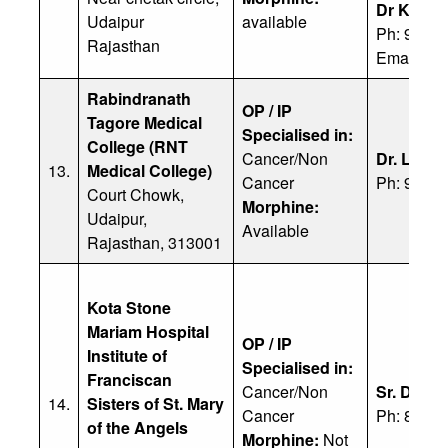
Dr Khemr
Udaipur
available
Ph: 9414
Rajasthan
Email:
kh
Rabindranath
OP / IP
Tagore Medical
Specialised in:
College (RNT
Cancer/Non
Dr. Lalit
13.
Medical College)
Cancer
Ph: 91 9
Court Chowk,
Morphine:
Udaipur,
Available
Rajasthan, 313001
Kota Stone
Mariam Hospital
OP / IP
Institute of
Specialised in:
Franciscan
Cancer/Non
Sr. Dr. V
14.
Sisters of St. Mary
Cancer
Ph: 8107
of the Angels
Morphine:
Not