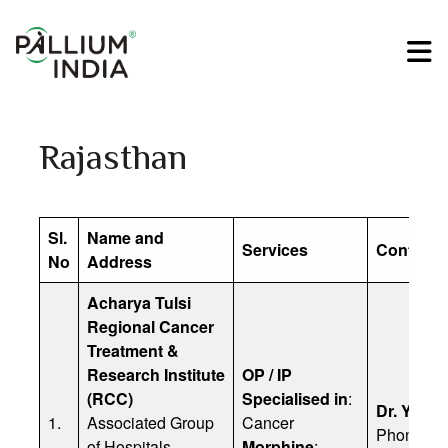
Rajasthan
Sl.
Name and
Services
Contact D
No
Address
Acharya Tulsi
Regional Cancer
Treatment &
Research Institute
OP / IP
(RCC)
Specialised in
:
Dr. Yunus
1.
Associated Group
Cancer
Phone: 8
of Hospitals
Morphine
: