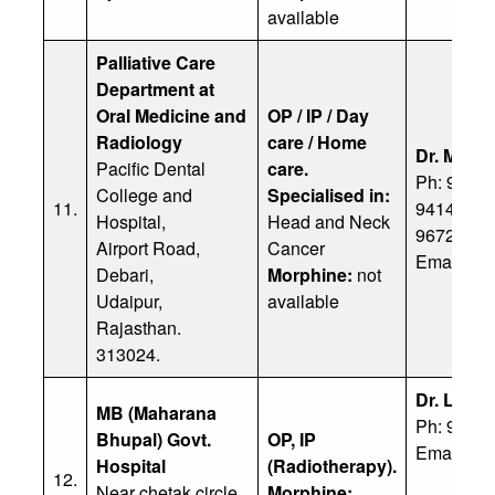
available
Palliative Care
Department at
Oral Medicine and
OP / IP / Day
Radiology
care / Home
Dr. Mohit
Pacific Dental
care.
Ph: 91 82
College and
Specialised in:
11.
94140498
Hospital,
Head and Neck
96729178
Airport Road,
Cancer
Email:
dr
Debari,
Morphine:
not
Udaipur,
available
Rajasthan.
313024.
Dr. Lalit
MB (Maharana
Ph: 91 94
Bhupal) Govt.
OP, IP
Email:
drl
Hospital
(Radiotherapy).
12.
Near chetak circle,
Morphine: