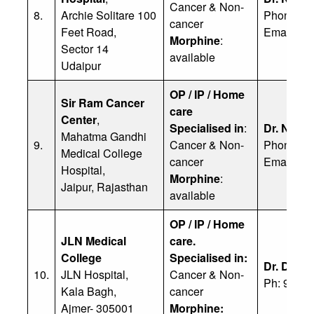
Cancer & Non-
8.
Archie Solitare 100
Phone: 9
cancer
Feet Road,
Email:
na
Morphine
:
Sector 14
available
Udaipur
OP / IP / Home
Sir Ram Cancer
care
Center
,
Specialised in
:
Dr. Nipu
Mahatma Gandhi
9.
Cancer & Non-
Phone: +
Medical College
cancer
Email:
dr
Hospital,
Morphine
:
Jaipur, Rajasthan
available
OP / IP / Home
JLN Medical
care.
College
Specialised in:
Dr. Deep
10.
JLN Hospital,
Cancer & Non-
Ph: 9462
Kala Bagh,
cancer
Ajmer- 305001
Morphine: