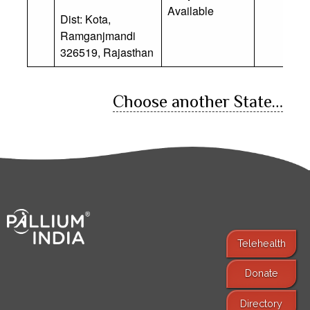
Available
Dist: Kota,
Ramganjmandi
326519, Rajasthan
Choose another State…
Telehealth
Donate
Find Services
Directory