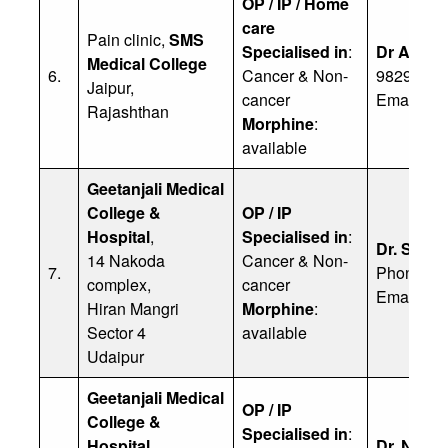
OP / IP / Home
care
Pain clinic,
SMS
Specialised in
:
Dr Ashwi
Medical College
6.
Cancer & Non-
98290 38
Jaipur,
cancer
Email:
dr
Rajashthan
Morphine
:
available
Geetanjali Medical
College &
OP / IP
Hospital
,
Specialised in
:
Dr. Seema
14 Nakoda
Cancer & Non-
7.
Phone: 9
complex,
cancer
Email:
pa
Hiran Mangri
Morphine
:
Sector 4
available
Udaipur
Geetanjali Medical
OP / IP
College &
Specialised in
:
Hospital
,
Dr. Navee