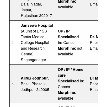
Morphine
:
Bajaj Nagar,
Email:
ia
available
Jaipur,
Rajasthan 302017
Jansewa Hospital
(A unit of Dr SS
OP / IP
Tantia Medical
Specialised
Dr. Mahe
4.
College Hospital
in:
Cancer
Phone: 9
and Research
Morphine
: not
Email:
mo
Centre)
available
Sriganganagar
OP / IP / Home
care
AIIMS Jodhpur
,
Dr Manoj
Specialised in
:
5.
Basni Phase 2,
Phone: 9
Cancer
Jodhpur. 342005
Email:
ge
Morphine
:
available