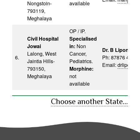
Nongstoin-
available
793119,
Meghalaya
OP / IP.
Civil Hospital
Specialised
Jowai
in:
Non
Dr. B Lipon
Lalong, West
Cancer,
6.
Ph: 87876 4702
Jaintia Hills-
Pediatrics.
Email:
drlipon6
793150,
Morphine:
Meghalaya
not
available
Choose another State…