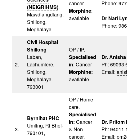
cancer
Phone: 97747 7
(NEIGRIHMS)
,
Morphine
:
Mawdiangdiang,
available
Dr Nari Lyngdo
Shillong,
Phone: 9862230
Meghalaya
Civil Hospital
Shillong
OP / IP.
Laban,
Specialised
Dr. Anisha Maw
2.
Lachumiere,
in
: Cancer
Ph: 69093 6819
Shillong,
Morphine:
Email:
anishama
Meghalaya-
available
793001
OP / Home
care.
Specialised
Byrnihat PHC
in:
Cancer
Dr. Pritom M Ma
Umling, Ri Bhoi-
3.
& Non-
Ph: 94011 1957
793101,
cancer.
Email:
pm28019