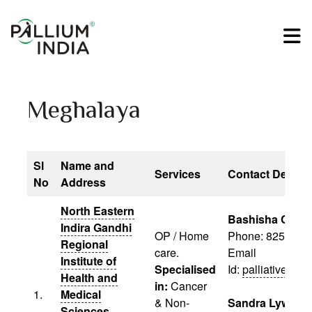
Meghalaya
Sl
Name and
Services
Contact Details
No
Address
North Eastern
Bashisha Chyn
Indira Gandhi
OP / Home
Phone: 82570 1
Regional
care.
Email
Institute of
Specialised
Id:
palliativecar
Health and
in:
Cancer
1.
Medical
& Non-
Sandra Lywait
Sciences