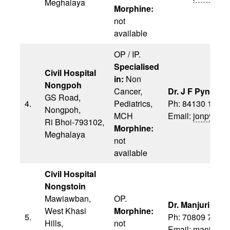
Meghalaya
Morphine:
not
available
OP / IP.
Specialised
Civil Hospital
in:
Non
Nongpoh
Cancer,
Dr. J F Pyngrop
GS Road,
4.
Pediatrics,
Ph: 84130 1311
Nongpoh,
MCH
Email:
jonpyngr
Ri Bhoi-793102,
Morphine:
Meghalaya
not
available
Civil Hospital
Nongstoin
Mawiawban,
OP.
Dr. Manjurika S
West Khasi
Morphine:
5.
Ph: 70809 7451
Hills,
not
Email:
manjurik