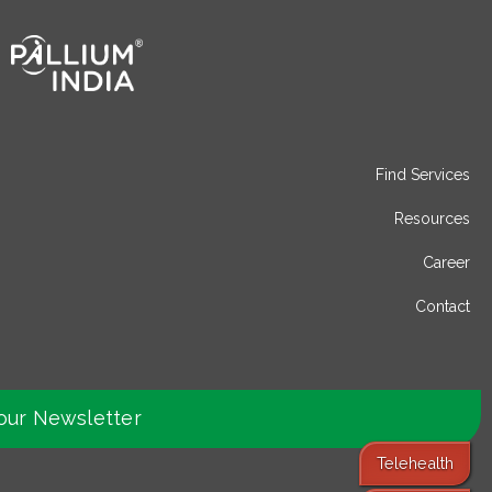
Find Services
Resources
Career
Contact
our Newsletter
Telehealth