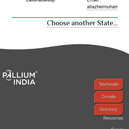
aliazhermuhammed
Choose another State…
Telehealth
Donate
Find Services
Directory
Resources