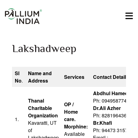
Lakshadweep
Sl
Name and
Services
Contact Details
No
.
Address
Abdhul Hameed Ma
Thanal
Ph: 09495877410
OP /
Charitable
Dr.Ali Azher
Home
Organization
Ph: 8281964363
1.
care.
Kavaratti, UT
Br.Khafi
Morphine:
of
Ph: 94473 31571
Available
Lakshadweep
Email :