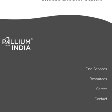
Find Services
Resources
Career
Contact