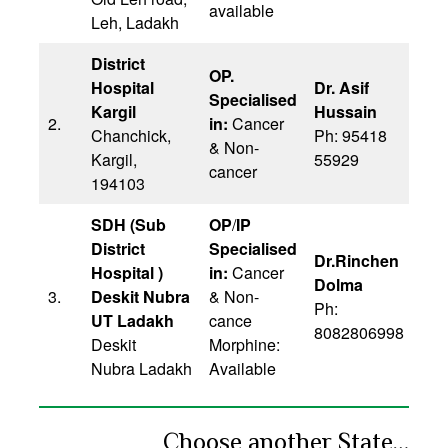
available
Leh, Ladakh
District
OP.
Hospital
Dr. Asif
Specialised
Kargil
Hussain
2.
in:
Cancer
Chanchick,
Ph: 95418
& Non-
Kargil,
55929
cancer
194103
SDH (Sub
OP
/
IP
District
Specialised
Dr.Rinchen
Hospital )
in:
Cancer
Dolma
3.
Deskit Nubra
& Non-
Ph:
UT Ladakh
cance
8082806998
Deskit
Morphine:
Nubra Ladakh
Available
Choose another State…