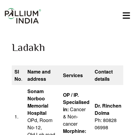
Ladakh
Sl
Name and
Contact
Services
No
.
address
details
Sonam
OP / IP.
Norboo
Specialised
Memorial
Dr. Rinchen
in:
Cancer
Hospital
Dolma
1.
& Non-
OPd, Room
Ph: 80828
cancer
No-12,
06998
Morphine:
Old Leh road,