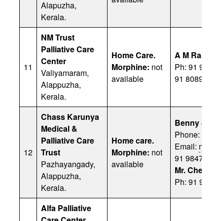
Alapuzha,
Kerala.
NM Trust
Palliative Care
Home Care.
A M Rashee
Center
11
Morphine:
not
Ph: 91 9037
Valiyamaram,
available
91 8089073
Alappuzha,
Kerala.
Chass Karunya
Benny Jose
Medical &
Phone: 9947
Palliative Care
Home care.
Email:
mj.be
12
Trust
Morphine:
not
91 98470 39
Pazhayangady,
available
Mr. Cherian
Alappuzha,
Ph: 91 9496
Kerala.
Alfa Palliative
Care Center