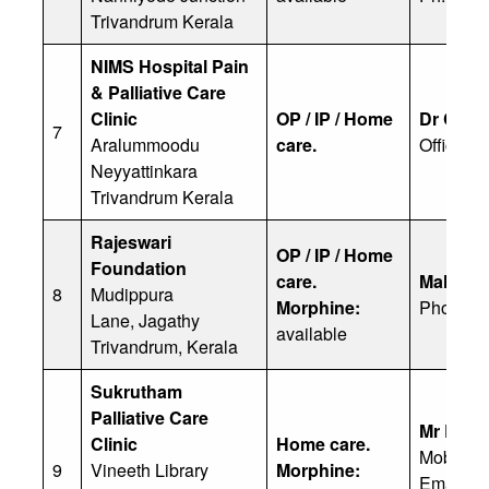
Trivandrum Kerala
NIMS Hospital Pain
& Palliative Care
Clinic
OP / IP / Home
Dr Cher
7
Aralummoodu
care.
Office: 
Neyyattinkara
Trivandrum Kerala
Rajeswari
OP / IP / Home
Foundation
care.
Malini R
8
Mudippura
Morphine:
Phone: 
Lane, Jagathy
available
Trivandrum, Kerala
Sukrutham
Palliative Care
Mr R S 
Clinic
Home care.
Mobile: 
9
Vineeth Library
Morphine:
Email: