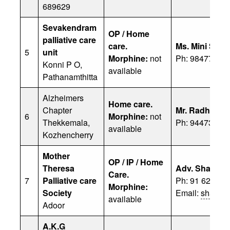
689629
Sevakendram
OP / Home
palliative care
care.
Ms. Mini Shaji
5
unit
Morphine:
not
Ph: 98477 104
Konni P O,
available
Pathanamthitta
Alzheimers
Home care.
Chapter
Mr. Radhakri
6
Morphine:
not
Thekkemala,
Ph: 94473 787
available
Kozhencherry
Mother
OP / IP / Home
Theresa
Adv. Shajaha
Care.
7
Palliative care
Ph: 91 62380
Morphine:
Society
Email:
shaadu
available
Adoor
A.K.G