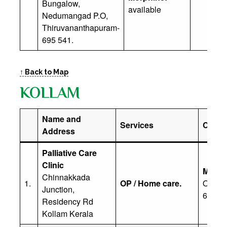
Bungalow,
available
Nedumangad P.O,
Thiruvananthapuram-
695 541.
↑ Back to Map
KOLLAM
Name and
Services
Contac
Address
Palliative Care
Clinic
Mr N M
Chinnakkada
1.
OP / Home care.
Office:
Junction,
629 3
Residency Rd
Kollam Kerala