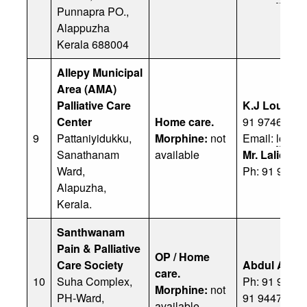
Punnapra PO.,
Alappuzha
Kerala 688004
Allepy Municipal
Area (AMA)
Palliative Care
K.J Louis
Center
Home care.
91 97464 68
9
Pattaniyidukku,
Morphine:
not
Email:
louis
Sanathanam
available
Mr. Lalicah
Ward,
Ph: 91 9249
Alapuzha,
Kerala.
Santhwanam
Pain & Palliative
OP / Home
Care Society
Abdul Aziz
care.
10
Suha Complex,
Ph: 91 94471
Morphine:
not
PH-Ward,
91 94471 44
available