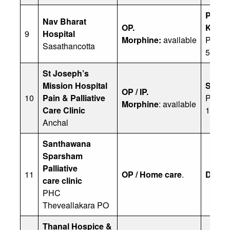
P
Nav Bharat
OP.
Kamal
9
Hospital
Morphine:
available
Ph: 0
Sasathancotta
54326
St Joseph’s
Mission Hospital
Sister
OP / IP.
10
Pain & Palliative
Ph: 04
Morphine
: available
Care Clinic
1300
Anchal
Santhawana
Sparsham
Palliative
11
OP / Home care
.
Dr Sai
care
clinic
PHC
Theveallakara PO
Thanal Hospice &