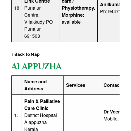
Link Centre
care /
Anilkumar
18
Punalur
Physiotherapy.
Ph: 94471 607
Centre,
Morphine:
Vilakkudy PO
available
Punalur
691508
↑ Back to Map
ALAPPUZHA
Name and
Services
Contact Deta
Address
Pain & Palliative
Care Clinic
Dr Veena
1.
District Hospital
Mobile: (91)
Alappuzha
Kerala