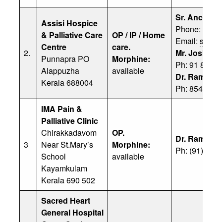
Sr. Ancy Ma
Assisi Hospice
Phone: 0477
& Palliative Care
OP / IP / Home
Email:
sr.an
Centre
care.
2.
Mr. Joska M
Punnapra PO
Morphine:
Ph: 91 8089
Alappuzha
available
Dr. Ramacha
Kerala 688004
Ph:
85475 3
IMA Pain &
Palliative Clinic
Chirakkadavom
OP.
Dr. Ramaraj
3
Near St.Mary’s
Morphine:
Ph: (91) 94
School
available
Kayamkulam
Kerala 690 502
Sacred Heart
General Hospital