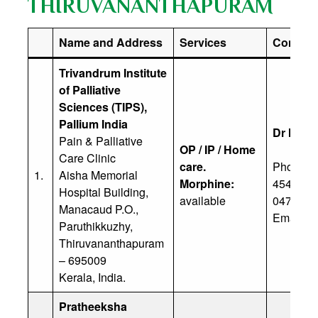
THIRUVANANTHAPURAM
Name and Address
Services
Contact 
Trivandrum Institute
of Palliative
Sciences (TIPS),
Pallium India
Dr M M 
Pain & Palliative
OP / IP / Home
Care Clinic
care.
Phone: (
1.
Aisha Memorial
Morphine:
45497, +
Hospital Building,
available
0471-24
Manacaud P.O.,
Email:
in
Paruthikkuzhy,
Thiruvananthapuram
– 695009
Kerala, India.
Pratheeksha