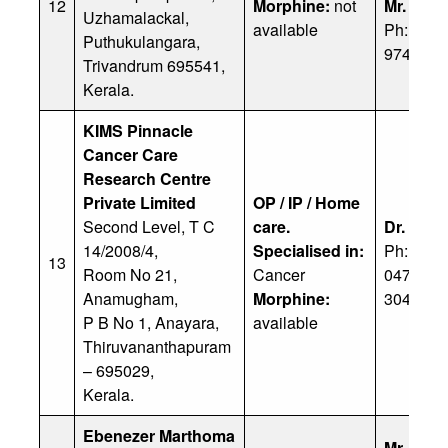
12
Morphine:
not
Mr. J. R
Uzhamalackal,
available
Ph: 91 9
Puthukulangara,
97467 4
Trivandrum 695541,
Kerala.
KIMS Pinnacle
Cancer Care
Research Centre
Private
Limited
OP / IP / Home
Second Level, T C
care.
Dr. Shali
14/2008/4,
Specialised in:
Ph: 91 9
13
Room No 21,
Cancer
0471 30
Anamugham,
Morphine:
3041100
P B No 1, Anayara,
available
Thiruvananthapuram
– 695029,
Kerala.
Ebenezer Marthoma
Mr. Ach