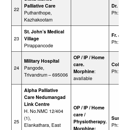
Palliative Care
Dr. Joh
22
Puthanthope,
Ph: 904
Kazhakootam
St. John’s Medical
Fr. Jose
23
Village
Ph: 944
Pirappancode
OP / IP / Home
Military Hospital
care.
Col. Dr.
24
Pangode,
Morphine
:
Ph: 974
Trivandrum – 695006
available
Alpha Palliative
Care Nedumangad
Link Centre
OP / IP / Home
H. No.NMC 12/404
care /
(1),
Suresh 
25
Physiotherapy.
Elankathara, East
Ph: 808
Morphine: