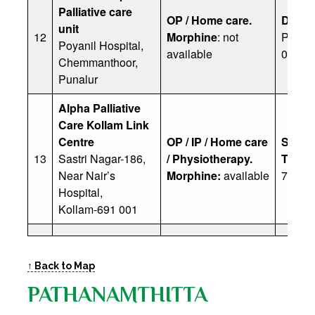
Palliative care
OP / Home care.
Dr Sai
unit
12
Morphine
: not
Ph: 04
Poyanil Hospital,
available
0600
Chemmanthoor,
Punalur
Alpha Palliative
Care Kollam Link
Centre
OP / IP / Home care
Santh
13
Sastri Nagar-186,
/ Physiotherapy.
Thang
Near Nair’s
Morphine:
available
70259
Hospital,
Kollam-691 001
↑ Back to Map
PATHANAMTHITTA