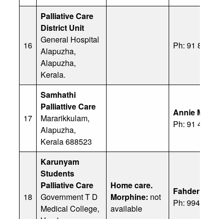
Palliative Care
District Unit
General Hospital
16
Ph: 91 8547
Alapuzha,
Alapuzha,
Kerala.
Samhathi
Palliattive Care
Annie Mary
17
Mararikkulam,
Ph: 91 478 
Alapuzha,
Kerala 688523
Karunyam
Students
Palliative Care
Home care.
Fahder Azeez
18
Government T D
Morphine:
not
Ph: 99477 2
Medical College,
available