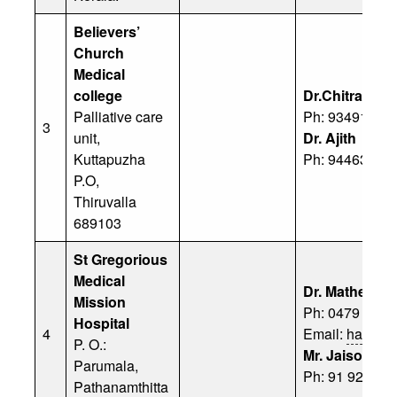
Believers’
Church
Medical
college
Dr.Chitra Ve
Palliative care
Ph: 93491 136
3
unit,
Dr. Ajith
Kuttapuzha
Ph: 94463 742
P.O,
Thiruvalla
689103
St Gregorious
Medical
Dr. Mathews 
Mission
Ph: 0479 – 23
Hospital
4
Email:
happyhe
P. O.:
Mr. Jaison
Parumala,
Ph: 91 92072 
Pathanamthitta