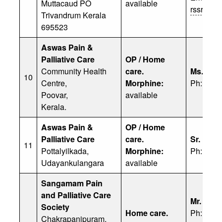
Muttacaud PO
available
rssreek
Trivandrum Kerala
695523
Aswas Pain &
Palliative Care
OP / Home
Community Health
care.
Ms. R. S
10
Centre,
Morphine:
Ph: 91 9
Poovar,
available
Kerala.
Aswas Pain &
OP / Home
Palliative Care
care.
Sr. Lusi
11
Pottalyilkada,
Morphine:
Ph: 949
Udayankulangara
available
Sangamam Pain
and Palliative Care
Mr. Deva
Society
Home care.
Ph: 91 9
Chakrapanipuram,