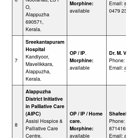
Morphine:
Email:
stm@
O,
available
0479 238 23
Alappuzha
690571,
Kerala.
Sreekantapuram
Hospital
OP / IP
.
Dr. M. Venu
Kandiyoor,
7
Morphine:
Phone: 0479
Mavelikkara,
available
Email:
admino
Alappuzha,
Kerala.
Alappuzha
District Initiative
in Palliative Care
(AIPC)
OP / IP / Home
Shafeek
Assisi Hospice &
care.
Phone: 9037
8
Palliative Care
Morphine:
8714166616
Centre,
available
Email:
aipca