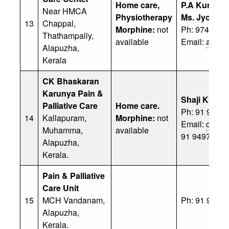
Home care,
P.A Kunjum
Near HMCA
Physiotherapy
Ms. Jyothi
13
Chappal,
Morphine:
not
Ph: 97479 0
Thathampally,
available
Email:
abdul
Alapuzha,
Kerala
CK Bhaskaran
Karunya Pain &
Shaji Kumar
Palliative Care
Home care.
Ph: 91 9446
14
Kallapuram,
Morphine:
not
Email:
cbsha
Muhamma,
available
91 94972 42
Alapuzha,
Kerala.
Pain & Palliative
Care Unit
15
MCH Vandanam,
Ph: 91 9446
Alapuzha,
Kerala.