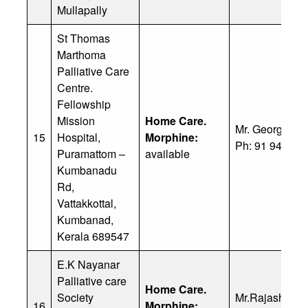
Mullapally
St Thomas
Marthoma
Palliative Care
Centre.
Fellowship
Mission
Home Care.
Mr. George Ko
15
Hospital,
Morphine:
Ph: 91 94469 
Puramattom –
available
Kumbanadu
Rd,
Vattakkottal,
Kumbanad,
Kerala 689547
E.K Nayanar
Palliative care
Home Care.
Society
Mr.Rajashekar
16
Morphine: