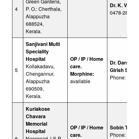
Green Gardens,
Dr. K. V. Mo
4
P. O.: Cherthala,
0478-28113
Alappuzha
688524,
Kerala.
Sanjivani Multi
Speciality
Hospital
OP / IP / Home
Dr. Darshana
Kollakadavu,
care.
5
Girish Sitha
Chengannur,
Morphine:
Phone: 9447
Alappuzha
available
690509,
Kerala.
Kuriakose
Chavara
Memorial
OP / IP / Home
Sobin Thom
Hospital
care.
Phone: 9383
6
Nooranad, LS P