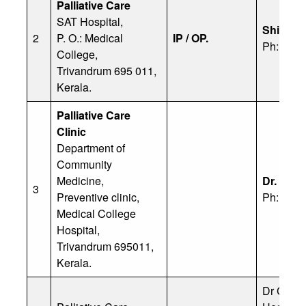
Palliative Care
SAT Hospital,
Shibin
2
P. O.: Medical
IP / OP.
Ph: 830
College,
Trivandrum 695 011,
Kerala.
Palliative Care
Clinic
Department of
Community
Medicine,
Dr. Suni
3
Preventive clinic,
Ph: 91 9
Medical College
Hospital,
Trivandrum 695011,
Kerala.
Dr Cheri