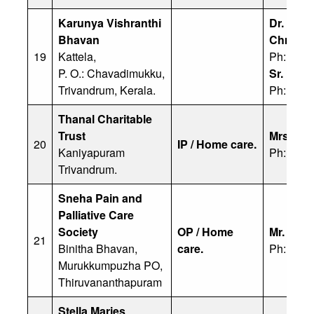
Karunya Vishranthi
Dr. Yuh
Bhavan
Chrisos
19
Kattela,
Ph: 91 4
P. O.: Chavadimukku,
Sr. Eliz
Trivandrum, Kerala.
Ph: 811
Thanal Charitable
Trust
Mrs. Fa
20
IP / Home care.
Kaniyapuram
Ph: 999
Trivandrum.
Sneha Pain and
Palliative Care
Society
OP / Home
Mr. Fran
21
Binitha Bhavan,
care.
Ph: 813
Murukkumpuzha PO,
Thiruvananthapuram
Stella Maries