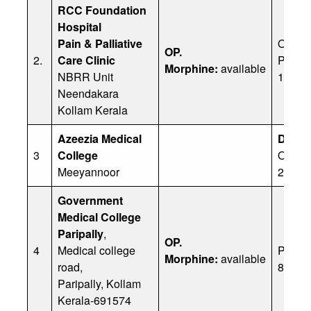
RCC Foundation
Hospital
Pain & Palliative
Office
OP.
2.
Care Clinic
Ph: 8
Morphine:
available
NBRR Unit
11338
Neendakara
Kollam Kerala
Azeezia Medical
Dr Ch
3
College
Office
Meeyannoor
2222
Government
Medical College
Paripally
,
OP.
4
Medical college
Ph:
Morphine:
available
road,
80757
Paripally, Kollam
Kerala-691574