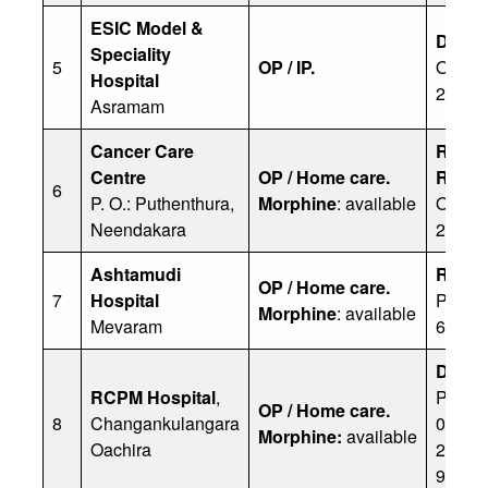
ESIC Model &
Dr Pri
Speciality
5
OP / IP.
Office
Hospital
2833
Asramam
Cancer Care
Riyaz
Centre
OP / Home care.
Rekha
6
P. O.: Puthenthura,
Morphine
: available
Office
Neendakara
25222
Ashtamudi
Rama
OP / Home care.
7
Hospital
Ph: 0
Morphine
: available
Mevaram
65652
Dr NM 
RCPM Hospital
,
Ph: 04
OP / Home care.
8
Changankulangara
0770/ 
Morphine:
available
Oachira
26907
93571