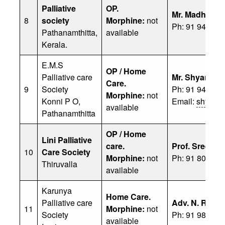
Palliative
OP.
Mr. Madhu
8
society
Morphine:
not
Ph: 91 94975 
Pathanamthitta,
available
Kerala.
E.M.S
OP / Home
Palliative care
Mr. Shyamlal
Care.
9
Society
Ph: 91 94472 
Morphine:
not
Konni P O,
Email:
shyaml
available
Pathanamthitta
OP / Home
Lini Palliative
care.
Prof. Sreeku
10
Care Society
Morphine:
not
Ph: 91 80752 
Thiruvalla
available
Karunya
Home Care.
Palliative care
Adv. N. Rajee
11
Morphine:
not
Society
Ph: 91 98473 
available