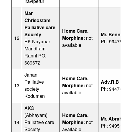
Iraviperur
Mar
Chrisostam
Palliative care
Home Care.
Society
Mr. Benny
12
Morphine:
not
EK Nayanar
Ph: 99478 404
available
Mandiram,
Ranni PO,
689672
Janani
Home Care.
Palliative
Adv.R.B Raji
13
Morphine:
not
society
Ph: 94474 538
available
Koduman
AKG
(Abhayam)
Home Care.
Mr. Abraham
14
Palliative care
Morphine:
not
Ph: 94951 844
Society
available