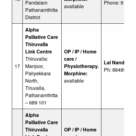
Pandalam
Phone: 91 944
available
Pathanamthitta
District
Alpha
Palliative Care
Thiruvalla
Link Centre
OP / IP / Home
Thiruvalla:
care /
Lal Nandhva
17
Manjoor,
Physiotherapy.
Ph: 88489 761
Paliyekkara
Morphine:
North,
available
Tiruvalla,
Pathanamthitta
– 689 101
Alpha
Palliative Care
Thiruvalla
OP / IP / Home