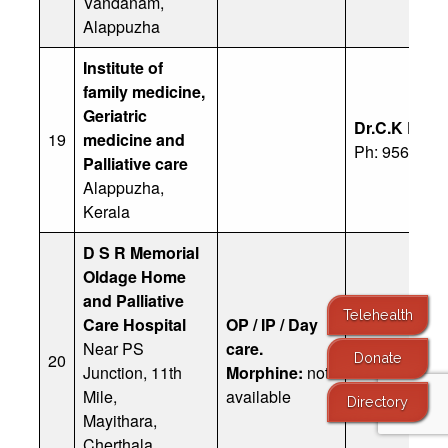
Vandanam,
Alappuzha
Institute of
family medicine,
Geriatric
Dr.C.K Ram
19
medicine and
Ph: 9567952
Palliative care
Alappuzha,
Kerala
D S R Memorial
Oldage Home
and Palliative
Telehealth
Care Hospital
OP / IP / Day
Near PS
care.
20
Office : 089
Donate
Junction, 11th
Morphine:
not
Mile,
available
Directory
Mayithara,
Cherthala,