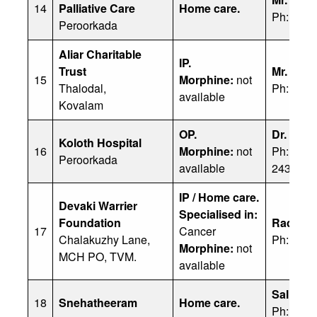
14
Palliative Care
Home care.
Ph: 989
Peroorkada
Aliar Charitable
IP.
Trust
Mr. R S
15
Morphine:
not
Thalodal,
Ph: 944
available
Kovalam
OP.
Dr. Geo
Koloth Hospital
16
Morphine:
not
Ph: 9495
Peroorkada
available
2433327
IP / Home care.
Devaki Warrier
Specialised in:
Foundation
Radhama
17
Cancer
Chalakuzhy Lane,
Ph: 094
Morphine:
not
MCH PO, TVM.
available
SallyKut
18
Snehatheeram
Home care.
Ph: 860