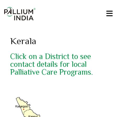
Kerala
Click on a District to see
contact details for local
Palliative Care Programs.