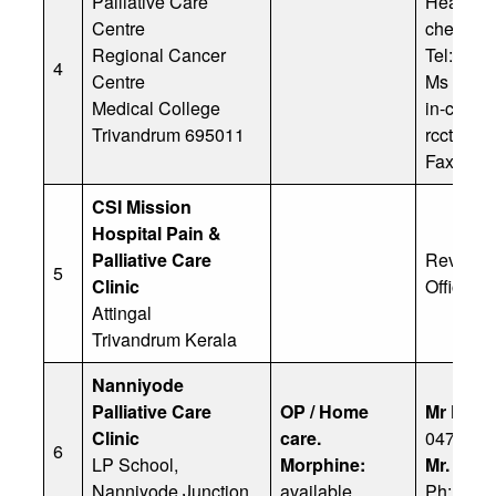
Palliative Care
Head of P
Centre
cheriank
Regional Cancer
Tel: +91
4
Centre
Ms Kuma
Medical College
in-charg
Trivandrum 695011
rcctvm@m
Fax: +91
CSI Mission
Hospital Pain &
Palliative Care
Rev Fr J
5
Clinic
Office: 
Attingal
Trivandrum Kerala
Nanniyode
Palliative Care
OP / Home
Mr K Ch
Clinic
care.
0472284
6
LP School,
Morphine:
Mr. K. S
Nanniyode Junction
available
Ph: 91 9