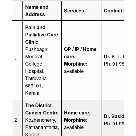
Name and
Services
Contact Detai
Address
Pain and
Palliative Care
Clinic
Pushpagiri
OP / IP / Home
Medical
care.
Dr. P. T. Tham
1.
College
Morphine:
Ph: 91 98471 
Hospital,
available
Thiruvalla
689101,
Kerala.
The District
Cancer Centre
Home care.
Dr. Sasidhara
2
Kozhencherry,
Morphine:
Ph: 91 99614 
Pathanamthitta,
available
Kerala.