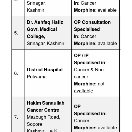
Srinagar,
in:
Cancer
Emai
Kashmir
Morphine
: available
Phon
Dr. Ashfaq Hafiz
OP Consultation
Dr. 
Govt. Medical
Specialised
5.
Emai
College,
in:
Cancer
962
Srinagar, Kashmir
Morphine:
available
OP / IP
Specialised in
:
District Hospital
Cancer & Non-
Dr Y
6.
Pulwama
cancer
Phon
Morphine:
not
available
Hakim Sanaullah
Prof
OP
Cancer Centre
Offi
Specialised in:
7.
Mazbugh Road,
Dr. 
Cancer
Sopore
Dr. 
Morphine:
available
Kashmir, J & K
Emai