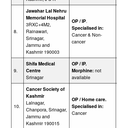
Jawahar Lal Nehru
Memorial Hospital
OP / IP
.
3RXC+4M2,
Specialised in:
Dr. 
8.
Rainawari,
Cancer & Non-
Ph: 
Srinagar,
cancer
Jammu and
Kashmir 190003
Shifa Medical
OP / IP.
Dr Y
9.
Centre
Morphine:
not
Ph: 
Srinagar
available
Cancer Society of
Kashmir
OP / Home care.
Dr. 
Lalnagar,
10.
Specialised in:
Ph: 
Chanpora, Srinagar,
Cancer
Jammu and
Kashmir 190015