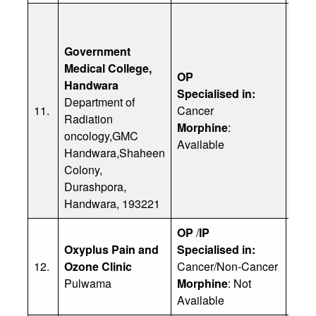
Government
Medical College,
OP
Handwara
Specialised in:
Dr 
Department of
11.
Cancer
Ph: 
Radiation
Morphine
:
(
dar
oncology,GMC
Available
Handwara,Shaheen
Colony,
Durashpora,
Handwara, 193221
OP
/
IP
Oxyplus Pain and
Specialised in:
Dr Y
12.
Ozone Clinic
Cancer/Non-Cancer
Ph: 
Pulwama
Morphine
: Not
Available