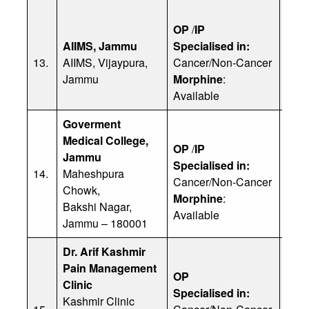
OP
/
IP
AIIMS, Jammu
Specialised in:
Dr. 
13.
AIIMS, Vijaypura,
Cancer/Non-Cancer
Ph: 
Jammu
Morphine
:
Available
Goverment
Medical College,
OP
/
IP
Jammu
Specialised in:
Dr. 
14.
Maheshpura
Cancer/Non-Cancer
Ph: 
Chowk,
Morphine
:
Bakshi Nagar,
Available
Jammu – 180001
Dr. Arif Kashmir
Pain Management
OP
Clinic
Specialised in:
Kashmir Clinic
Dr. 