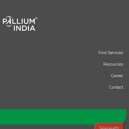
Find Services
Resources
Career
Contact
Telehealth