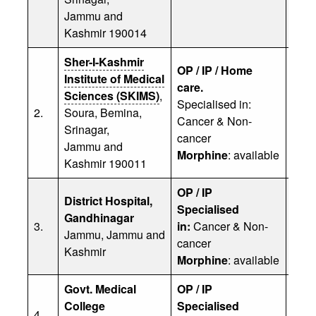
Jammu and
Kashmir 190014
Sher-I-Kashmir
OP / IP / Home
Institute of Medical
care.
Sciences (SKIMS)
,
Specialised in:
Prof
2.
Soura, Bemina,
Cancer & Non-
Phon
Srinagar,
cancer
Jammu and
Morphine
: available
Kashmir 190011
OP / IP
District Hospital,
Dr. 
Specialised
Gandhinagar
(Divi
3.
in:
Cancer & Non-
Jammu, Jammu and
Head
cancer
Kashmir
Phon
Morphine
: available
Govt. Medical
OP / IP
Dr. 
College
Specialised
(Asst
4.