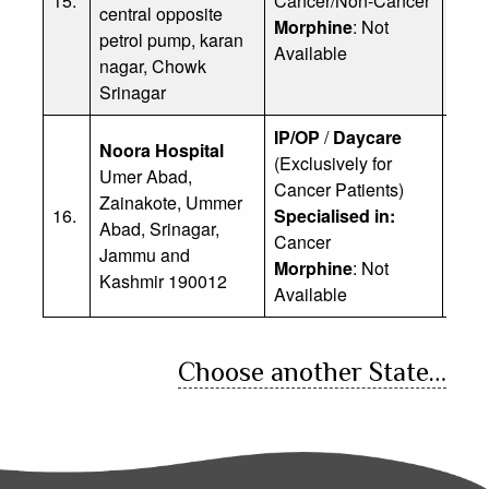
15.
Cancer/Non-Cancer
central opposite
Ph: 
Morphine
: Not
petrol pump, karan
Available
nagar, Chowk
Srinagar
IP/OP
/
Daycare
Noora Hospital
(Exclusively for
Umer Abad,
Cancer Patients)
Zainakote, Ummer
Dr. 
16.
Specialised in:
Abad, Srinagar,
Ph: 
Cancer
Jammu and
Morphine
: Not
Kashmir 190012
Available
Choose another State…