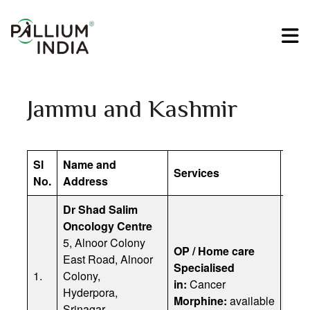
Jammu and Kashmir
Sl
Name and
Services
Cont
No.
Address
Dr Shad Salim
Oncology Centre
5, Alnoor Colony
Prof
OP / Home care
East Road, Alnoor
Emai
Specialised
1.
Colony,
Offi
in:
Cancer
Hyderpora,
Dr. 
Morphine:
available
Srinagar,
Dr. 