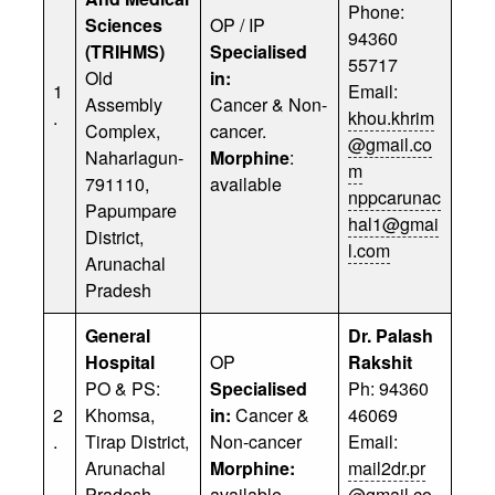
Phone:
Sciences
OP / IP
94360
(TRIHMS)
Specialised
55717
Old
in:
1
Email:
Assembly
Cancer & Non-
.
khou.khrim
Complex,
cancer.
@gmail.co
Naharlagun-
Morphine
:
m
791110,
available
nppcarunac
Papumpare
hal1@gmai
District,
l.com
Arunachal
Pradesh
General
Dr. Palash
Hospital
OP
Rakshit
PO & PS:
Specialised
Ph: 94360
2
Khomsa,
in:
Cancer &
46069
.
Tirap District,
Non-cancer
Email:
Arunachal
Morphine:
mail2dr.pr
Pradesh-
available
@gmail.co