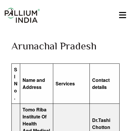
Arunachal Pradesh
S
l
Name and
Contact
N
Services
Address
details
o
.
Tomo Riba
Institute Of
Dr.Tashi
Health
Chotton
And Medical