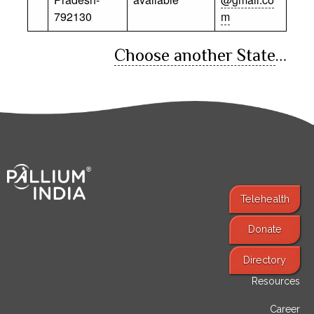
792130
m
Choose another State
…
Telehealth
Donate
Find Services
Directory
Resources
Career