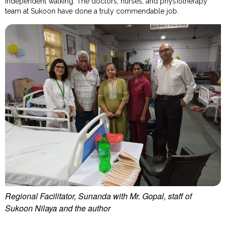
independent walking. The doctors, nurses, and physiotherapy
team at Sukoon have done a truly commendable job.
Regional Facilitator, Sunanda with Mr. Gopal, staff of
Sukoon Nilaya and the author