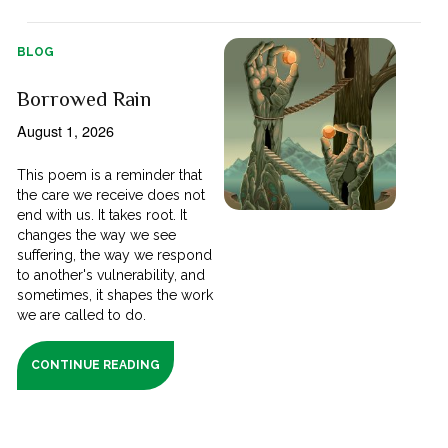
BLOG
Borrowed Rain
August 1, 2026
This poem is a reminder that
the care we receive does not
end with us. It takes root. It
changes the way we see
suffering, the way we respond
to another's vulnerability, and
sometimes, it shapes the work
we are called to do.
CONTINUE READING