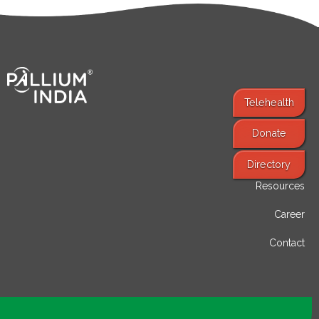
Telehealth
Donate
Find Services
Directory
Resources
Career
Contact