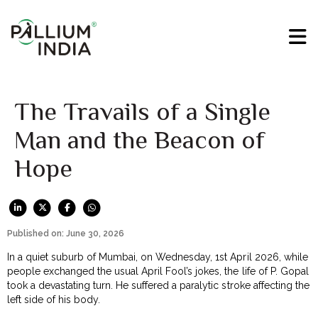
The Travails of a Single
Man and the Beacon of
Hope
Published on: June 30, 2026
In a quiet suburb of Mumbai, on Wednesday, 1st April 2026, while
people exchanged the usual April Fool’s jokes, the life of P. Gopal
took a devastating turn. He suffered a paralytic stroke affecting the
left side of his body.