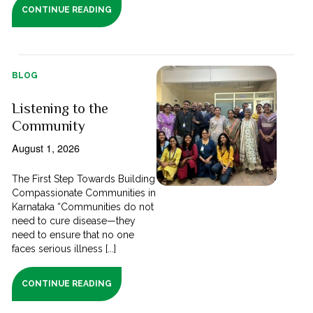
CONTINUE READING
BLOG
Listening to the
Community
August 1, 2026
The First Step Towards Building
Compassionate Communities in
Karnataka “Communities do not
need to cure disease—they
need to ensure that no one
faces serious illness [...]
CONTINUE READING