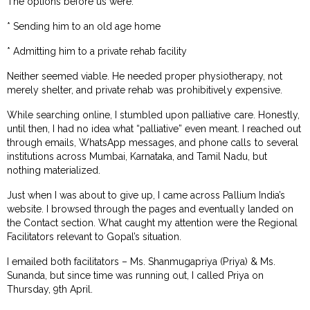
The options before us were:
* Sending him to an old age home
* Admitting him to a private rehab facility
Neither seemed viable. He needed proper physiotherapy, not
merely shelter, and private rehab was prohibitively expensive.
While searching online, I stumbled upon palliative care. Honestly,
until then, I had no idea what “palliative” even meant. I reached out
through emails, WhatsApp messages, and phone calls to several
institutions across Mumbai, Karnataka, and Tamil Nadu, but
nothing materialized.
Just when I was about to give up, I came across Pallium India’s
website. I browsed through the pages and eventually landed on
the Contact section. What caught my attention were the Regional
Facilitators relevant to Gopal’s situation.
I emailed both facilitators – Ms. Shanmugapriya (Priya) & Ms.
Sunanda, but since time was running out, I called Priya on
Thursday, 9th April.