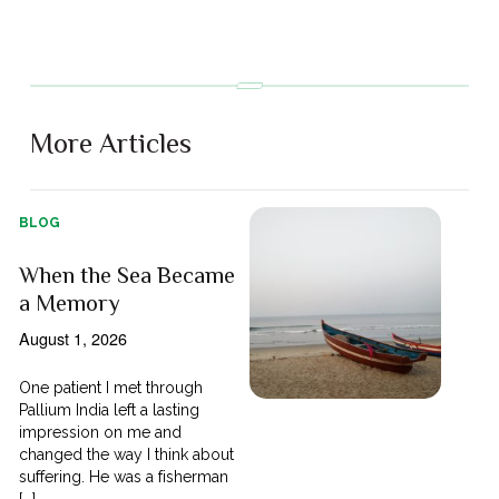
More Articles
BLOG
When the Sea Became
a Memory
August 1, 2026
One patient I met through
Pallium India left a lasting
impression on me and
changed the way I think about
suffering. He was a fisherman
[...]