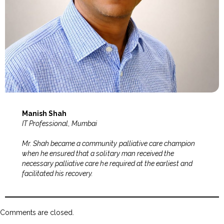
Manish Shah
IT Professional
,
Mumbai
Mr. Shah became a community palliative care champion
when he ensured that a solitary man received the
necessary palliative care he required at the earliest and
facilitated his recovery.
Comments are closed.