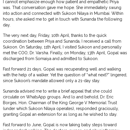
I cannot emphasize enough how patient and empathetic Priya
was. That conversation gave me hope. She immediately swung
into action and connected with Sukoon Nilaya in Mumbai. Within
hours, she asked me to get in touch with Sunanda the following
day.
The very next day, Friday, 10th April, thanks to the quick
coordination between Priya and Sunanda, I received a call from
Sukoon. On Saturday, 11th April, I visited Sukoon and personally
met the COO, Dr. Varsha. Finally, on Monday, 13th April, Gopal was
discharged from Somaiya and admitted to Sukoon.
Fast forward 21 days, Gopal was recuperating well and walking
with the help of a walker. Yet the question of “what next?” lingered,
since Sukoon’s mandate allowed only a 21-day stay.
Sunanda advised me to write a brief appeal that she could
circulate on WhatsApp groups. And lo and behold, Dr. Eric
Borges, Hon. Chairman of the King George V Memorial Trust
(under which Sukoon Nilaya operates), responded graciously,
granting Gopal an extension for as long as he wished to stay.
Fast forward to June, Gopal is now taking baby steps toward