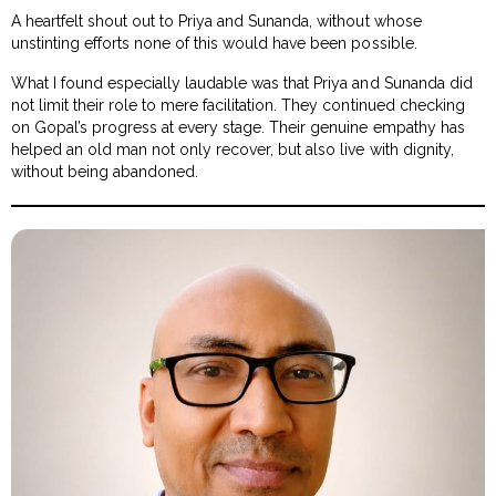
A heartfelt shout out to Priya and Sunanda, without whose
unstinting efforts none of this would have been possible.
What I found especially laudable was that Priya and Sunanda did
not limit their role to mere facilitation. They continued checking
on Gopal’s progress at every stage. Their genuine empathy has
helped an old man not only recover, but also live with dignity,
without being abandoned.