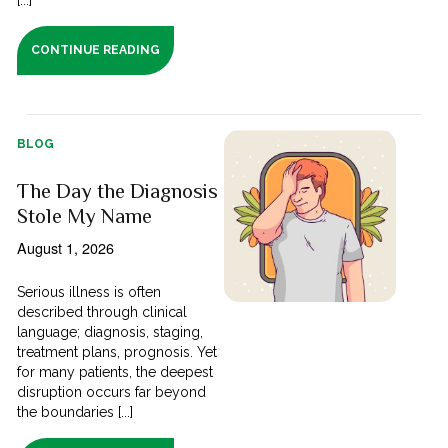
CONTINUE READING
BLOG
The Day the Diagnosis
Stole My Name
August 1, 2026
Serious illness is often
described through clinical
language; diagnosis, staging,
treatment plans, prognosis. Yet
for many patients, the deepest
disruption occurs far beyond
the boundaries [...]