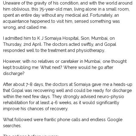
Unaware of the gravity of his condition, and with the world around
him oblivious, this 75-year-old man, living alone in a small room,
spent an entire day without any medical aid. Fortunately, an
acquaintance happened to visit him, sensed something was
wrong, and called me.
I admitted him to K J Somaiya Hospital, Sion, Mumbai, on
Thursday, 2nd April. The doctors acted swiftly, and Gopal
responded well to the treatment and physiotherapy.
However, with no relatives or caretaker in Mumbai, one thought
kept troubling me: What next? Where would he go after
discharge?
After about 7-8 days, the doctors at Somaiya gave me a heads-up
that Gopal was recovering well and could be ready for discharge
within the next few days. They strongly advised neuro-physio
rehabilitation for at least 4-6 weeks, as it would significantly
improve his chances of recovery.
What followed were frantic phone calls and endless Google
searches.