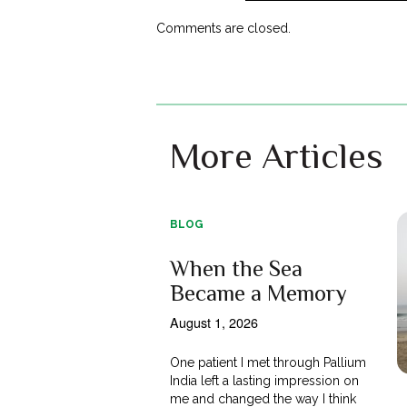
Comments are closed.
More Articles
BLOG
When the Sea
Became a Memory
August 1, 2026
One patient I met through Pallium
India left a lasting impression on
me and changed the way I think