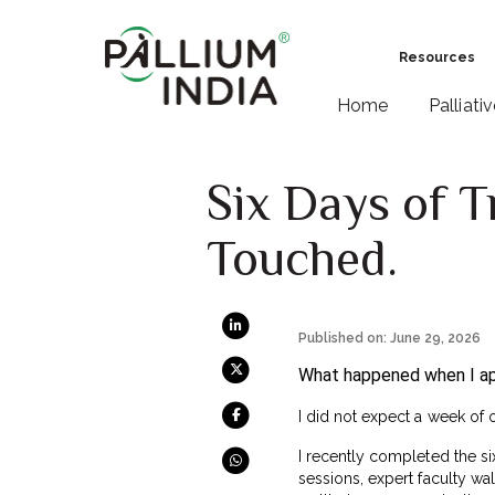
Resources
Home
Palliati
Six Days of T
Touched.
Published on: June 29, 2026
What happened when I app
I did not expect a week of 
I recently completed the s
sessions, expert faculty w