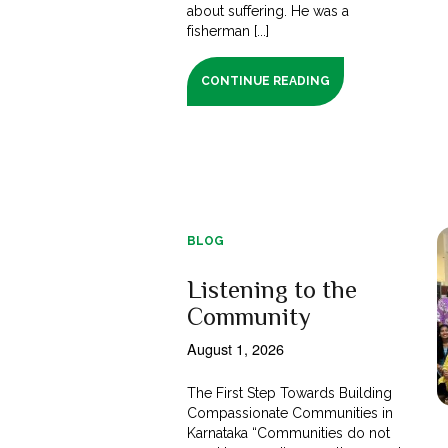
about suffering. He was a
fisherman [...]
CONTINUE READING
BLOG
Listening to the
Community
August 1, 2026
The First Step Towards Building
Compassionate Communities in
Karnataka “Communities do not