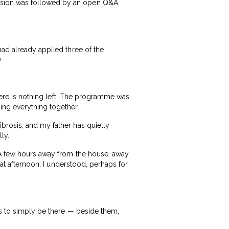
ssion was followed by an open Q&A,
had already applied three of the
.
there is nothing left. The programme was
ing everything together.
brosis, and my father has quietly
ly.
. A few hours away from the house, away
hat afternoon, I understood, perhaps for
us to simply be there — beside them,