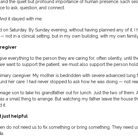
 and the quiet but profound importance of human presence. Each se
nce to ask, question, and connect.
. And it stayed with me.
 on Saturday. By Sunday evening, without having planned any of it, I 
not in a clinical setting, but in my own building, with my own family
aregiver
ve everything to the person they are caring for, often silently, until 
we want to support the patient, we must also support the person hold
imary caregiver. My mother is bedridden with severe advanced lung fi
round her care. I had never stopped to ask how he was doing — not real
nage son to take his grandfather out for lunch. Just the two of them
t was a small thing to arrange. But watching my father leave the house t
 it.
 just helpful
 often do not need us to fix something or bring something. They need 
a.