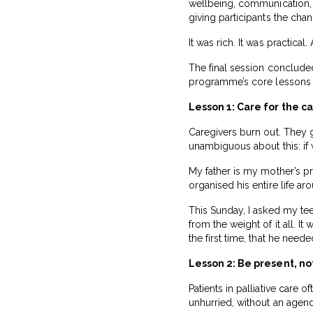
wellbeing, communication,
giving participants the cha
It was rich. It was practical
The final session concluded
programme’s core lessons — 
Lesson 1: Care for the c
Caregivers burn out. They gi
unambiguous about this: if 
My father is my mother’s pr
organised his entire life a
This Sunday, I asked my tee
from the weight of it all. I
the first time, that he needed
Lesson 2: Be present, not
Patients in palliative care
unhurried, without an agend