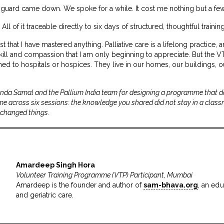
guard came down. We spoke for a while. It cost me nothing but a fe
l of it traceable directly to six days of structured, thoughtful training
st that I have mastered anything. Palliative care is a lifelong practice,
f skill and compassion that I am only beginning to appreciate. But the 
fined to hospitals or hospices. They live in our homes, our buildings,
nda Samal and the Pallium India team for designing a programme that do
ime across six sessions: the knowledge you shared did not stay in a class
 changed things.
Amardeep Singh Hora
Volunteer Training Programme (VTP) Participant, Mumbai
Amardeep is the founder and author of
sam-bhava.org
, an edu
and geriatric care.