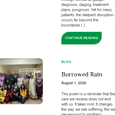
diagnosis, staging, treatment
plans, prognosis. Yet for many
patients, the deepest disruption
occurs far beyond the
boundaries [...]
CONTINUE READING
BLOG
Borrowed Rain
August 1, 2026
This poem is a reminder that th
care we receive does not end
with us. It takes root. It changes
the way we see suffering, the w
we respond to another's