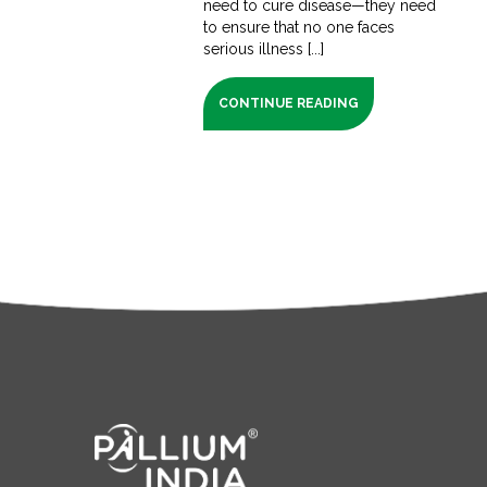
need to cure disease—they need
to ensure that no one faces
serious illness [...]
CONTINUE READING