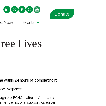
Donate
nd News
Events
ree Lives
e within 24 hours of completing it.
 what happened.
ugh the iECHO platform. Across six
gement, emotional support, caregiver