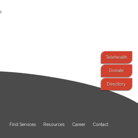
o
Telehealth
Donate
Directory
Find Services
Resources
Career
Contact