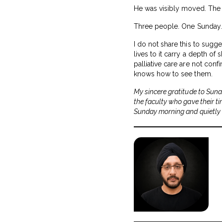
He was visibly moved. The 
Three people. One Sunday. Al
I do not share this to sugge
lives to it carry a depth o
palliative care are not con
knows how to see them.
My sincere gratitude to Suna
the faculty who gave their t
Sunday morning and quietly