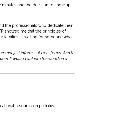
w minutes and the decision to show up.
.
 and the professionals who dedicate their
VTP showed me that the principles of
 our families — waiting for someone who
es not just inform — it transforms. And to
room. It walked out into the world on a
cational resource on palliative