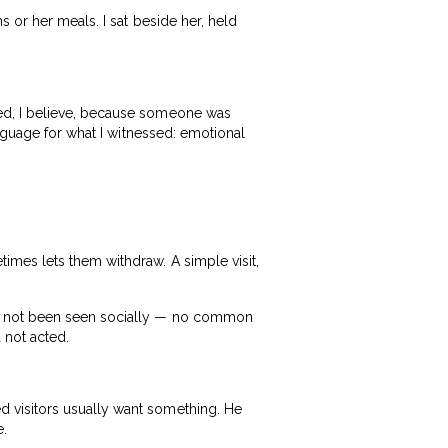
 or her meals. I sat beside her, held
ed, I believe, because someone was
anguage for what I witnessed: emotional
imes lets them withdraw. A simple visit,
ad not been seen socially — no common
 not acted.
 visitors usually want something. He
e.