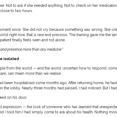
er. Not to ask if she needed anything. Not to check on her medications
 close to two hours.
moment since. She did not cry because something was wrong. She cri
world right now, that is rare and precious. The training gave me the l
atient finally feels seen and not alone.
 and presence more than any medicine.”
he isolated
ople from the world — and the world, uncertain how to respond, somet
care, can mean more than we realise.
 had been hospitalised some months ago. After returning home, he h
 in the lobby. Nearly three months had passed. I had noticed. But I had
ked on his door.
d expression — the look of someone who has learned that unexpected
ded. I told him I had simply come to ask about his health. Nothing mor