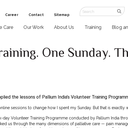
Career
Contact
Sitemap
ve Care
Our Work
About Us
Training
Blog a
raining. One Sunday. Th
lied the lessons of Pallium India’s Volunteer Training Programm
online sessions to change how I spent my Sunday. But that is exactly
ix-day Volunteer Training Programme conducted by Pallium India thro
alked us through the many dimensions of palliative care — pain mana