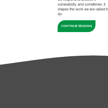
vulnerability, and sometimes, it
shapes the work we are called t
do.
CONTINUE READING