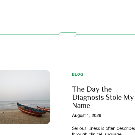
BLOG
The Day the
Diagnosis Stole My
Name
August 1, 2026
Serious illness is often describe
through clinical language;