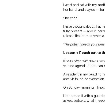
I went and sat with my moth
her hand, and stayed — for
She cried.
I have thought about that 
fully present — and in her 
release that comes when a p
“The patient needs your time
Lesson 3: Reach out to t
Illness often withdraws pe
with no agenda other than 
A resident in my building
area visits, no conversation
On Sunday morning, I knoc
He opened it with a guarde
asked, politely, what I nee