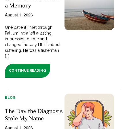
a Memory
August 1, 2026
One patient I met through
Pallium India left a lasting
impression on me and
changed the way I think about
suffering. He was a fisherman
[...]
CONTINUE READING
BLOG
The Day the Diagnosis
Stole My Name
August 1, 2026