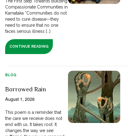
The First Step Towards Building
Compassionate Communities in
Karnataka “Communities do not
need to cure disease—they
need to ensure that no one
faces serious illness [...]
CONTINUE READING
BLOG
Borrowed Rain
August 1, 2026
This poem is a reminder that
the care we receive does not
end with us. It takes root. It
changes the way we see