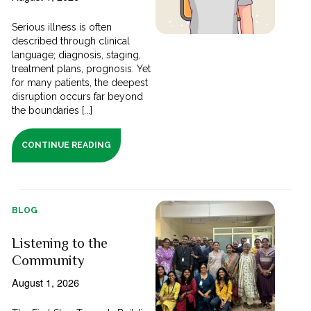
Serious illness is often
described through clinical
language; diagnosis, staging,
treatment plans, prognosis. Yet
for many patients, the deepest
disruption occurs far beyond
the boundaries [...]
CONTINUE READING
BLOG
Listening to the
Community
August 1, 2026