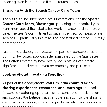
meaning even in the most difficult circumstances.
Engaging With the Sparsh Cancer Care Team
The visit also included meaningful interactions with the
Sparsh
Cancer Care team, Bhavnagar
, providing an opportunity to
learn more about their dedicated work in cancer and supportive
care. The team’s commitment to patient-centred, compassionate
services — particularly in a resource-constrained setting — is truly
commendable.
Pallium India deeply appreciates the passion, perseverance, and
community-rooted approach demonstrated by the Sparsh team.
Their efforts exemplify how locally led initiatives can create
significant impact when driven by empathy and purpose.
Looking Ahead — Walking Together
As part of this engagement,
Pallium India committed to
sharing experiences, resources, and learnings
and looks
forward to exploring opportunities for continued collaboration
and support. We believe that strengthening such partnerships is
essential to expanding access to quality palliative and supportive
care across regions.