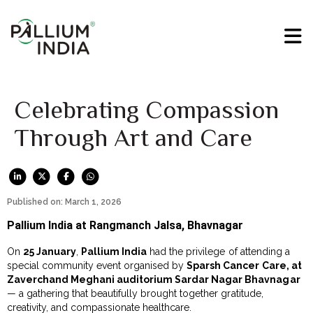
Celebrating Compassion
Through Art and Care
Published on: March 1, 2026
Pallium India at Rangmanch Jalsa, Bhavnagar
On
25 January
,
Pallium India
had the privilege of attending a
special community event organised by
Sparsh Cancer Care, at
Zaverchand Meghani auditorium Sardar Nagar Bhavnagar
— a gathering that beautifully brought together gratitude,
creativity, and compassionate healthcare.