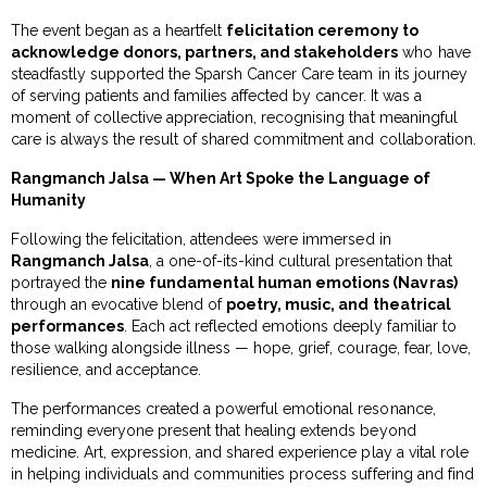
The event began as a heartfelt
felicitation ceremony to
acknowledge donors, partners, and stakeholders
who have
steadfastly supported the Sparsh Cancer Care team in its journey
of serving patients and families affected by cancer. It was a
moment of collective appreciation, recognising that meaningful
care is always the result of shared commitment and collaboration.
Rangmanch Jalsa — When Art Spoke the Language of
Humanity
Following the felicitation, attendees were immersed in
Rangmanch Jalsa
, a one-of-its-kind cultural presentation that
portrayed the
nine fundamental human emotions (Navras)
through an evocative blend of
poetry, music, and theatrical
performances
. Each act reflected emotions deeply familiar to
those walking alongside illness — hope, grief, courage, fear, love,
resilience, and acceptance.
The performances created a powerful emotional resonance,
reminding everyone present that healing extends beyond
medicine. Art, expression, and shared experience play a vital role
in helping individuals and communities process suffering and find