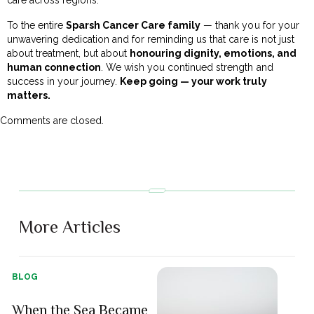
To the entire
Sparsh Cancer Care family
— thank you for your
unwavering dedication and for reminding us that care is not just
about treatment, but about
honouring dignity, emotions, and
human connection
. We wish you continued strength and
success in your journey.
Keep going — your work truly
matters.
Comments are closed.
More Articles
BLOG
When the Sea Became