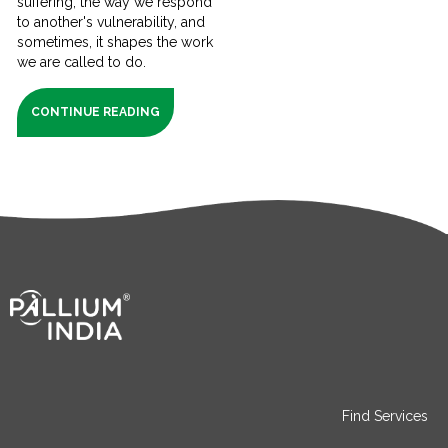
suffering, the way we respond
to another's vulnerability, and
sometimes, it shapes the work
we are called to do.
CONTINUE READING
Find Services