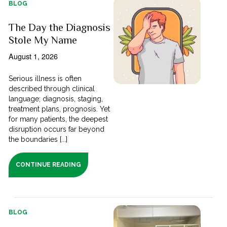
BLOG
The Day the Diagnosis
Stole My Name
August 1, 2026
Serious illness is often
described through clinical
language; diagnosis, staging,
treatment plans, prognosis. Yet
for many patients, the deepest
disruption occurs far beyond
the boundaries [...]
CONTINUE READING
BLOG