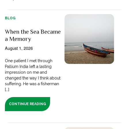
BLOG
When the Sea Became
a Memory
August 1, 2026
One patient I met through
Pallium India left a lasting
impression on me and
changed the way I think about
suffering. He was a fisherman
[...]
CONTINUE READING