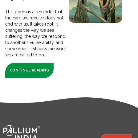
This poem is a reminder that
the care we receive does not
end with us. It takes root. It
changes the way we see
suffering, the way we respond
to another's vulnerability, and
sometimes, it shapes the work
we are called to do.
CONTINUE READING