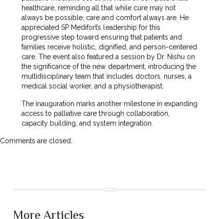
healthcare, reminding all that while cure may not
always be possible, care and comfort always are. He
appreciated SP Medifort’s leadership for this
progressive step toward ensuring that patients and
families receive holistic, dignified, and person-centered
care. The event also featured a session by Dr. Nishu on
the significance of the new department, introducing the
multidisciplinary team that includes doctors, nurses, a
medical social worker, and a physiotherapist.
The inauguration marks another milestone in expanding
access to palliative care through collaboration,
capacity building, and system integration.
Comments are closed.
More Articles