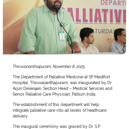
Thiruvananthapuram, November 8, 2025
The Department of Palliative Medicine at SP Medifort
Hospital, Thiruvananthapuram, was inaugurated by Dr.
Arjun Devarajan, Section Head – Medical Services and
Senior Palliative Care Physician, Pallium India.
The establishment of this department will help
integrate palliative care into all levels of healthcare
delivery.
The inaugural ceremony was graced by Dr. S.P.