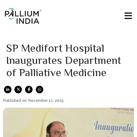
SP Medifort Hospital
Inaugurates Department
of Palliative Medicine
Published on: November 11, 2025