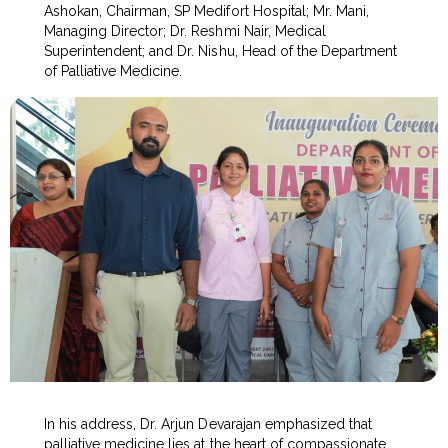
Ashokan, Chairman, SP Medifort Hospital; Mr. Mani,
Managing Director; Dr. Reshmi Nair, Medical
Superintendent; and Dr. Nishu, Head of the Department
of Palliative Medicine.
In his address, Dr. Arjun Devarajan emphasized that
palliative medicine lies at the heart of compassionate