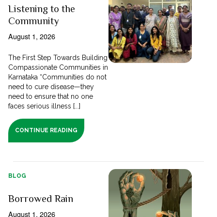
Listening to the
Community
August 1, 2026
The First Step Towards Building
Compassionate Communities in
Karnataka “Communities do not
need to cure disease—they
need to ensure that no one
faces serious illness [...]
CONTINUE READING
BLOG
Borrowed Rain
August 1, 2026