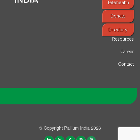
Telehealth
Donate
Find Services
Directory
Resources
Career
Contact
© Copyright Pallium India 2026