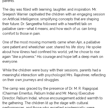
parents.
The day was filled with learning, laughter, and inspiration. Mr.
Sreejesh Warrier captivated the children with an engaging session
on Artificial Intelligence, simplifying concepts that are shaping
their future. Dr. Sangeetha followed with a heartfelt talk on
palliative care—what it means, and how each of us can bring
comfort to those in pain.
One of the most moving moments came when Ajin, a palliative
care patient and wheelchair user, shared his life story. He spoke
about how illness had confined his world, yet he chose to rise
again “like a phoenix.” His courage and hope left a deep mark on
everyone.
While the children were busy with their sessions, parents had a
meaningful interaction with psychologist Mrs. Rajashree, reflecting
on their own journeys and struggles.
The camp was graced by the presence of Dr. M. R. Rajagopal
(Chairman Emeritus, Pallium India) and Mr. Manoj (Executive
Director, Pallium India), whose encouragement added warmth to
the gathering. The children lit up the stage with cultural
performances, and those who excelled academically were