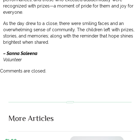
recognized with prizes—a moment of pride for them and joy for
everyone.
As the day drew to a close, there were smiling faces and an
overwhelming sense of community. The children left with prizes,
stories, and memories; along with the reminder that hope shines
brightest when shared.
– Sanna Saleena
Volunteer
Comments are closed.
More Articles