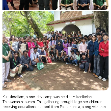
Kuttikkoottam, a one-day camp was held at Mitraniketan,
Thiruvananthapuram. This gathering brought together children
receiving educational support from Pallium India, along with their