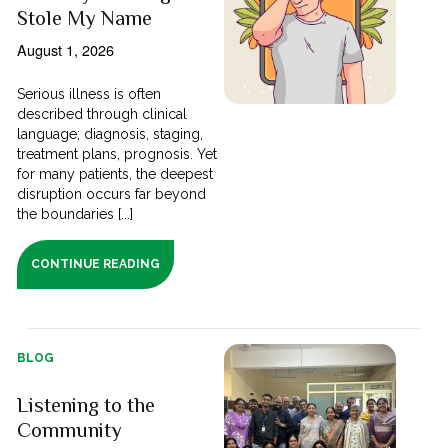
Stole My Name
August 1, 2026
Serious illness is often
described through clinical
language; diagnosis, staging,
treatment plans, prognosis. Yet
for many patients, the deepest
disruption occurs far beyond
the boundaries [...]
CONTINUE READING
BLOG
Listening to the
Community