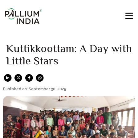
Kuttikkoottam: A Day with
Little Stars
Published on: September 30, 2025