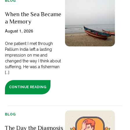
BLOG
When the Sea Became
a Memory
August 1, 2026
One patient I met through
Pallium India left a lasting
impression on me and
changed the way I think about
suffering. He was a fisherman
[...]
CONTINUE READING
BLOG
The Day the Diagnosis