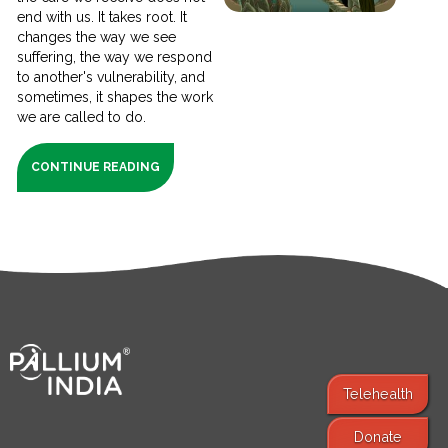
end with us. It takes root. It
changes the way we see
suffering, the way we respond
to another's vulnerability, and
sometimes, it shapes the work
we are called to do.
CONTINUE READING
Telehealth
Donate