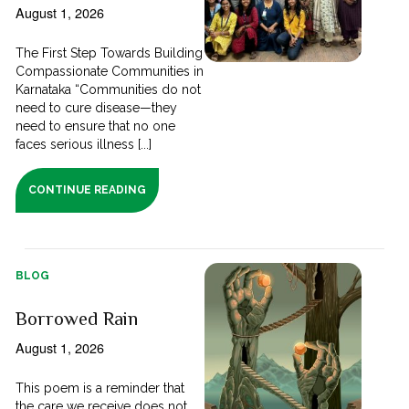
August 1, 2026
The First Step Towards Building
Compassionate Communities in
Karnataka “Communities do not
need to cure disease—they
need to ensure that no one
faces serious illness [...]
CONTINUE READING
BLOG
Borrowed Rain
August 1, 2026
This poem is a reminder that
the care we receive does not