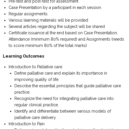
Pre-test and post-test for assessment
Case Presentation by a participant in each session
Regular assignments
Various learning materials will be provided
Several articles regarding the subject will be shared
Certificate issuance at the end based on Case Presentation,
Attendance (minimum 80% required) and Assignments (needs
to score minimum 80% of the total marks)
Learning Outcomes
Introduction to Palliative care
Define palliative care and explain its importance in
improving quality of life.
Describe the essential principles that guide palliative care
practice.
Recognize the need for integrating palliative care into
regular clinical practice.
Identify and differentiate between various models of
palliative care delivery.
Introduction to Pain