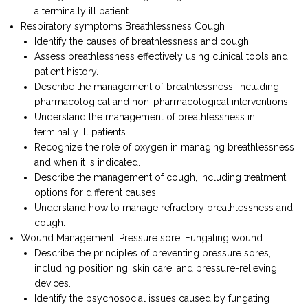
a terminally ill patient.
Respiratory symptoms Breathlessness Cough
Identify the causes of breathlessness and cough.
Assess breathlessness effectively using clinical tools and
patient history.
Describe the management of breathlessness, including
pharmacological and non-pharmacological interventions.
Understand the management of breathlessness in
terminally ill patients.
Recognize the role of oxygen in managing breathlessness
and when it is indicated.
Describe the management of cough, including treatment
options for different causes.
Understand how to manage refractory breathlessness and
cough.
Wound Management, Pressure sore, Fungating wound
Describe the principles of preventing pressure sores,
including positioning, skin care, and pressure-relieving
devices.
Identify the psychosocial issues caused by fungating