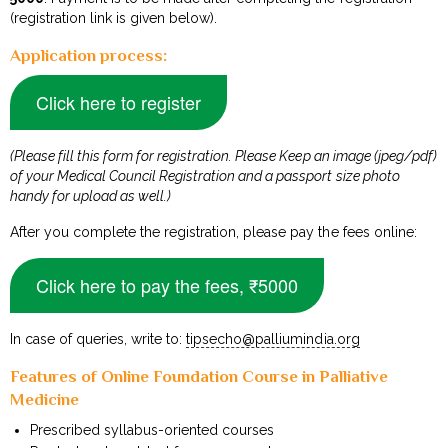
(registration link is given below).
Application process:
Click here to register
(Please fill this form for registration. Please Keep an image (jpeg/pdf)
of your Medical Council Registration and a passport size photo
handy for upload as well.)
After you complete the registration, please pay the fees online:
Click here to pay the fees, ₹5000
In case of queries, write to:
tipsecho@palliumindia.org
Features of Online Foundation Course in Palliative
Medicine
Prescribed syllabus-oriented courses