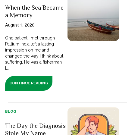
When the Sea Became
a Memory
August 1, 2026
One patient I met through
Pallium India left a lasting
impression on me and
changed the way I think about
suffering. He was a fisherman
[...]
CONTINUE READING
BLOG
The Day the Diagnosis
Stole My Name