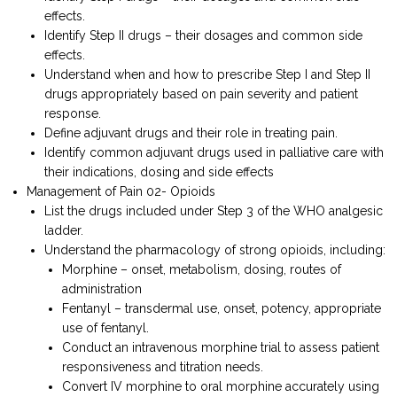
effects.
Identify Step II drugs – their dosages and common side
effects.
Understand when and how to prescribe Step I and Step II
drugs appropriately based on pain severity and patient
response.
Define adjuvant drugs and their role in treating pain.
Identify common adjuvant drugs used in palliative care with
their indications, dosing and side effects
Management of Pain 02- Opioids
List the drugs included under Step 3 of the WHO analgesic
ladder.
Understand the pharmacology of strong opioids, including:
Morphine – onset, metabolism, dosing, routes of
administration
Fentanyl – transdermal use, onset, potency, appropriate
use of fentanyl.
Conduct an intravenous morphine trial to assess patient
responsiveness and titration needs.
Convert IV morphine to oral morphine accurately using