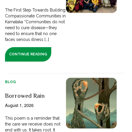
The First Step Towards Building
Compassionate Communities in
Karnataka “Communities do not
need to cure disease—they
need to ensure that no one
faces serious illness [...]
CONTINUE READING
BLOG
Borrowed Rain
August 1, 2026
This poem is a reminder that
the care we receive does not
end with us. It takes root. It