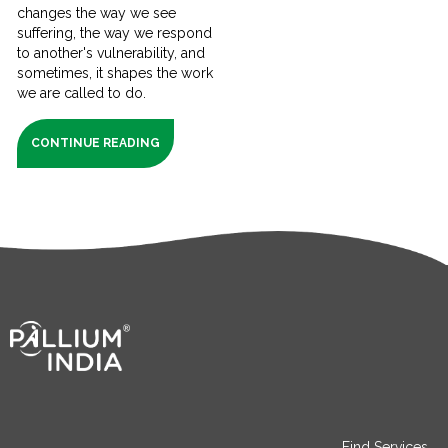
changes the way we see
suffering, the way we respond
to another's vulnerability, and
sometimes, it shapes the work
we are called to do.
CONTINUE READING
Find Services