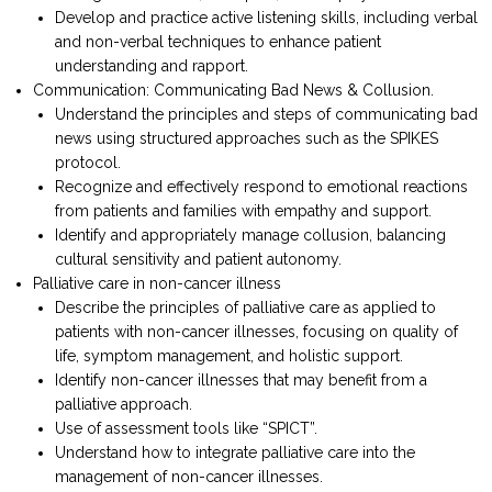
Develop and practice active listening skills, including verbal
and non-verbal techniques to enhance patient
understanding and rapport.
Communication: Communicating Bad News & Collusion.
Understand the principles and steps of communicating bad
news using structured approaches such as the SPIKES
protocol.
Recognize and effectively respond to emotional reactions
from patients and families with empathy and support.
Identify and appropriately manage collusion, balancing
cultural sensitivity and patient autonomy.
Palliative care in non-cancer illness
Describe the principles of palliative care as applied to
patients with non-cancer illnesses, focusing on quality of
life, symptom management, and holistic support.
Identify non-cancer illnesses that may benefit from a
palliative approach.
Use of assessment tools like “SPICT”.
Understand how to integrate palliative care into the
management of non-cancer illnesses.