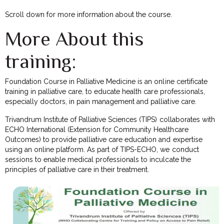
Scroll down for more information about the course.
More About this
training:
Foundation Course in Palliative Medicine is an online certificate
training in palliative care, to educate health care professionals,
especially doctors, in pain management and palliative care.
Trivandrum Institute of Palliative Sciences (TIPS) collaborates with
ECHO International (Extension for Community Healthcare
Outcomes) to provide palliative care education and expertise
using an online platform. As part of TIPS-ECHO, we conduct
sessions to enable medical professionals to inculcate the
principles of palliative care in their treatment.