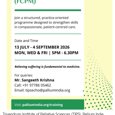
Trivandrum Institute of Palliative Sciences (TIPS), Pallium India