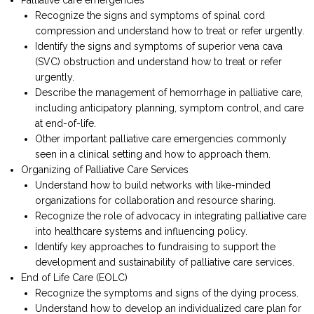
Recognize the signs and symptoms of spinal cord
compression and understand how to treat or refer urgently.
Identify the signs and symptoms of superior vena cava
(SVC) obstruction and understand how to treat or refer
urgently.
Describe the management of hemorrhage in palliative care,
including anticipatory planning, symptom control, and care
at end-of-life.
Other important palliative care emergencies commonly
seen in a clinical setting and how to approach them.
Organizing of Palliative Care Services
Understand how to build networks with like-minded
organizations for collaboration and resource sharing.
Recognize the role of advocacy in integrating palliative care
into healthcare systems and influencing policy.
Identify key approaches to fundraising to support the
development and sustainability of palliative care services.
End of Life Care (EOLC)
Recognize the symptoms and signs of the dying process.
Understand how to develop an individualized care plan for