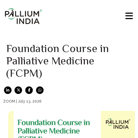
Foundation Course in
Palliative Medicine
(FCPM)
ZOOM | July 13, 2026