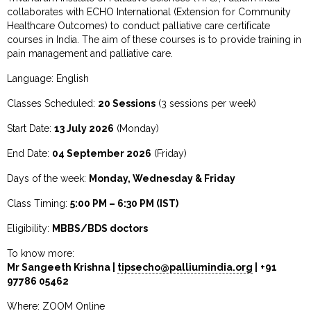
collaborates with ECHO International (Extension for Community
Healthcare Outcomes) to conduct palliative care certificate
courses in India. The aim of these courses is to provide training in
pain management and palliative care.
Language: English
Classes Scheduled:
20 Sessions
(3 sessions per week)
Start Date:
13 July 2026
(Monday)
End Date:
04 September 2026
(Friday)
Days of the week:
Monday, Wednesday & Friday
Class Timing:
5:00 PM – 6:30 PM (IST)
Eligibility:
MBBS/BDS doctors
To know more:
Mr Sangeeth Krishna |
tipsecho@palliumindia.org
| +91
97786 05462
Where: ZOOM Online