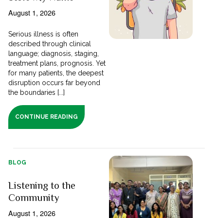
August 1, 2026
Serious illness is often
described through clinical
language; diagnosis, staging,
treatment plans, prognosis. Yet
for many patients, the deepest
disruption occurs far beyond
the boundaries [...]
CONTINUE READING
BLOG
Listening to the
Community
August 1, 2026