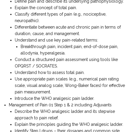
Define pain and describe its underlying pathophysiology.
Explain the concept of total pain.
Classify different types of pain (e.g., nociceptive,
neuropathic).
Differentiate between acute and chronic pain in terms of
duration, cause, and management.
Understand and use key pain-related terms:
Breakthrough pain, incident pain, end-of-dose pain,
allodynia, hyperalgesia.
Conduct a structured pain assessment using tools like
OPQRST / SOCRATES.
Understand how to assess total pain.
Use appropriate pain scales (e.g., numerical pain rating
scale, visual analog scale, Wong-Baker faces) for effective
pain measurement.
Introduce the WHO analgesic pain ladder.
Management of Pain 01 Step 1 & 2 including Adjuvants
Describe the WHO analgesic ladder and its stepwise
approach to pain relief.
Explain the principles guiding the WHO analgesic ladder.
Identify Step I drugs – their dosages and common side