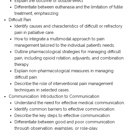
Explain the doctrine of double effect
Differentiate between euthanasia and the limitation of futile
treatment, emphasizing
Difficult Pain
Identify causes and characteristics of difficult or refractory
pain in palliative care.
How to integrate a multimodal approach to pain
management tailored to the individual patient’s needs.
Outline pharmacological strategies for managing difficult
pain, including opioid rotation, adjuvants, and combination
therapy.
Explain non-pharmacological measures in managing
difficult pain.
Describe the role of interventional pain management
techniques in selected cases.
Communication: Introduction to Communication
Understand the need for effective medical communication.
Identify common barriers to effective communication.
Describe the key steps to effective communication.
Differentiate between good and poor communication
through observation, examples, or role-play.