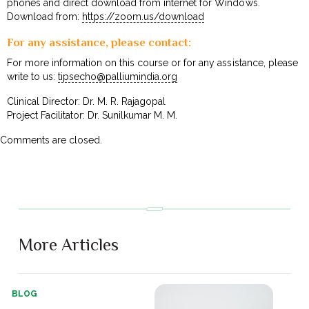
phones and direct download from internet for Windows.
Download from:
https://zoom.us/download
For any assistance, please contact:
For more information on this course or for any assistance, please
write to us:
tipsecho@palliumindia.org
Clinical Director: Dr. M. R. Rajagopal
Project Facilitator: Dr. Sunilkumar M. M.
Comments are closed.
More Articles
BLOG