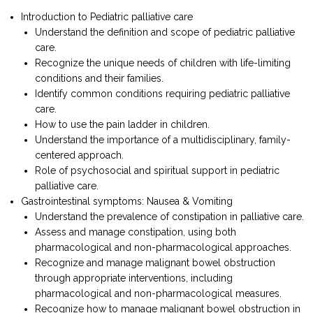
Introduction to Pediatric palliative care
Understand the definition and scope of pediatric palliative
care.
Recognize the unique needs of children with life-limiting
conditions and their families.
Identify common conditions requiring pediatric palliative
care.
How to use the pain ladder in children.
Understand the importance of a multidisciplinary, family-
centered approach.
Role of psychosocial and spiritual support in pediatric
palliative care.
Gastrointestinal symptoms: Nausea & Vomiting
Understand the prevalence of constipation in palliative care.
Assess and manage constipation, using both
pharmacological and non-pharmacological approaches.
Recognize and manage malignant bowel obstruction
through appropriate interventions, including
pharmacological and non-pharmacological measures.
Recognize how to manage malignant bowel obstruction in