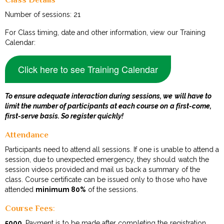
Number of sessions: 21
For Class timing, date and other information, view our Training
Calendar:
Click here to see Training Calendar
To ensure adequate interaction during sessions, we will have to
limit the number of participants at each course on a first-come,
first-serve basis. So register quickly!
Attendance
Participants need to attend all sessions. If one is unable to attend a
session, due to unexpected emergency, they should watch the
session videos provided and mail us back a summary of the
class. Course certificate can be issued only to those who have
attended
minimum 80%
of the sessions.
Course Fees
:
₹5000
. Payment is to be made after completing the registration