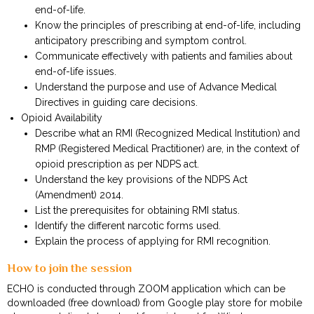
end-of-life.
Know the principles of prescribing at end-of-life, including
anticipatory prescribing and symptom control.
Communicate effectively with patients and families about
end-of-life issues.
Understand the purpose and use of Advance Medical
Directives in guiding care decisions.
Opioid Availability
Describe what an RMI (Recognized Medical Institution) and
RMP (Registered Medical Practitioner) are, in the context of
opioid prescription as per NDPS act.
Understand the key provisions of the NDPS Act
(Amendment) 2014.
List the prerequisites for obtaining RMI status.
Identify the different narcotic forms used.
Explain the process of applying for RMI recognition.
How to join the session
ECHO is conducted through ZOOM application which can be
downloaded (free download) from Google play store for mobile