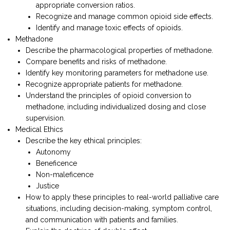
appropriate conversion ratios.
Recognize and manage common opioid side effects.
Identify and manage toxic effects of opioids.
Methadone
Describe the pharmacological properties of methadone.
Compare benefits and risks of methadone.
Identify key monitoring parameters for methadone use.
Recognize appropriate patients for methadone.
Understand the principles of opioid conversion to
methadone, including individualized dosing and close
supervision.
Medical Ethics
Describe the key ethical principles:
Autonomy
Beneficence
Non-maleficence
Justice
How to apply these principles to real-world palliative care
situations, including decision-making, symptom control,
and communication with patients and families.