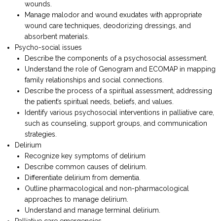
wounds.
Manage malodor and wound exudates with appropriate
wound care techniques, deodorizing dressings, and
absorbent materials.
Psycho-social issues
Describe the components of a psychosocial assessment.
Understand the role of Genogram and ECOMAP in mapping
family relationships and social connections.
Describe the process of a spiritual assessment, addressing
the patient’s spiritual needs, beliefs, and values.
Identify various psychosocial interventions in palliative care,
such as counseling, support groups, and communication
strategies.
Delirium
Recognize key symptoms of delirium
Describe common causes of delirium.
Differentiate delirium from dementia.
Outline pharmacological and non-pharmacological
approaches to manage delirium.
Understand and manage terminal delirium.
Palliative care emergencies