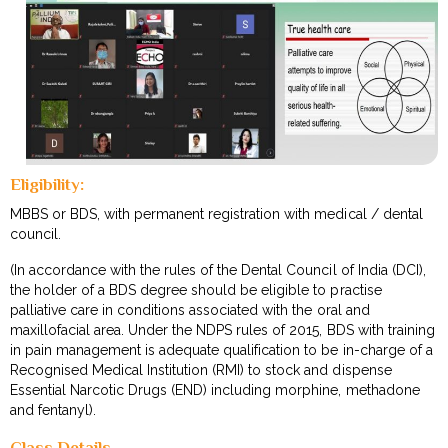
Eligibility:
MBBS or BDS, with permanent registration with medical / dental
council.
(In accordance with the rules of the Dental Council of India (DCI),
the holder of a BDS degree should be eligible to practise
palliative care in conditions associated with the oral and
maxillofacial area. Under the NDPS rules of 2015, BDS with training
in pain management is adequate qualification to be in-charge of a
Recognised Medical Institution (RMI) to stock and dispense
Essential Narcotic Drugs (END) including morphine, methadone
and fentanyl).
Class Details