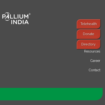
Telehealth
Donate
Find Services
Directory
Resources
Career
Contact