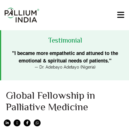
Testimonial
"I became more empathetic and attuned to the
emotional & spiritual needs of patients."
— Dr. Adebayo Adetayo (Nigeria)
Global Fellowship in
Palliative Medicine