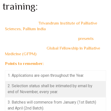
training:
Trivandrum Institute of Palliative
Sciences, Pallium India
presents
Global Fellowship in Palliative
Medicine (GFPM)
Points to remember:
1. Applications are open throughout the Year.
2. Selection status shall be intimated by email by
end of November, every year.
3. Batches will commence from January (1st Batch)
and April (2nd Batch).