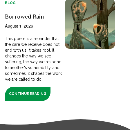
BLOG
Borrowed Rain
August 1, 2026
This poem is a reminder that
the care we receive does not
end with us. It takes root. It
changes the way we see
suffering, the way we respond
to another's vulnerability, and
sometimes, it shapes the work
we are called to do.
CONTINUE READING