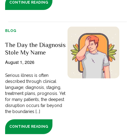
CONTINUE READING
BLOG
The Day the Diagnosis
Stole My Name
August 1, 2026
Serious illness is often
described through clinical
language; diagnosis, staging,
treatment plans, prognosis. Yet
for many patients, the deepest
disruption occurs far beyond
the boundaries [...]
CONTINUE READING