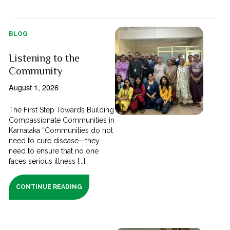
BLOG
Listening to the
Community
August 1, 2026
The First Step Towards Building
Compassionate Communities in
Karnataka “Communities do not
need to cure disease—they
need to ensure that no one
faces serious illness [...]
CONTINUE READING