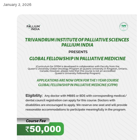
January 2, 2026