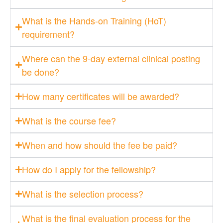
What is the Hands-on Training (HoT)
requirement?
Where can the 9-day external clinical posting
be done?
How many certificates will be awarded?
What is the course fee?
When and how should the fee be paid?
How do I apply for the fellowship?
What is the selection process?
What is the final evaluation process for the