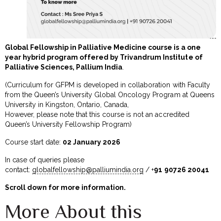
Global Fellowship in Palliative Medicine course is a one
year hybrid program offered by Trivandrum Institute of
Palliative Sciences, Pallium India
.
(Curriculum for GFPM is developed in collaboration with Faculty
from the Queen’s University Global Oncology Program at Queens
University in Kingston, Ontario, Canada,
However, please note that this course is not an accredited
Queen’s University Fellowship Program)
Course start date:
02 January 2026
In case of queries please
contact:
globalfellowship@palliumindia.org
/ +
91
90726 20041
Scroll down for more information.
More About this