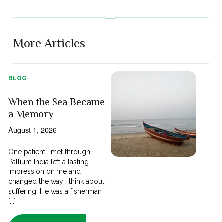
More Articles
BLOG
When the Sea Became
a Memory
August 1, 2026
One patient I met through
Pallium India left a lasting
impression on me and
changed the way I think about
suffering. He was a fisherman
[...]