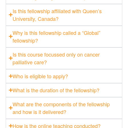
Is this fellowship affiliated with Queen’s
University, Canada?
Why is this fellowship called a “Global”
fellowship?
Is this course focussed only on cancer
palliative care?
Who is eligible to apply?
What is the duration of the fellowship?
What are the components of the fellowship
and how is it delivered?
How is the online teaching conducted?