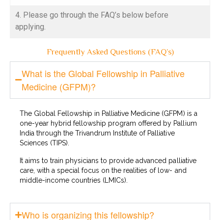
4. Please go through the FAQ’s below before
applying.
Frequently Asked Questions (FAQ’s)
What is the Global Fellowship in Palliative
Medicine (GFPM)?
The Global Fellowship in Palliative Medicine (GFPM) is a
one-year hybrid fellowship program offered by Pallium
India through the Trivandrum Institute of Palliative
Sciences (TIPS).
It aims to train physicians to provide advanced palliative
care, with a special focus on the realities of low- and
middle-income countries (LMICs).
Who is organizing this fellowship?