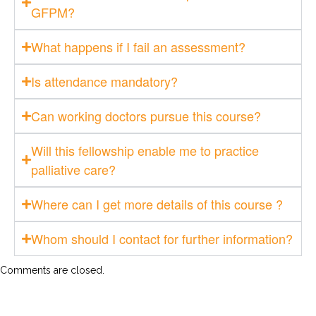
GFPM?
What happens if I fail an assessment?
Is attendance mandatory?
Can working doctors pursue this course?
Will this fellowship enable me to practice
palliative care?
Where can I get more details of this course ?
Whom should I contact for further information?
Comments are closed.