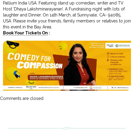
Pallium India USA. Featuring stand up comedian, writer and TV
Host ‘Dhaya Lakshminarayanan’. A Fundraising night with lots of
laughter and Dinner. On 14th March, at Sunnyvale, CA- 94085,
USA. Please invite your friends, family members or relatives to join
this event in the Bay Area.
Book Your Tickets On
:
Comments are closed.