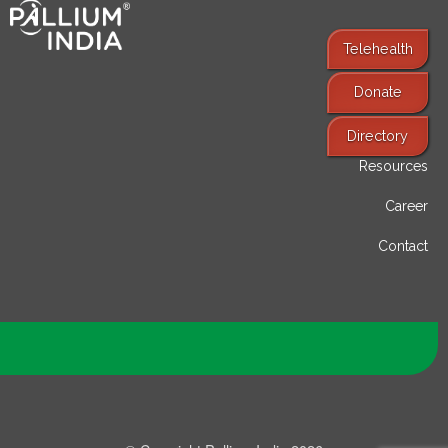
Telehealth
Donate
Find Services
Directory
Resources
Career
Contact