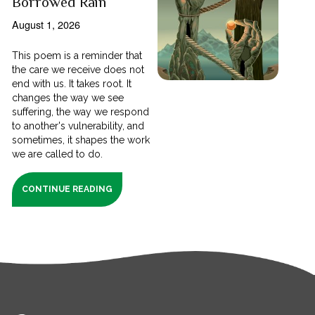
Borrowed Rain
August 1, 2026
This poem is a reminder that
the care we receive does not
end with us. It takes root. It
changes the way we see
suffering, the way we respond
to another's vulnerability, and
sometimes, it shapes the work
we are called to do.
CONTINUE READING