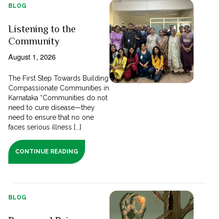
BLOG
Listening to the
Community
August 1, 2026
The First Step Towards Building
Compassionate Communities in
Karnataka “Communities do not
need to cure disease—they
need to ensure that no one
faces serious illness [...]
CONTINUE READING
BLOG