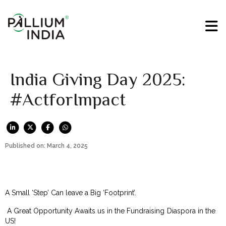
India Giving Day 2025:
#ActforImpact
Published on: March 4, 2025
A Small ‘Step’ Can leave a Big ‘Footprint’.
A Great Opportunity Awaits us in the Fundraising Diaspora in the
US!