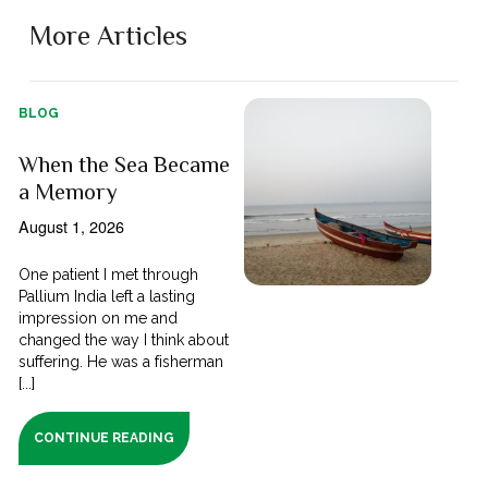
More Articles
BLOG
When the Sea Became
a Memory
August 1, 2026
One patient I met through
Pallium India left a lasting
impression on me and
changed the way I think about
suffering. He was a fisherman
[...]
CONTINUE READING