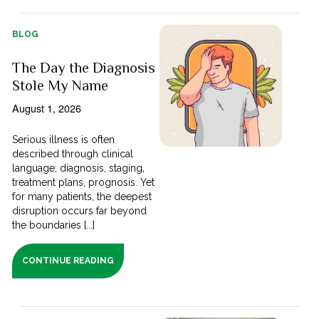
BLOG
The Day the Diagnosis
Stole My Name
August 1, 2026
Serious illness is often
described through clinical
language; diagnosis, staging,
treatment plans, prognosis. Yet
for many patients, the deepest
disruption occurs far beyond
the boundaries [...]
CONTINUE READING