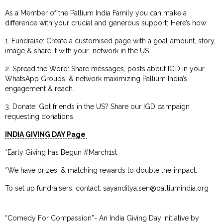
As a Member of the Pallium India Family you can make a
difference with your crucial and generous support: Here’s how:
1. Fundraise: Create a customised page with a goal amount, story,
image & share it with your network in the US.
2. Spread the Word: Share messages, posts about IGD in your
WhatsApp Groups, & network maximizing Pallium India’s
engagement & reach.
3. Donate: Got friends in the US? Share our IGD campaign
requesting donations.
INDIA GIVING DAY Page
*Early Giving has Begun #March1st
*We have prizes, & matching rewards to double the impact.
To set up fundraisers, contact:
sayanditya.sen@palliumindia.org
“Comedy For Compassion”- An India Giving Day Initiative by