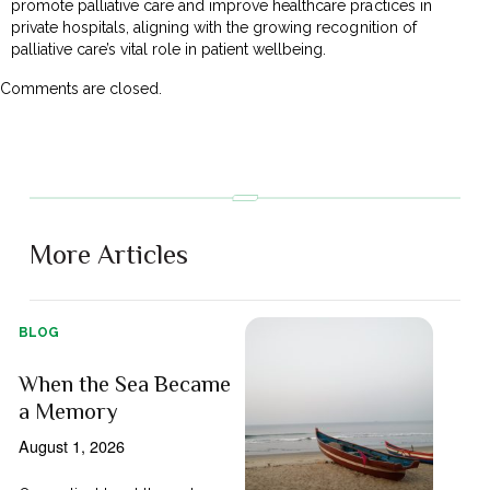
promote palliative care and improve healthcare practices in
private hospitals, aligning with the growing recognition of
palliative care’s vital role in patient wellbeing.
Comments are closed.
More Articles
BLOG
When the Sea Became
a Memory
August 1, 2026