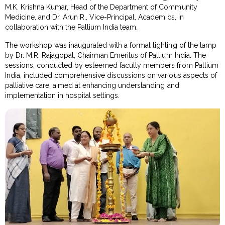
M.K. Krishna Kumar, Head of the Department of Community
Medicine, and Dr. Arun R., Vice-Principal, Academics, in
collaboration with the Pallium India team.
The workshop was inaugurated with a formal lighting of the lamp
by Dr. M.R. Rajagopal, Chairman Emeritus of Pallium India. The
sessions, conducted by esteemed faculty members from Pallium
India, included comprehensive discussions on various aspects of
palliative care, aimed at enhancing understanding and
implementation in hospital settings.