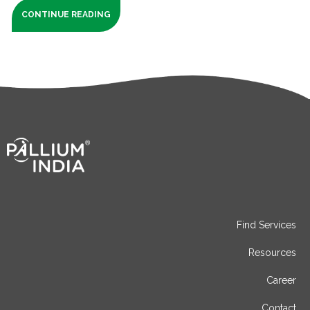
CONTINUE READING
Find Services
Resources
Career
Contact