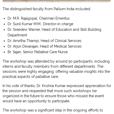
The distinguished faculty from Pallium India included:
Dr. M.R. Rajagopal, Chairman Emeritus
Dr. Sunil Kumar M.M., Director-in-charge
Dr. Sreedevi Warrier, Head of Education and Skill Building
Department
Dr. Amirtha Thampi, Head of Clinical Services
Dr. Arjun Devarajan, Head of Medical Services
Br. Sajan, Senior Palliative Care Nurse
The workshop was attended by around 50 participants, including
interns and faculty members from different departments. The
sessions were highly engaging, offering valuable insights into the
practical aspects of palliative care.
In his vote of thanks, Dr. Krishna Kumar expressed appreciation for
the session and requested that more such workshops be
organized in the future to ensure those who missed the event
would have an opportunity to participate.
The workshop was a significant step in the ongoing efforts to