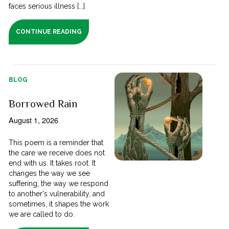
faces serious illness [...]
CONTINUE READING
BLOG
Borrowed Rain
August 1, 2026
This poem is a reminder that
the care we receive does not
end with us. It takes root. It
changes the way we see
suffering, the way we respond
to another's vulnerability, and
sometimes, it shapes the work
we are called to do.