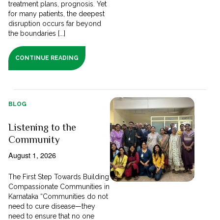
treatment plans, prognosis. Yet
for many patients, the deepest
disruption occurs far beyond
the boundaries [...]
CONTINUE READING
BLOG
Listening to the
Community
August 1, 2026
The First Step Towards Building
Compassionate Communities in
Karnataka “Communities do not
need to cure disease—they
need to ensure that no one