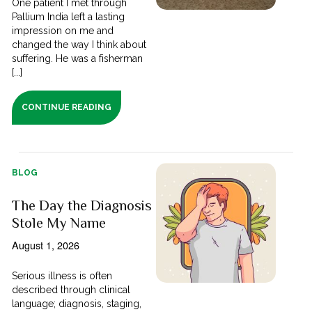
One patient I met through
Pallium India left a lasting
impression on me and
changed the way I think about
suffering. He was a fisherman
[...]
CONTINUE READING
BLOG
The Day the Diagnosis
Stole My Name
August 1, 2026
Serious illness is often
described through clinical
language; diagnosis, staging,