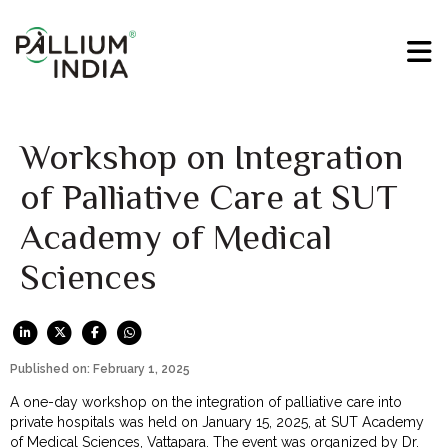
Workshop on Integration
of Palliative Care at SUT
Academy of Medical
Sciences
Published on: February 1, 2025
A one-day workshop on the integration of palliative care into
private hospitals was held on January 15, 2025, at SUT Academy
of Medical Sciences, Vattapara. The event was organized by Dr.