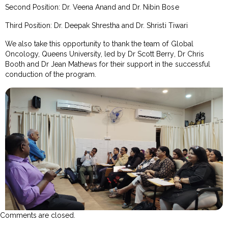
Second Position: Dr. Veena Anand and Dr. Nibin Bose
Third Position: Dr. Deepak Shrestha and Dr. Shristi Tiwari
We also take this opportunity to thank the team of Global
Oncology, Queens University, led by Dr Scott Berry, Dr Chris
Booth and Dr Jean Mathews for their support in the successful
conduction of the program.
Comments are closed.