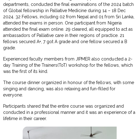
departments, conducted the final examinations of the 2024 batch
of Global fellowship in Palliative Medicine during 14 – 18 Dec
2024. 32 Fellows, including 02 from Nepal and 01 from Sri Lanka,
attended the exams in person. One participant from Nigeria
attended the final exam online. 29 cleared, all equipped to act as
ambassadors of Palliative care in their regions of practice. 21
fellows secured A+, 7 got A grade and one fellow secured a B
grade.
Experienced faculty members from JIPMER also conducted a 2-
day Training of the Trainers(ToT) workshop for the fellows, which
was the first of its kind.
The course dinner organized in honour of the fellows, with some
singing and dancing, was also relaxing and fun-filled for
everyone.
Participants shared that the entire course was organized and
conducted in a professional manner and it was an experience of a
lifetime in their career.