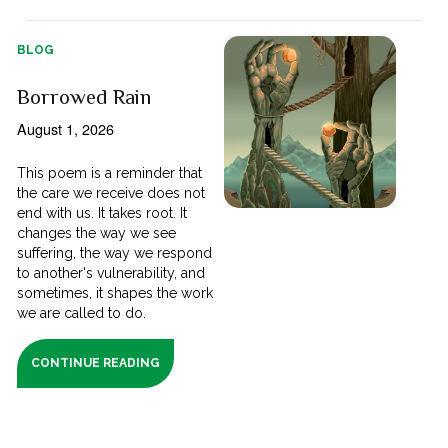
BLOG
Borrowed Rain
August 1, 2026
This poem is a reminder that
the care we receive does not
end with us. It takes root. It
changes the way we see
suffering, the way we respond
to another's vulnerability, and
sometimes, it shapes the work
we are called to do.
CONTINUE READING