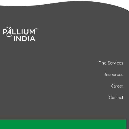
Find Services
Resources
Career
Contact