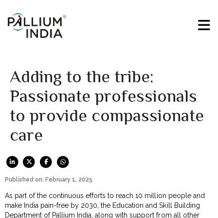
Adding to the tribe:
Passionate professionals
to provide compassionate
care
Published on: February 1, 2025
As part of the continuous efforts to reach 10 million people and
make India pain-free by 2030, the Education and Skill Building
Department of Pallium India, along with support from all other