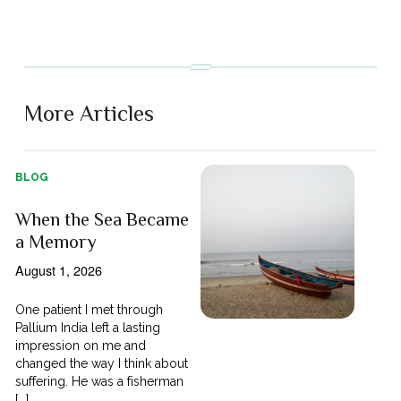
More Articles
BLOG
When the Sea Became
a Memory
August 1, 2026
One patient I met through
Pallium India left a lasting
impression on me and
changed the way I think about
suffering. He was a fisherman
[...]