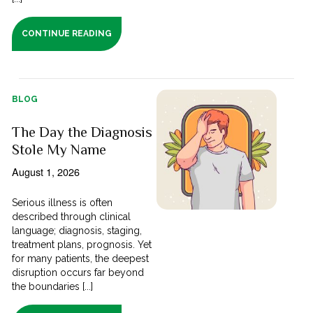
CONTINUE READING
BLOG
The Day the Diagnosis
Stole My Name
August 1, 2026
Serious illness is often
described through clinical
language; diagnosis, staging,
treatment plans, prognosis. Yet
for many patients, the deepest
disruption occurs far beyond
the boundaries [...]