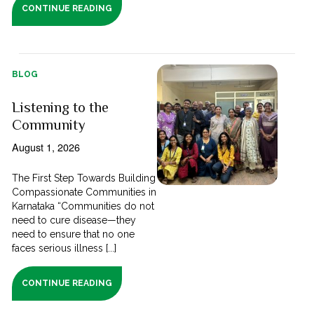
CONTINUE READING
BLOG
Listening to the
Community
August 1, 2026
The First Step Towards Building
Compassionate Communities in
Karnataka “Communities do not
need to cure disease—they
need to ensure that no one
faces serious illness [...]
CONTINUE READING