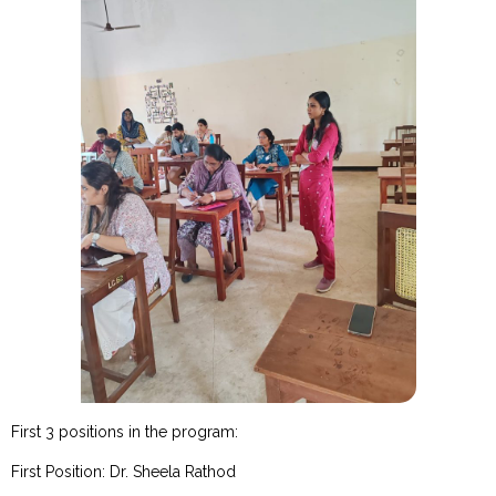
First 3 positions in the program:
First Position: Dr. Sheela Rathod