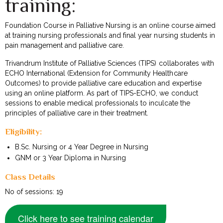
training:
Foundation Course in Palliative Nursing is an online course aimed
at training nursing professionals and final year nursing students in
pain management and palliative care.
Trivandrum Institute of Palliative Sciences (TIPS) collaborates with
ECHO International (Extension for Community Healthcare
Outcomes) to provide palliative care education and expertise
using an online platform. As part of TIPS-ECHO, we conduct
sessions to enable medical professionals to inculcate the
principles of palliative care in their treatment.
Eligibility:
B.Sc. Nursing or 4 Year Degree in Nursing
GNM or 3 Year Diploma in Nursing
Class Details
No of sessions: 19
Click here to see training calendar