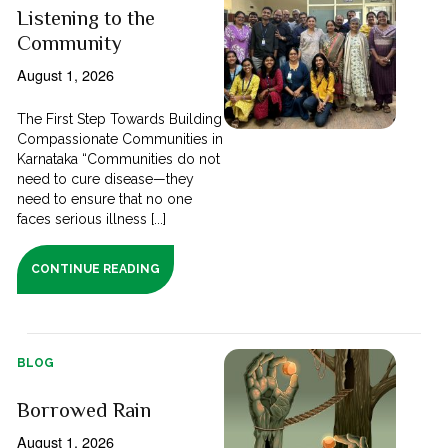
Listening to the
Community
August 1, 2026
The First Step Towards Building
Compassionate Communities in
Karnataka “Communities do not
need to cure disease—they
need to ensure that no one
faces serious illness [...]
CONTINUE READING
BLOG
Borrowed Rain
August 1, 2026