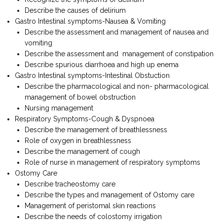
Describe the causes of delirium
Gastro Intestinal symptoms-Nausea & Vomiting
Describe the assessment and management of nausea and
vomiting
Describe the assessment and management of constipation
Describe spurious diarrhoea and high up enema
Gastro Intestinal symptoms-Intestinal Obstuction
Describe the pharmacological and non- pharmacological
management of bowel obstruction
Nursing management
Respiratory Symptoms-Cough & Dyspnoea
Describe the management of breathlessness
Role of oxygen in breathlessness
Describe the management of cough
Role of nurse in management of respiratory symptoms
Ostomy Care
Describe tracheostomy care
Describe the types and management of Ostomy care
Management of peristomal skin reactions
Describe the needs of colostomy irrigation