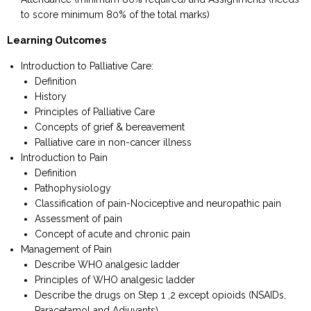
to score minimum 80% of the total marks)
Learning Outcomes
Introduction to Palliative Care:
Definition
History
Principles of Palliative Care
Concepts of grief & bereavement
Palliative care in non-cancer illness
Introduction to Pain
Definition
Pathophysiology
Classification of pain-Nociceptive and neuropathic pain
Assessment of pain
Concept of acute and chronic pain
Management of Pain
Describe WHO analgesic ladder
Principles of WHO analgesic ladder
Describe the drugs on Step 1 ,2 except opioids (NSAIDs,
Paracetamol and Adjuvants)