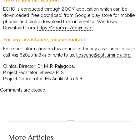
ECHO is conducted through ZOOM application which can be
downloaded (free download) from Google play store for mobile
phones and direct download from internet for Windows.
Download from:
https://zoom.us/download
For any assistance, please contact:
For more information on this course or for any assistance, please
call +
91
62820 15839 or write to us:
tipsecho@palliumindia.org
Clinical Director: Dr. M. R. Rajagopal
Project Facilitator: Sheeba R. S
Project Coordinator: Ms Anukrishna A B
Comments are closed.
More Articles