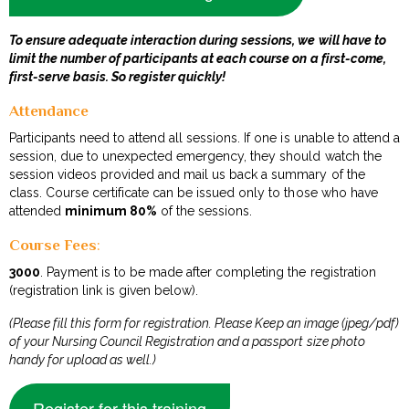
To ensure adequate interaction during sessions, we will have to
limit the number of participants at each course on a first-come,
first-serve basis. So register quickly!
Attendance
Participants need to attend all sessions. If one is unable to attend a
session, due to unexpected emergency, they should watch the
session videos provided and mail us back a summary of the
class. Course certificate can be issued only to those who have
attended
minimum 80%
of the sessions.
Course Fees
:
₹3000
. Payment is to be made after completing the registration
(registration link is given below).
(Please fill this form for registration. Please Keep an image (jpeg/pdf)
of your Nursing Council Registration and a passport size photo
handy for upload as well.)
Register for this training