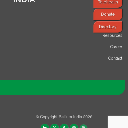
Telehealth
Donate
Find Services
Directory
Resources
Career
Contact
© Copyright Pallium India 2026