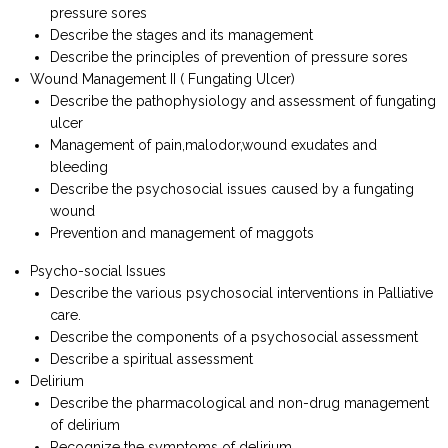
pressure sores
Describe the stages and its management
Describe the principles of prevention of pressure sores
Wound Management II ( Fungating Ulcer)
Describe the pathophysiology and assessment of fungating
ulcer
Management of pain,malodor,wound exudates and
bleeding
Describe the psychosocial issues caused by a fungating
wound
Prevention and management of maggots
Psycho-social Issues
Describe the various psychosocial interventions in Palliative
care.
Describe the components of a psychosocial assessment
Describe a spiritual assessment
Delirium
Describe the pharmacological and non-drug management
of delirium
Recognize the symptoms of delirium