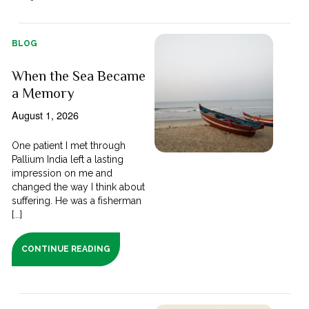
BLOG
When the Sea Became
a Memory
August 1, 2026
One patient I met through
Pallium India left a lasting
impression on me and
changed the way I think about
suffering. He was a fisherman
[...]
CONTINUE READING