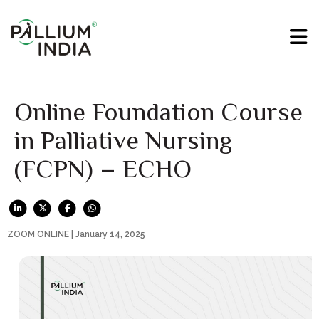
Online Foundation Course
in Palliative Nursing
(FCPN) – ECHO
ZOOM ONLINE | January 14, 2025