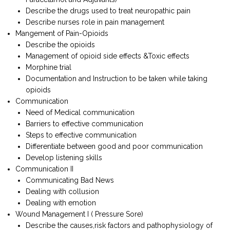
Describe the drugs used to treat neuropathic pain
Describe nurses role in pain management
Mangement of Pain-Opioids
Describe the opioids
Management of opioid side effects &Toxic effects
Morphine trial
Documentation and Instruction to be taken while taking
opioids
Communication
Need of Medical communication
Barriers to effective communication
Steps to effective communication
Differentiate between good and poor communication
Develop listening skills
Communication II
Communicating Bad News
Dealing with collusion
Dealing with emotion
Wound Management I ( Pressure Sore)
Describe the causes,risk factors and pathophysiology of