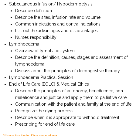
Subcutaneous Infusion/ Hypodermoclysis
Describe definition
Describe the sites, infusion rate and volume
Common indications and contra indications
List out the advantages and disadvantages
Nurses responsibility
Lymphoedema
Overview of lymphatic system
Describe the definition, causes, stages and assessment of
lymphoedema
Discuss about the principles of decongestive therapy
Lymphoedema Practical Session
End of Life Care (EOLC) & Medical Ethics
Describe the principles of autonomy, beneficence, non-
maleficence and justice and apply them to palliative care
Communication with the patient and family at the end of life
Recognize the dying process
Describe when it is appropriate to withhold treatment
Prescribing for end of life care
How to join the session