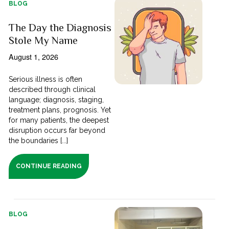
BLOG
The Day the Diagnosis
Stole My Name
August 1, 2026
Serious illness is often
described through clinical
language; diagnosis, staging,
treatment plans, prognosis. Yet
for many patients, the deepest
disruption occurs far beyond
the boundaries [...]
CONTINUE READING
BLOG