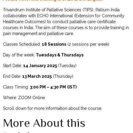
Trivandrum Institute of Palliative Sciences (TIPS), Pallium India
collaborates with ECHO International (Extension for Community
Healthcare Outcomes) to conduct palliative care certificate
courses in India. The aim of these courses is to provide training in
pain management and palliative care.
Classes Scheduled:
18 Sessions
(2 sessions per week)
Day of the week:
Tuesdays & Thursdays
Start Date:
14 January 2025
(Tuesday)
End Date:
13 March 2025
(Thursday)
Class Timing:
3:00 PM – 4:30 PM
(IST)
Where: ZOOM Online
Scroll down for more information about the course.
More About this