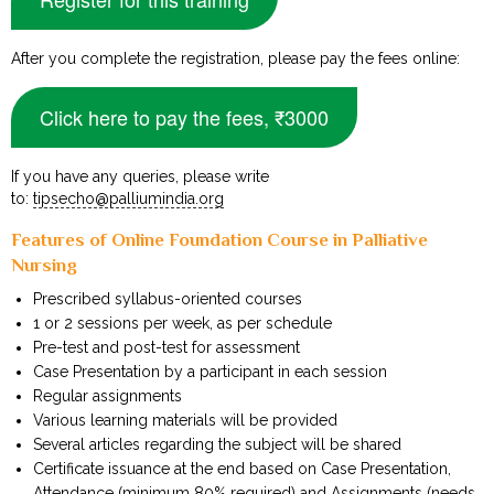
After you complete the registration, please pay the fees online:
Click here to pay the fees, ₹3000
If you have any queries, please write
to:
tipsecho@palliumindia.org
Features of Online Foundation Course in Palliative
Nursing
Prescribed syllabus-oriented courses
1 or 2 sessions per week, as per schedule
Pre-test and post-test for assessment
Case Presentation by a participant in each session
Regular assignments
Various learning materials will be provided
Several articles regarding the subject will be shared
Certificate issuance at the end based on Case Presentation,
Attendance (minimum 80% required) and Assignments (needs