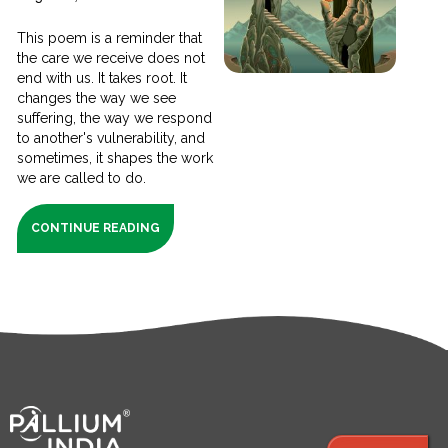
This poem is a reminder that
the care we receive does not
end with us. It takes root. It
changes the way we see
suffering, the way we respond
to another's vulnerability, and
sometimes, it shapes the work
we are called to do.
CONTINUE READING