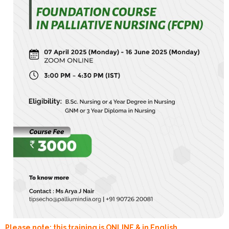
Please note: this training is ONLINE & in English