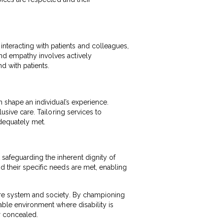
nteracting with patients and colleagues,
and empathy involves actively
d with patients.
h shape an individual’s experience.
lusive care. Tailoring services to
adequately met.
safeguarding the inherent dignity of
d their specific needs are met, enabling
care system and society. By championing
table environment where disability is
r concealed.