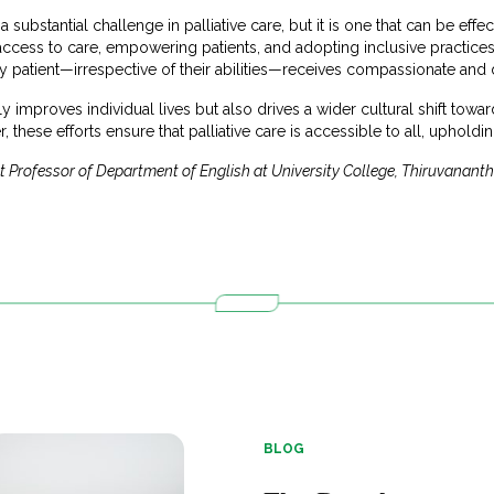
substantial challenge in palliative care, but it is one that can be effe
access to care, empowering patients, and adopting inclusive practices,
patient—irrespective of their abilities—receives compassionate and d
 improves individual lives but also drives a wider cultural shift tow
 these efforts ensure that palliative care is accessible to all, upholdi
nt Professor of Department of English at University College, Thiruvanan
BLOG