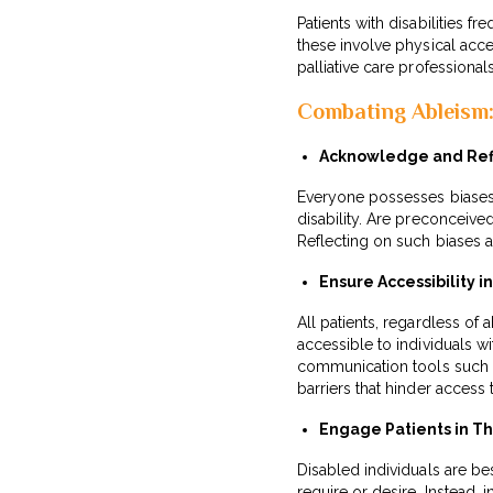
Patients with disabilities f
these involve physical acce
palliative care professiona
Combating Ableism: 
Acknowledge and Refl
Everyone possesses biases,
disability. Are preconceived
Reflecting on such biases 
Ensure Accessibility i
All patients, regardless of a
accessible to individuals w
communication tools such a
barriers that hinder access 
Engage Patients in Th
Disabled individuals are b
require or desire. Instead, 