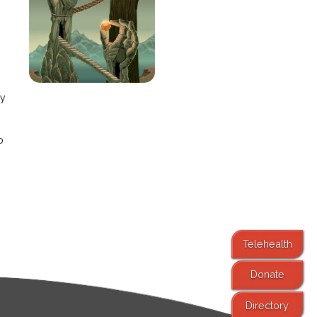
e
ay
o
Telehealth
Donate
Directory