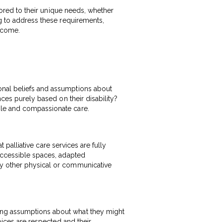
ilored to their unique needs, whether
ng to address these requirements,
ercome.
onal beliefs and assumptions about
nces purely based on their disability?
ble and compassionate care.
t palliative care services are fully
-accessible spaces, adapted
ny other physical or communicative
king assumptions about what they might
hoices are respected and their