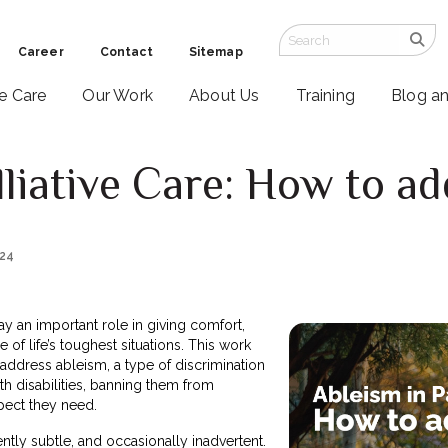
Career
Contact
Sitemap
ve Care
Our Work
About Us
Training
Blog a
lliative Care: How to ad
024
lay an important role in giving comfort,
 of life’s toughest situations. This work
address ableism, a type of discrimination
th disabilities, banning them from
pect they need.
ntly subtle, and occasionally inadvertent.