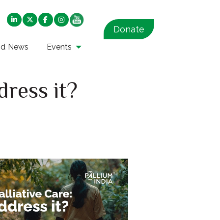
Donate
nd News
Events
dress it?