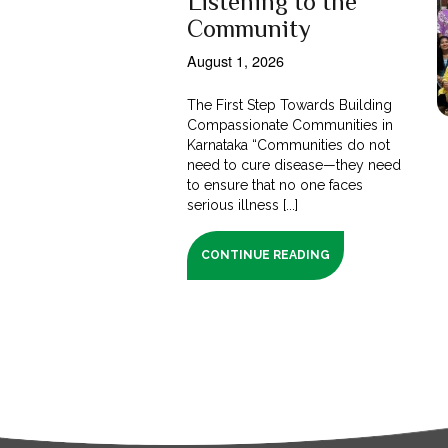
Listening to the
Community
August 1, 2026
The First Step Towards Building
Compassionate Communities in
Karnataka “Communities do not
need to cure disease—they need
to ensure that no one faces
serious illness [...]
CONTINUE READING