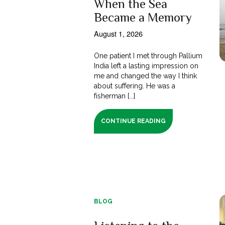
When the Sea
Became a Memory
August 1, 2026
One patient I met through Pallium
India left a lasting impression on
me and changed the way I think
about suffering. He was a
fisherman [...]
CONTINUE READING
BLOG