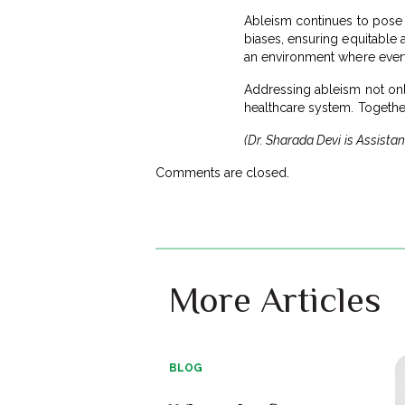
Ableism continues to pose a 
biases, ensuring equitable 
an environment where every 
Addressing ableism not only
healthcare system. Together,
(Dr. Sharada Devi is Assista
Comments are closed.
More Articles
BLOG