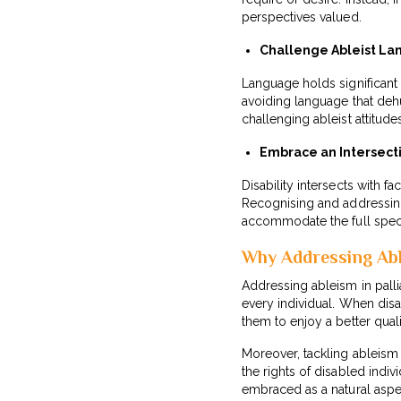
perspectives valued.
Challenge Ableist La
Language holds significant
avoiding language that deh
challenging ableist attitud
Embrace an Intersect
Disability intersects with f
Recognising and addressing t
accommodate the full spect
Why Addressing Ab
Addressing ableism in palli
every individual. When disa
them to enjoy a better quality
Moreover, tackling ableism 
the rights of disabled indiv
embraced as a natural aspe