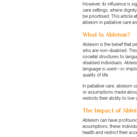
However, its influence is sig
care settings, where digni
be prioritised. This article
ableism in palliative care a
What Is Ableism?
Ableism is the belief that pe
who are non-disabled. This
societal structures to langu
disabled individuals. Able
language is used—or implici
quality of life.
In palliative care, ableism
or assumptions made about t
restricts their ability to liv
The Impact of Ablei
Ableism can have profound e
assumptions, these individu
health and restrict their ac