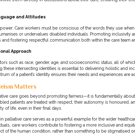
nguage and Attitudes
 power. Care workers must be conscious of the words they use when i
umanises or undervalues disabled individuals. Promoting inclusivity 
es and fostering respectful communication both within the care team an
ional Approach
actors such as race, gender, age, and socioeconomic status, all of whic
hese intersecting identities is essential to delivering holistic and inc
rum of a patient’s identity ensures their needs and experiences are 
leism Matters
ative care goes beyond promoting fairness—it is fundamentally about 
bled patients are treated with respect, their autonomy is honoured, an
 of life, even in their final days.
in palliative care serves as a powerful example for the wider health
iduals, care workers contribute to fostering a more inclusive and equi
ct of the human condition, rather than something to be stigmatised o