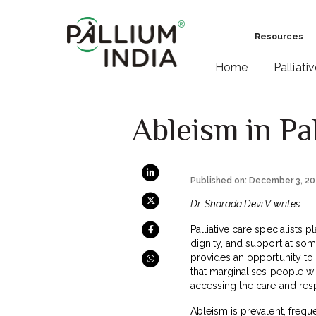
Resources
Home
Palliati
Ableism in Pa
Published on: December 3, 2
Dr. Sharada Devi V writes:
Palliative care specialists p
dignity, and support at some
provides an opportunity to 
that marginalises people wi
accessing the care and res
Ableism is prevalent, freque