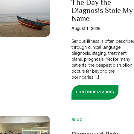
The Day the
Diagnosis Stole My
Name
August 1, 2026
Serious illness is often describe
through clinical language;
diagnosis, staging, treatment
plans, prognosis. Yet for many
patients, the deepest disruption
occurs far beyond the
boundaries [...]
CONTINUE READING
BLOG