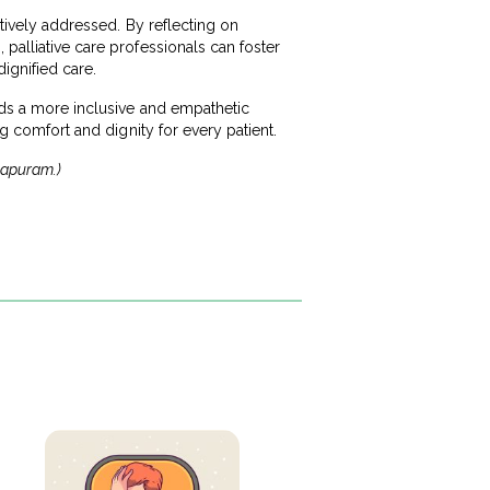
ctively addressed. By reflecting on
 palliative care professionals can foster
ignified care.
ards a more inclusive and empathetic
ng comfort and dignity for every patient.
thapuram.)