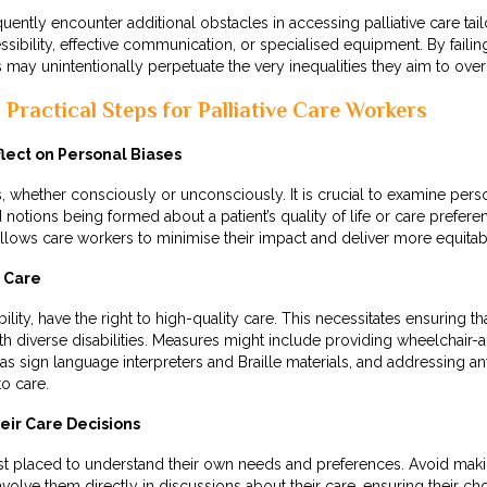
requently encounter additional obstacles in accessing palliative care ta
ssibility, effective communication, or specialised equipment. By faili
ls may unintentionally perpetuate the very inequalities they aim to ov
Practical Steps for Palliative Care Workers
ect on Personal Biases
 whether consciously or unconsciously. It is crucial to examine pers
 notions being formed about a patient’s quality of life or care prefere
allows care workers to minimise their impact and deliver more equita
n Care
bility, have the right to high-quality care. This necessitates ensuring tha
ith diverse disabilities. Measures might include providing wheelchair
s sign language interpreters and Braille materials, and addressing a
to care.
eir Care Decisions
est placed to understand their own needs and preferences. Avoid ma
involve them directly in discussions about their care, ensuring their c