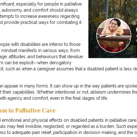
nificant, especially for people in palliative
ty, autonomy, and comfort should always
 attempts to increase awareness regarding
nd provide practical ways for combating it.
ople with disabilities are inferior to those
 mindset manifests in various ways, from
age, attitudes, and behaviours that devalue
ism can be explicit—when derogatory
t, such as when a caregiver assumes that a disabled patient is less d
 can appear in many forms. It can show up in the way patients are spok
heir capabilities. Whether intentional or not, ableism undermines the 
e with agency and comfort, even in the final stages of life.
sm in Palliative Care
motional and physical effects on disabled patients in palliative car
als may feel invisible, neglected, or regarded as a burden. Such exp
cess to adequate pain relief, participation in decision-making, and the o