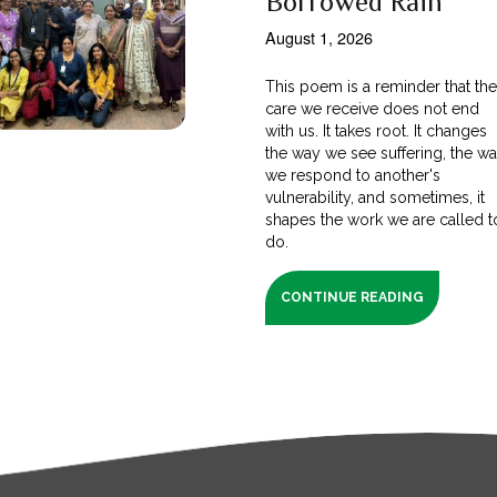
Borrowed Rain
August 1, 2026
This poem is a reminder that th
care we receive does not end
with us. It takes root. It changes
the way we see suffering, the w
we respond to another's
vulnerability, and sometimes, it
shapes the work we are called t
do.
CONTINUE READING