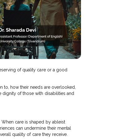
eserving of quality care or a good
en to, how their needs are overlooked,
dignity of those with disabilities and
e. When care is shaped by ableist
eriences can undermine their mental
verall quality of care they receive.