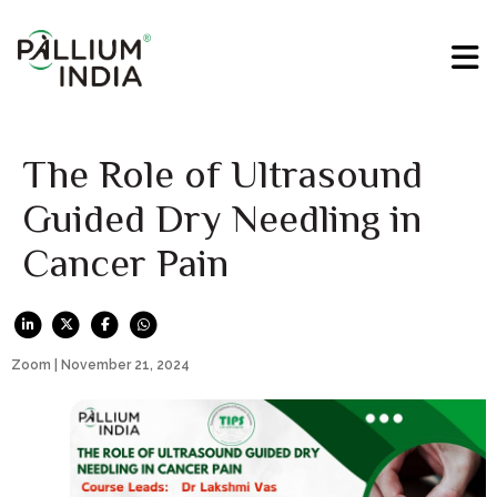
The Role of Ultrasound
Guided Dry Needling in
Cancer Pain
Zoom | November 21, 2024