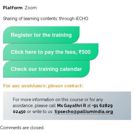
Platform
: Zoom
Sharing of learning contents: through iECHO
Register for the training
Click here to pay the fees, ₹500
Check our training calendar
For any assistance, please contact:
For more information on this course or for any
assistance, please call
Ms Gayathri R
at +
91
62829
02450
or write to us:
tipsecho@palliumindia.org
Comments are closed.