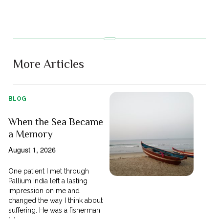
More Articles
BLOG
When the Sea Became
a Memory
August 1, 2026
One patient I met through
Pallium India left a lasting
impression on me and
changed the way I think about
suffering. He was a fisherman