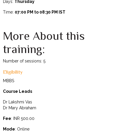
Days:
Thursday
Time:
07:00 PM to 08:30 PM IST
More About this
training:
Number of sessions: 5
Eligibility
MBBS
Course Leads
Dr Lakshmi Vas
Dr Mary Abraham
Fee
: INR 500.00
Mode
: Online