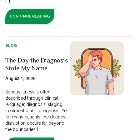
[...]
CONTINUE READING
BLOG
The Day the Diagnosis
Stole My Name
August 1, 2026
Serious illness is often
described through clinical
language; diagnosis, staging,
treatment plans, prognosis. Yet
for many patients, the deepest
disruption occurs far beyond
the boundaries [...]