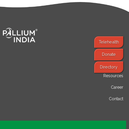
Telehealth
Donate
Find Services
Directory
Resources
Career
Contact