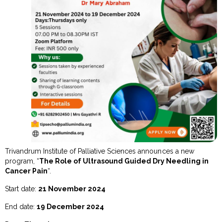
Trivandrum Institute of Palliative Sciences announces a new
program, “
The Role of Ultrasound Guided Dry Needling in
Cancer Pain
“.
Start date:
21 November 2024
End date:
19 December 2024