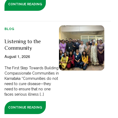
CONTINUE READING
BLOG
Listening to the
Community
August 1, 2026
The First Step Towards Building
Compassionate Communities in
Karnataka “Communities do not
need to cure disease—they
need to ensure that no one
faces serious illness [...]
CONTINUE READING