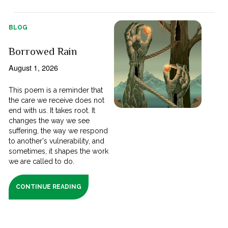
BLOG
Borrowed Rain
August 1, 2026
This poem is a reminder that
the care we receive does not
end with us. It takes root. It
changes the way we see
suffering, the way we respond
to another's vulnerability, and
sometimes, it shapes the work
we are called to do.
CONTINUE READING