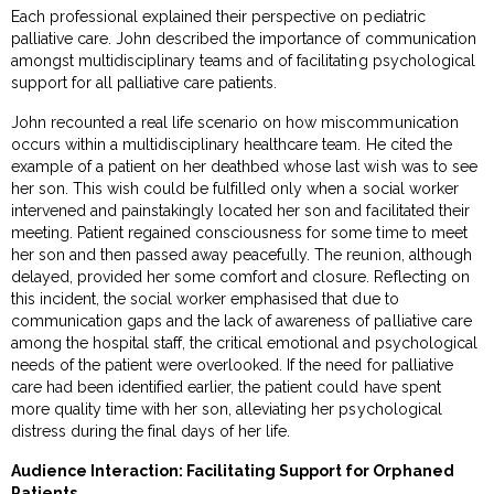
Each professional explained their perspective on pediatric
palliative care. John described the importance of communication
amongst multidisciplinary teams and of facilitating psychological
support for all palliative care patients.
John recounted a real life scenario on how miscommunication
occurs within a multidisciplinary healthcare team. He cited the
example of a patient on her deathbed whose last wish was to see
her son. This wish could be fulfilled only when a social worker
intervened and painstakingly located her son and facilitated their
meeting. Patient regained consciousness for some time to meet
her son and then passed away peacefully. The reunion, although
delayed, provided her some comfort and closure. Reflecting on
this incident, the social worker emphasised that due to
communication gaps and the lack of awareness of palliative care
among the hospital staff, the critical emotional and psychological
needs of the patient were overlooked. If the need for palliative
care had been identified earlier, the patient could have spent
more quality time with her son, alleviating her psychological
distress during the final days of her life.
Audience Interaction: Facilitating Support for Orphaned
Patients