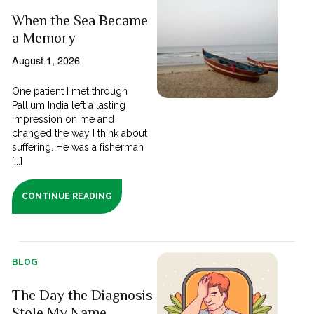
When the Sea Became
a Memory
August 1, 2026
One patient I met through
Pallium India left a lasting
impression on me and
changed the way I think about
suffering. He was a fisherman
[...]
CONTINUE READING
BLOG
The Day the Diagnosis
Stole My Name