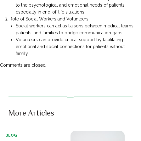
to the psychological and emotional needs of patients,
especially in end-of-life situations.
Role of Social Workers and Volunteers:
Social workers can act as liaisons between medical teams,
patients, and families to bridge communication gaps.
Volunteers can provide critical support by facilitating
emotional and social connections for patients without
family.
Comments are closed.
More Articles
BLOG