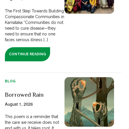
The First Step Towards Building
Compassionate Communities in
Karnataka “Communities do not
need to cure disease—they
need to ensure that no one
faces serious illness [...]
CONTINUE READING
BLOG
Borrowed Rain
August 1, 2026
This poem is a reminder that
the care we receive does not
end with us. It takes root. It