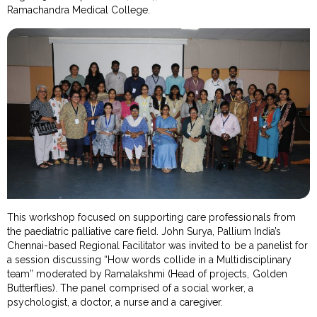
Ramachandra Medical College.
This workshop focused on supporting care professionals from
the paediatric palliative care field. John Surya, Pallium India’s
Chennai-based Regional Facilitator was invited to be a panelist for
a session discussing “How words collide in a Multidisciplinary
team” moderated by Ramalakshmi (Head of projects, Golden
Butterflies). The panel comprised of a social worker, a
psychologist, a doctor, a nurse and a caregiver.