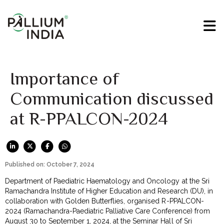
Importance of
Communication discussed
at R-PPALCON-2024
Published on: October 7, 2024
Department of Paediatric Haematology and Oncology at the Sri
Ramachandra Institute of Higher Education and Research (DU), in
collaboration with Golden Butterflies, organised R-PPALCON-
2024 (Ramachandra-Paediatric Palliative Care Conference) from
August 30 to September 1, 2024, at the Seminar Hall of Sri