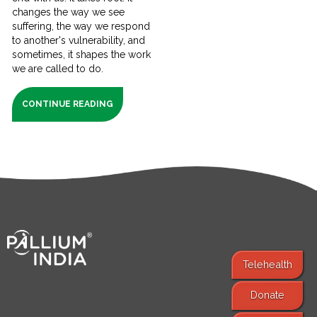
changes the way we see
suffering, the way we respond
to another's vulnerability, and
sometimes, it shapes the work
we are called to do.
CONTINUE READING
Telehealth
Donate