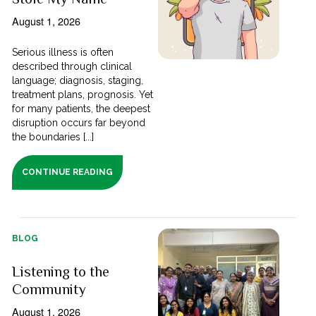
August 1, 2026
Serious illness is often
described through clinical
language; diagnosis, staging,
treatment plans, prognosis. Yet
for many patients, the deepest
disruption occurs far beyond
the boundaries [...]
CONTINUE READING
BLOG
Listening to the
Community
August 1, 2026