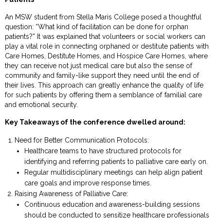
An MSW student from Stella Maris College posed a thoughtful
question: “What kind of facilitation can be done for orphan
patients?” It was explained that volunteers or social workers can
play a vital role in connecting orphaned or destitute patients with
Care Homes, Destitute Homes, and Hospice Care Homes, where
they can receive not just medical care but also the sense of
community and family-like support they need until the end of
their lives. This approach can greatly enhance the quality of life
for such patients by offering them a semblance of familial care
and emotional security.
Key Takeaways of the conference dwelled around:
Need for Better Communication Protocols:
Healthcare teams to have structured protocols for
identifying and referring patients to palliative care early on.
Regular multidisciplinary meetings can help align patient
care goals and improve response times.
Raising Awareness of Palliative Care:
Continuous education and awareness-building sessions
should be conducted to sensitize healthcare professionals