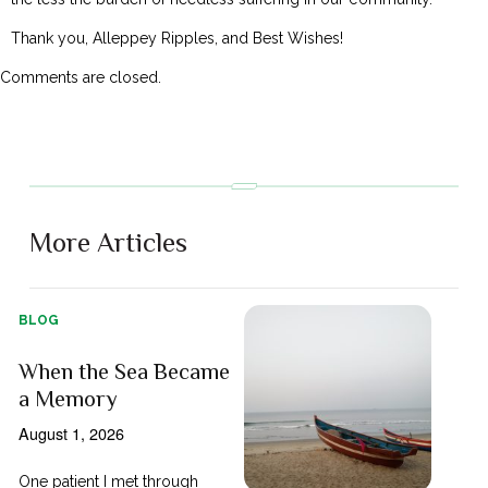
Thank you, Alleppey Ripples, and Best Wishes!
Comments are closed.
More Articles
BLOG
When the Sea Became
a Memory
August 1, 2026
One patient I met through