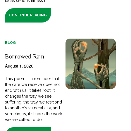
faces serious illness [...]
CONTINUE READING
BLOG
Borrowed Rain
August 1, 2026
This poem is a reminder that
the care we receive does not
end with us. It takes root. It
changes the way we see
suffering, the way we respond
to another's vulnerability, and
sometimes, it shapes the work
we are called to do.