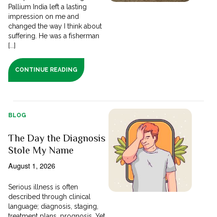
Pallium India left a lasting
impression on me and
changed the way I think about
suffering. He was a fisherman
[...]
CONTINUE READING
BLOG
The Day the Diagnosis
Stole My Name
August 1, 2026
Serious illness is often
described through clinical
language; diagnosis, staging,
treatment plans, prognosis. Yet