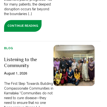
for many patients, the deepest
disruption occurs far beyond
the boundaries [...]
CONTINUE READING
BLOG
Listening to the
Community
August 1, 2026
The First Step Towards Building
Compassionate Communities in
Karnataka “Communities do not
need to cure disease—they
need to ensure that no one