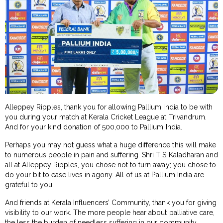
Alleppey Ripples, thank you for allowing Pallium India to be with
you during your match at Kerala Cricket League at Trivandrum.
And for your kind donation of ₹500,000 to Pallium India.
Perhaps you may not guess what a huge difference this will make
to numerous people in pain and suffering. Shri T S Kaladharan and
all at Alleppey Ripples, you chose not to turn away; you chose to
do your bit to ease lives in agony. All of us at Pallium India are
grateful to you.
And friends at Kerala Influencers’ Community, thank you for giving
visibility to our work. The more people hear about palliative care,
the less the burden of needless suffering in our community.