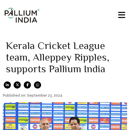
Kerala Cricket League
team, Alleppey Ripples,
supports Pallium India
Published on: September 23, 2024