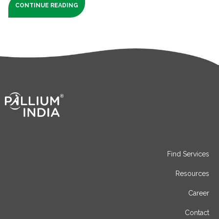
CONTINUE READING
Find Services
Resources
Career
Contact