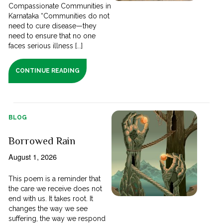
Compassionate Communities in
Karnataka “Communities do not
need to cure disease—they
need to ensure that no one
faces serious illness [...]
CONTINUE READING
BLOG
Borrowed Rain
August 1, 2026
This poem is a reminder that
the care we receive does not
end with us. It takes root. It
changes the way we see
suffering, the way we respond