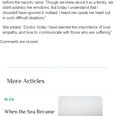
before the reports came. Though we knew about it as a family, we
didn’t address her emotions. But today I understand that I
shouldn’t have ignored it; instead, I heard her speak her heart out
in such difficult situations.”
She added, “Doctor, today I have learned the importance of love,
empathy, and how to communicate with those who are suffering.”
Comments are closed.
More Articles
BLOG
When the Sea Became