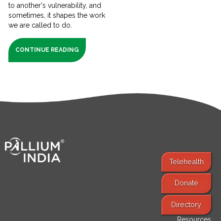
to another's vulnerability, and
sometimes, it shapes the work
we are called to do.
CONTINUE READING
Telehealth
Donate
Find Services
Directory
Resources