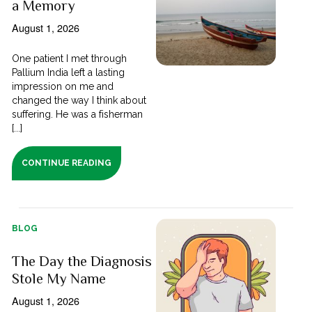
a Memory
August 1, 2026
One patient I met through
Pallium India left a lasting
impression on me and
changed the way I think about
suffering. He was a fisherman
[...]
CONTINUE READING
BLOG
The Day the Diagnosis
Stole My Name
August 1, 2026