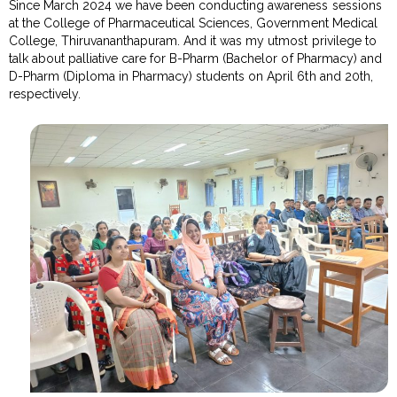
Since March 2024 we have been conducting awareness sessions
at the College of Pharmaceutical Sciences, Government Medical
College, Thiruvananthapuram. And it was my utmost privilege to
talk about palliative care for B-Pharm (Bachelor of Pharmacy) and
D-Pharm (Diploma in Pharmacy) students on April 6th and 20th,
respectively.