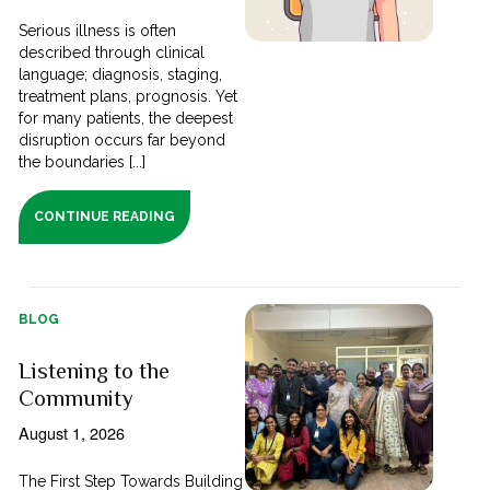
Serious illness is often
described through clinical
language; diagnosis, staging,
treatment plans, prognosis. Yet
for many patients, the deepest
disruption occurs far beyond
the boundaries [...]
CONTINUE READING
BLOG
Listening to the
Community
August 1, 2026
The First Step Towards Building