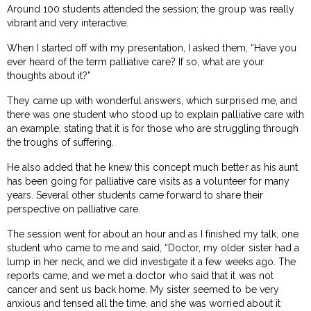
Around 100 students attended the session; the group was really
vibrant and very interactive.
When I started off with my presentation, I asked them, “Have you
ever heard of the term palliative care? If so, what are your
thoughts about it?”
They came up with wonderful answers, which surprised me, and
there was one student who stood up to explain palliative care with
an example, stating that it is for those who are struggling through
the troughs of suffering.
He also added that he knew this concept much better as his aunt
has been going for palliative care visits as a volunteer for many
years. Several other students came forward to share their
perspective on palliative care.
The session went for about an hour and as I finished my talk, one
student who came to me and said, “Doctor, my older sister had a
lump in her neck, and we did investigate it a few weeks ago. The
reports came, and we met a doctor who said that it was not
cancer and sent us back home. My sister seemed to be very
anxious and tensed all the time, and she was worried about it