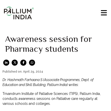
Awareness session for
Pharmacy students
Published on: April 29, 2024
Dr. Hashmath Farhaana S (Associate Programmes, Dept. of
Education and Skill Building, Pallium India) writes:
Trivandrum Institute of Palliative Sciences (TIPS), Pallium India,
conducts awareness sessions on Palliative care regularly at
various schools and colleges.