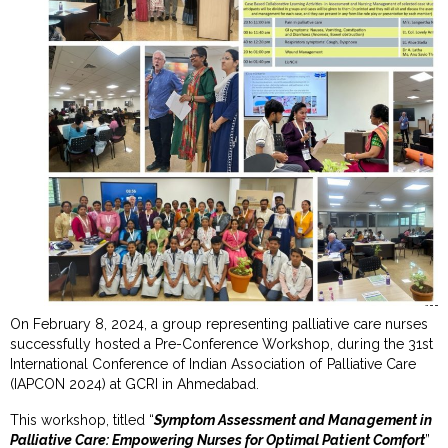
On February 8, 2024, a group representing palliative care nurses
successfully hosted a Pre-Conference Workshop, during the 31st
International Conference of Indian Association of Palliative Care
(IAPCON 2024) at GCRI in Ahmedabad.
This workshop, titled “
Symptom Assessment and Management in
Palliative Care: Empowering Nurses for Optimal Patient Comfort
”