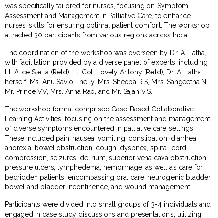
was specifically tailored for nurses, focusing on Symptom
Assessment and Management in Palliative Care, to enhance
nurses’ skills for ensuring optimal patient comfort. The workshop
attracted 30 participants from various regions across India.
The coordination of the workshop was overseen by Dr. A. Latha,
with facilitation provided by a diverse panel of experts, including
Lt. Alice Stella (Retd), Lt. Col. Lovely Antony (Retd), Dr. A. Latha
herself, Ms. Anu Savio Thelly, Mrs. Sheeba R.S, Mrs. Sangeetha N,
Mr. Prince VV, Mrs. Anna Rao, and Mr. Sajan V.S.
The workshop format comprised Case-Based Collaborative
Learning Activities, focusing on the assessment and management
of diverse symptoms encountered in palliative care settings.
These included pain, nausea, vomiting, constipation, diarrhea,
anorexia, bowel obstruction, cough, dyspnea, spinal cord
compression, seizures, delirium, superior vena cava obstruction,
pressure ulcers, lymphedema, hemorrhage, as well as care for
bedridden patients, encompassing oral care, neurogenic bladder,
bowel and bladder incontinence, and wound management.
Participants were divided into small groups of 3-4 individuals and
engaged in case study discussions and presentations, utilizing