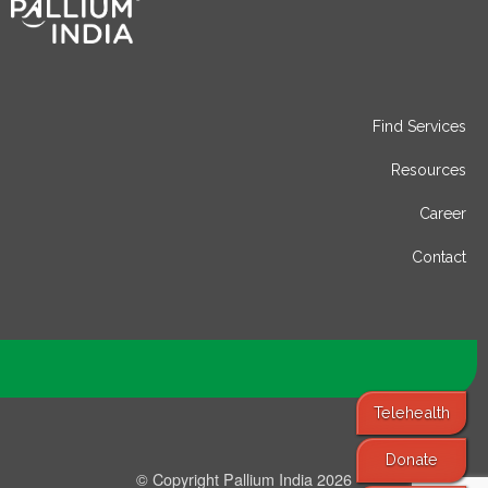
Find Services
Resources
Career
Contact
Telehealth
Donate
© Copyright Pallium India 2026