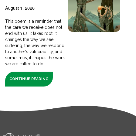
August 1, 2026
This poem is a reminder that
the care we receive does not
end with us. It takes root. It
changes the way we see
suffering, the way we respond
to another's vulnerability, and
sometimes, it shapes the work
we are called to do.
CONTINUE READING