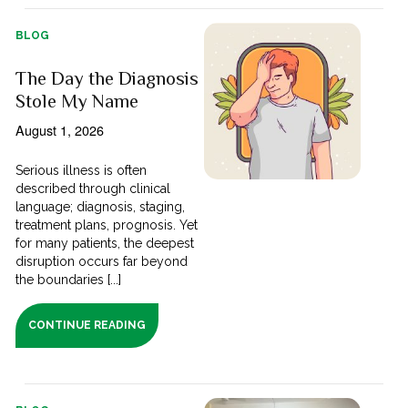
BLOG
The Day the Diagnosis
Stole My Name
August 1, 2026
Serious illness is often
described through clinical
language; diagnosis, staging,
treatment plans, prognosis. Yet
for many patients, the deepest
disruption occurs far beyond
the boundaries [...]
CONTINUE READING