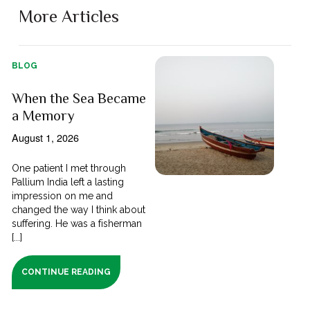
More Articles
BLOG
When the Sea Became
a Memory
August 1, 2026
One patient I met through
Pallium India left a lasting
impression on me and
changed the way I think about
suffering. He was a fisherman
[...]
CONTINUE READING