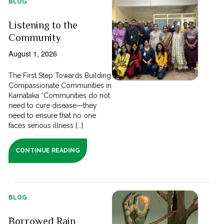
BLOG
Listening to the
Community
August 1, 2026
The First Step Towards Building
Compassionate Communities in
Karnataka “Communities do not
need to cure disease—they
need to ensure that no one
faces serious illness [...]
CONTINUE READING
BLOG
Borrowed Rain