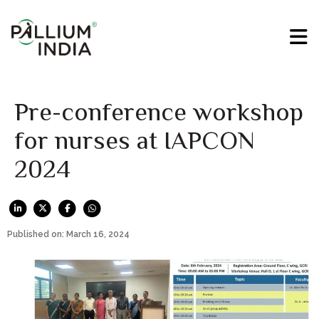
Pre-conference workshop
for nurses at IAPCON
2024
Published on: March 16, 2024