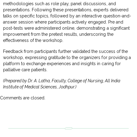
methodologies such as role play, panel discussions, and
presentations. Following these presentations, experts delivered
talks on specific topics, followed by an interactive question-and-
answer session where participants actively engaged. Pre and
post-tests were administered online, demonstrating a significant
improvement from the pretest results, underscoring the
effectiveness of the workshop.
Feedback from participants further validated the success of the
workshop, expressing gratitude to the organizers for providing a
platform to exchange experiences and insights in caring for
palliative care patients.
(Prepared by Dr. A. Latha, Faculty, College of Nursing, All India
Institute of Medical Sciences, Jodhpur.)
Comments are closed.