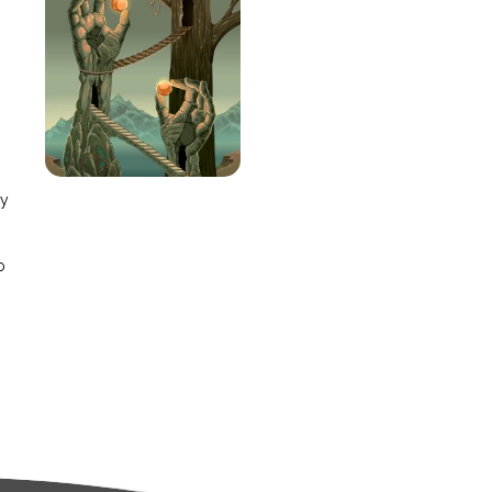
e
ay
o