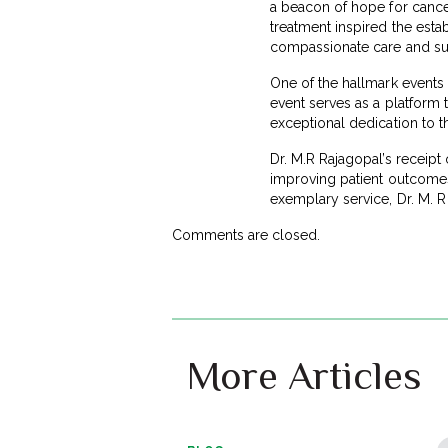
a beacon of hope for cancer
treatment inspired the est
compassionate care and su
One of the hallmark events 
event serves as a platform 
exceptional dedication to th
Dr. M.R Rajagopal’s receipt
improving patient outcomes
exemplary service, Dr. M. R
Comments are closed.
More Articles