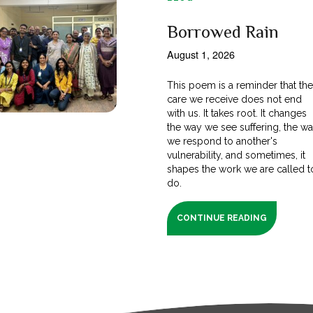
Borrowed Rain
August 1, 2026
This poem is a reminder that th
care we receive does not end
with us. It takes root. It changes
the way we see suffering, the w
we respond to another's
vulnerability, and sometimes, it
shapes the work we are called t
do.
CONTINUE READING