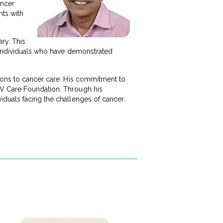
ancer
nts with
ry. This
d individuals who have demonstrated
tions to cancer care. His commitment to
 V Care Foundation. Through his
iduals facing the challenges of cancer.