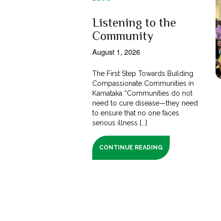
Listening to the
Community
August 1, 2026
The First Step Towards Building
Compassionate Communities in
Karnataka “Communities do not
need to cure disease—they need
to ensure that no one faces
serious illness [...]
CONTINUE READING