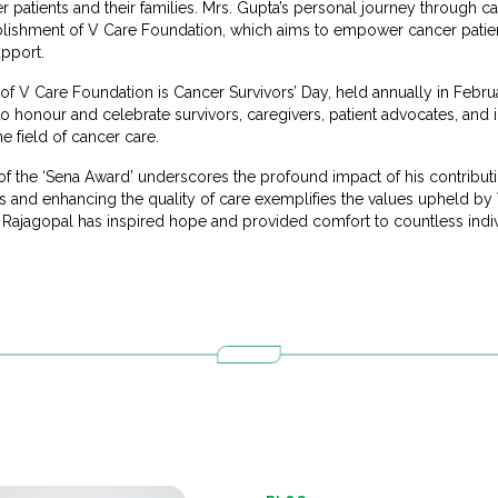
 patients and their families. Mrs. Gupta’s personal journey through c
ablishment of V Care Foundation, which aims to empower cancer patie
pport.
of V Care Foundation is Cancer Survivors’ Day, held annually in Februa
to honour and celebrate survivors, caregivers, patient advocates, an
e field of cancer care.
 of the ‘Sena Award’ underscores the profound impact of his contribu
 and enhancing the quality of care exemplifies the values upheld by
 Rajagopal has inspired hope and provided comfort to countless indiv