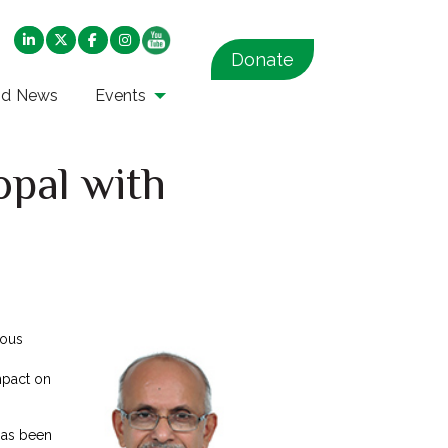
Donate
nd News
Events
opal with
ious
mpact on
has been