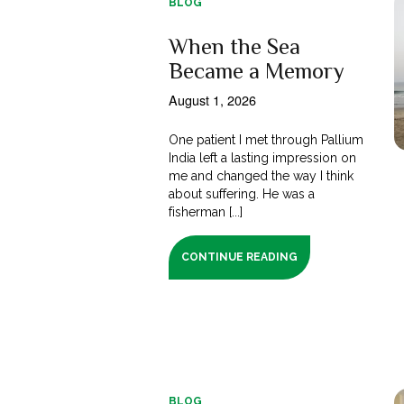
BLOG
When the Sea
Became a Memory
August 1, 2026
One patient I met through Pallium
India left a lasting impression on
me and changed the way I think
about suffering. He was a
fisherman [...]
CONTINUE READING
BLOG