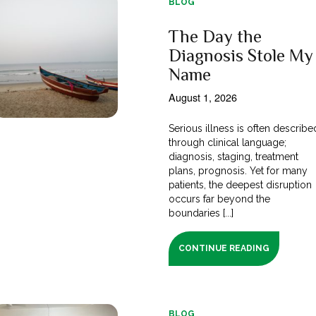
BLOG
The Day the
Diagnosis Stole My
Name
August 1, 2026
Serious illness is often describe
through clinical language;
diagnosis, staging, treatment
plans, prognosis. Yet for many
patients, the deepest disruption
occurs far beyond the
boundaries [...]
CONTINUE READING
BLOG