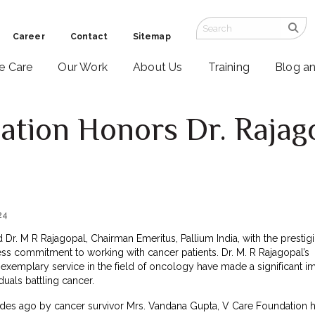
Career
Contact
Sitemap
ve Care
Our Work
About Us
Training
Blog a
ation Honors Dr. Rajag
24
r. M R Rajagopal, Chairman Emeritus, Pallium India, with the prestig
less commitment to working with cancer patients. Dr. M. R Rajagopal’s
exemplary service in the field of oncology have made a significant i
duals battling cancer.
des ago by cancer survivor Mrs. Vandana Gupta, V Care Foundation 