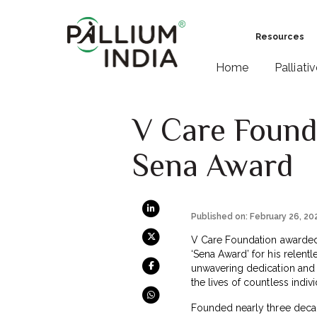
Resources
Home
Palliati
V Care Found
Sena Award
Published on: February 26, 20
V Care Foundation awarded D
‘Sena Award’ for his relent
unwavering dedication and 
the lives of countless indivi
Founded nearly three deca