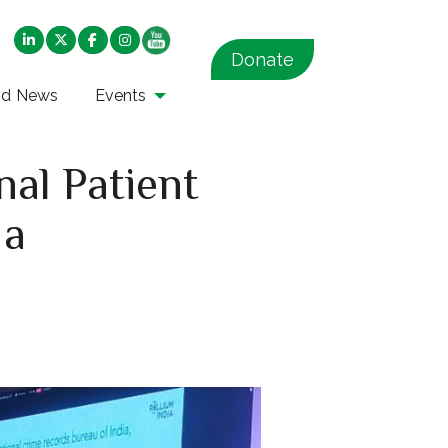
Donate
nd News
Events
nal Patient
 a