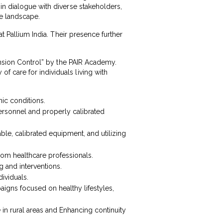
in dialogue with diverse stakeholders,
re landscape.
at Pallium India. Their presence further
tension Control” by the PAIR Academy.
 care for individuals living with
nic conditions.
ersonnel and properly calibrated
ble, calibrated equipment, and utilizing
om healthcare professionals.
 and interventions.
dividuals.
igns focused on healthy lifestyles,
in rural areas and Enhancing continuity