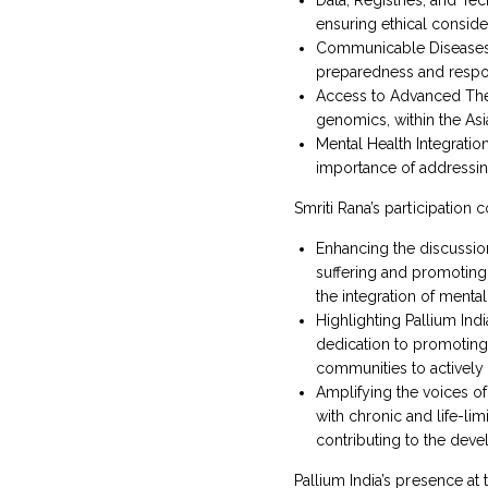
ensuring ethical consid
Communicable Diseases: 
preparedness and respo
Access to Advanced Thera
genomics, within the Asia
Mental Health Integratio
importance of addressin
Smriti Rana’s participation 
Enhancing the discussion 
suffering and promoting 
the integration of menta
Highlighting Pallium Ind
dedication to promoting 
communities to actively 
Amplifying the voices of 
with chronic and life-li
contributing to the deve
Pallium India’s presence at