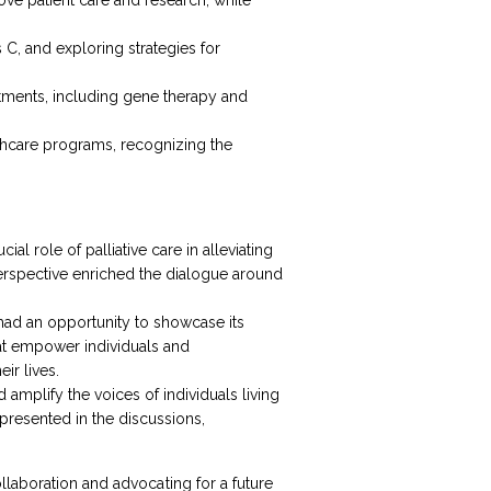
C, and exploring strategies for
atments, including gene therapy and
althcare programs, recognizing the
l role of palliative care in alleviating
 perspective enriched the dialogue around
 had an opportunity to showcase its
hat empower individuals and
ir lives.
 amplify the voices of individuals living
epresented in the discussions,
llaboration and advocating for a future