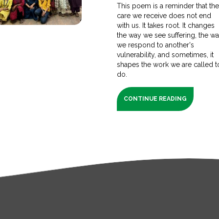
This poem is a reminder that th
care we receive does not end
with us. It takes root. It changes
the way we see suffering, the w
we respond to another's
vulnerability, and sometimes, it
shapes the work we are called t
do.
CONTINUE READING