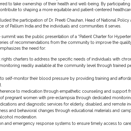
d to take ownership of their health and well-being. By participating 
contribute to shaping a more equitable and patient-centered healthca
luded the participation of Dr. Preeti Chauhan, Head of National Policy 
ce of Pallium India and the individuals and communities it serves.
the summit was the public presentation of a “Patient Charter for Hyper
ries of recommendations from the community to improve the quality of
emphasizes the need for:
 rights charters to address the specific needs of individuals with chro
onitoring readily available at the community level through trained p
o self-monitor their blood pressure by providing training and afforda
.
dherence to medication through empathetic counseling and support fr
 of pregnant women with pre-eclampsia through dedicated monitoring
edications and diagnostic services for elderly, disabled, and remote in
ess and behavioral changes through educational materials and campa
alcohol moderation.
tion and emergency response systems to ensure timely access to care 