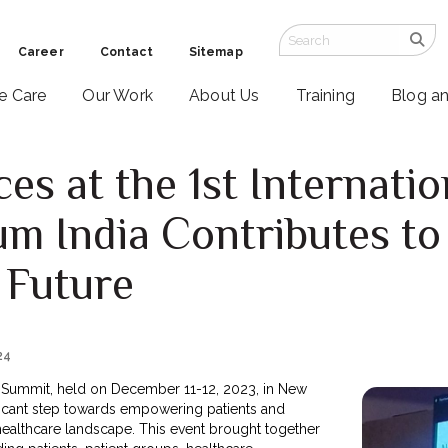
Career
Contact
Sitemap
ve Care
Our Work
About Us
Training
Blog a
es at the 1st Internatio
um India Contributes to
 Future
24
nt Summit, held on December 11-12, 2023, in New
ificant step towards empowering patients and
healthcare landscape. This event brought together