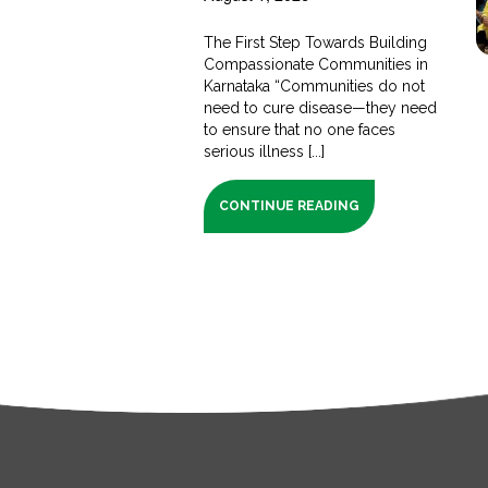
The First Step Towards Building
Compassionate Communities in
Karnataka “Communities do not
need to cure disease—they need
to ensure that no one faces
serious illness [...]
CONTINUE READING