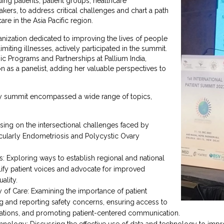
ing patients, patient groups, healthcare
kers, to address critical challenges and chart a path
are in the Asia Pacific region.
ganization dedicated to improving the lives of people
limiting illnesses, actively participated in the summit.
gic Programs and Partnerships at Pallium India,
n as a panelist, adding her valuable perspectives to
y summit encompassed a wide range of topics,
ng on the intersectional challenges faced by
ularly Endometriosis and Polycystic Ovary
s: Exploring ways to establish regional and national
lify patient voices and advocate for improved
ality.
ty of Care: Examining the importance of patient
ng and reporting safety concerns, ensuring access to
cations, and promoting patient-centered communication.
chnology: Discussing the effective use of data and technology to impr