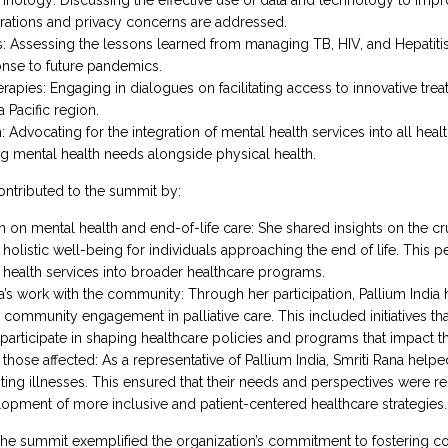
erations and privacy concerns are addressed.
Assessing the lessons learned from managing TB, HIV, and Hepatitis 
nse to future pandemics.
pies: Engaging in dialogues on facilitating access to innovative tre
 Pacific region.
n: Advocating for the integration of mental health services into all he
g mental health needs alongside physical health.
contributed to the summit by:
on mental health and end-of-life care: She shared insights on the crucia
holistic well-being for individuals approaching the end of life. This
l health services into broader healthcare programs.
ia’s work with the community: Through her participation, Pallium India
community engagement in palliative care. This included initiatives t
participate in shaping healthcare policies and programs that impact the
those affected: As a representative of Pallium India, Smriti Rana helped
miting illnesses. This ensured that their needs and perspectives were r
lopment of more inclusive and patient-centered healthcare strategies.
 the summit exemplified the organization’s commitment to fostering co