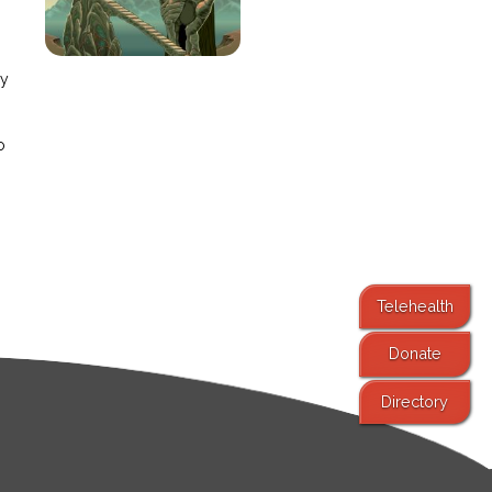
e
ay
o
Telehealth
Donate
Directory