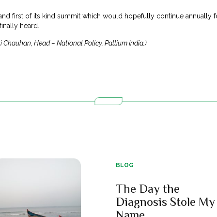
l and first of its kind summit which would hopefully continue annually
finally heard.
i Chauhan, Head – National Policy, Pallium India.)
BLOG
The Day the
Diagnosis Stole My
Name