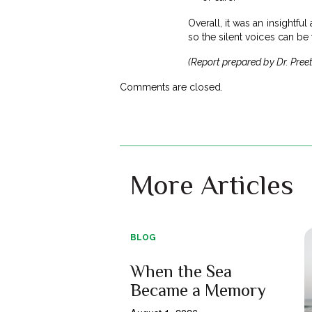
Overall, it was an insightfu
so the silent voices can be 
(Report prepared by Dr. Preet
Comments are closed.
More Articles
BLOG
When the Sea
Became a Memory