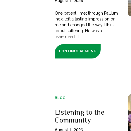
August 1, 2026
One patient I met through Pallium
India left a lasting impression on
me and changed the way I think
about suffering. He was a
fisherman [...]
CONTINUE READING
BLOG
Listening to the
Community
August 1, 2026