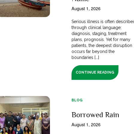
August 1, 2026
Serious illness is often describe
through clinical language;
diagnosis, staging, treatment
plans, prognosis. Yet for many
patients, the deepest disruption
occurs far beyond the
boundaries [...]
CONTINUE READING
BLOG
Borrowed Rain
August 1, 2026