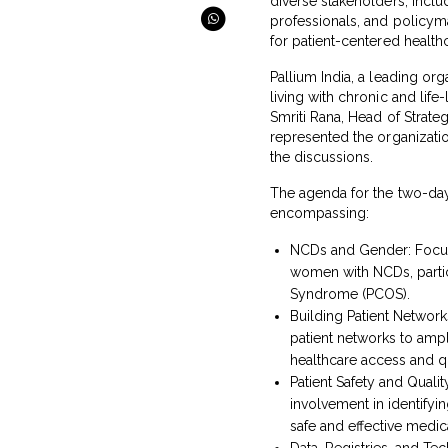
diverse stakeholders, includ
professionals, and policyma
for patient-centered healthc
Pallium India, a leading or
living with chronic and life-
Smriti Rana, Head of Strate
represented the organizatio
the discussions.
The agenda for the two-da
encompassing:
NCDs and Gender: Focusi
women with NCDs, partic
Syndrome (PCOS).
Building Patient Network
patient networks to amp
healthcare access and qu
Patient Safety and Quali
involvement in identifyi
safe and effective medi
Data, Registries, and Te