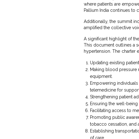
where patients are empowere
Pallium India continues to 
Additionally, the summit inc
amplified the collective voi
A significant highlight of 
This document outlines a se
hypertension. The charter 
Updating existing patient
Making blood pressure m
equipment.
Empowering individuals t
telemedicine for support
Strengthening patient a
Ensuring the well-being
Facilitating access to m
Promoting public awaren
tobacco cessation, and 
Establishing transporta
of care.