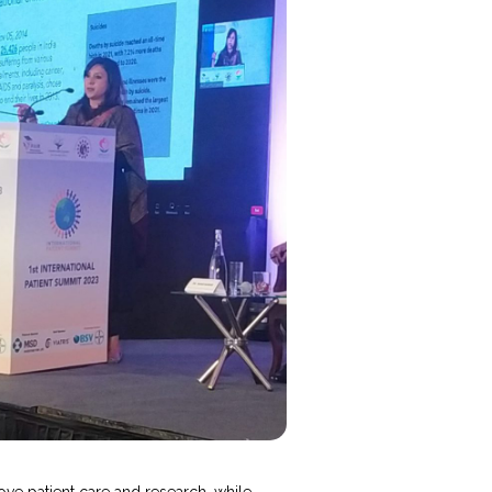
ove patient care and research, while