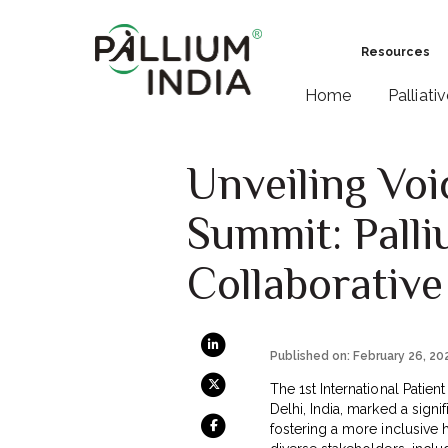
Resources
Home
Palliati
Unveiling Voic
Summit: Palli
Collaborative
Published on: February 26, 20
The 1st International Patie
Delhi, India, marked a sign
fostering a more inclusive 