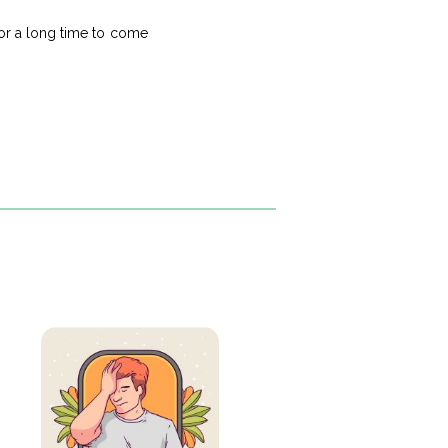
 for a long time to come