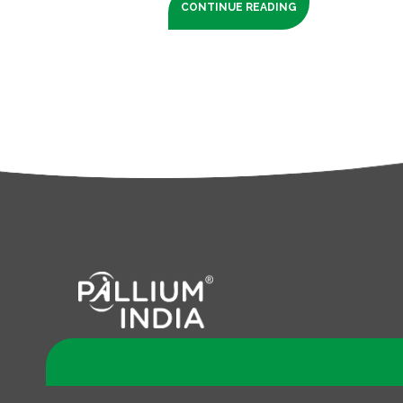
CONTINUE READING