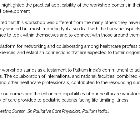
y highlighted the practical applicability of the workshop content in th
al development.
 that this workshop was different from the many others they have att
ybody wanted but most importantly it also dealt with the humane aspe
nce to look within themselves and to connect with those around them 
atform for networking and collaborating among healthcare professio
iences, and establish connections that are expected to foster ongoing
are workshop stands as a testament to Pallium India’s commitment to 
 The collaboration of international and national faculties, combined wi
 and other healthcare professionals, contributed to the resounding suc
ve outcomes and the enhanced capabilities of our healthcare workforce, 
 of care provided to pediatric patients facing life-limiting illness.
etha Suresh, Sr. Palliative Care Physician, Pallium India.)