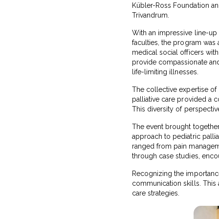
Kübler-Ross Foundation and 
Trivandrum.
With an impressive line-up o
faculties, the program was
medical social officers wit
provide compassionate and e
life-limiting illnesses.
The collective expertise of 
palliative care provided a 
This diversity of perspectiv
The event brought together p
approach to pediatric palli
ranged from pain managemen
through case studies, enco
Recognizing the importance
communication skills. This 
care strategies.