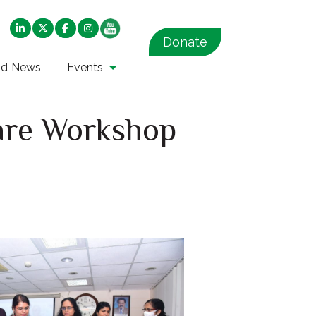
Donate
nd News
Events
care Workshop