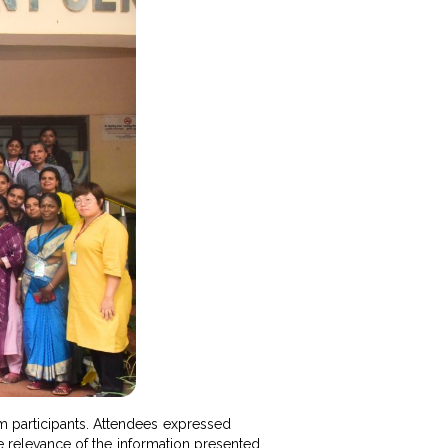
m participants. Attendees expressed
the relevance of the information presented