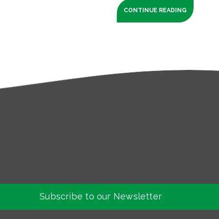
CONTINUE READING
Subscribe to our Newsletter