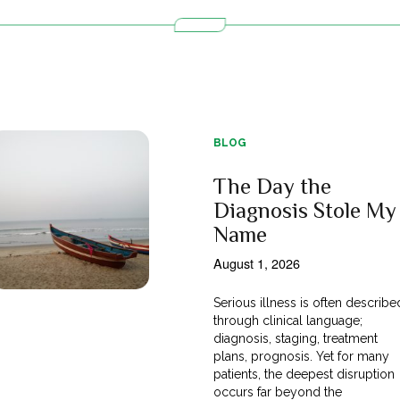
BLOG
The Day the
Diagnosis Stole My
Name
August 1, 2026
Serious illness is often describe
through clinical language;
diagnosis, staging, treatment
plans, prognosis. Yet for many
patients, the deepest disruption
occurs far beyond the