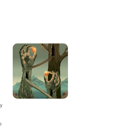
e
ay
o