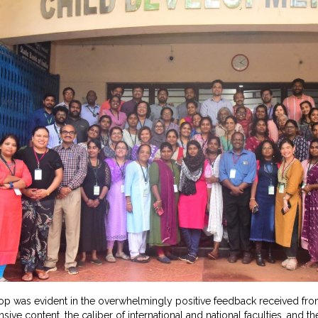
p was evident in the overwhelmingly positive feedback received fro
ive content, the caliber of international and national faculties, and 