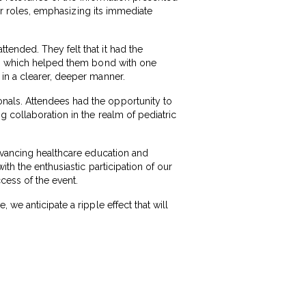
eir roles, emphasizing its immediate
ended. They felt that it had the
cts which helped them bond with one
in a clearer, deeper manner.
nals. Attendees had the opportunity to
 collaboration in the realm of pediatric
advancing healthcare education and
th the enthusiastic participation of our
cess of the event.
we anticipate a ripple effect that will