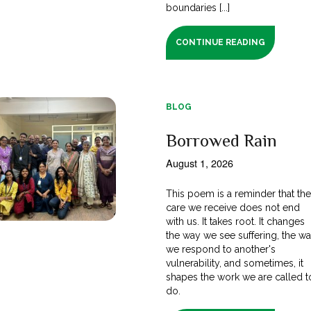
boundaries [...]
CONTINUE READING
BLOG
Borrowed Rain
August 1, 2026
This poem is a reminder that th
care we receive does not end
with us. It takes root. It changes
the way we see suffering, the w
we respond to another's
vulnerability, and sometimes, it
shapes the work we are called t
do.