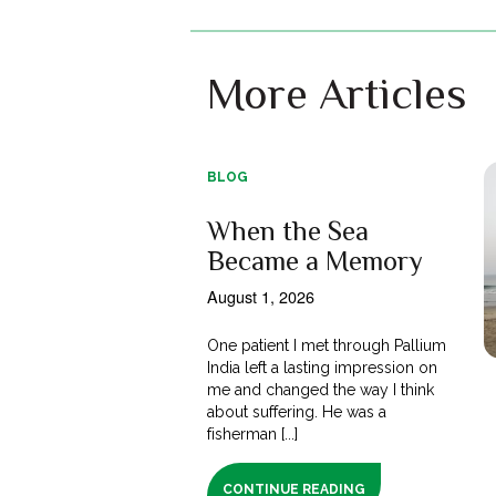
More Articles
BLOG
When the Sea
Became a Memory
August 1, 2026
One patient I met through Pallium
India left a lasting impression on
me and changed the way I think
about suffering. He was a
fisherman [...]
CONTINUE READING