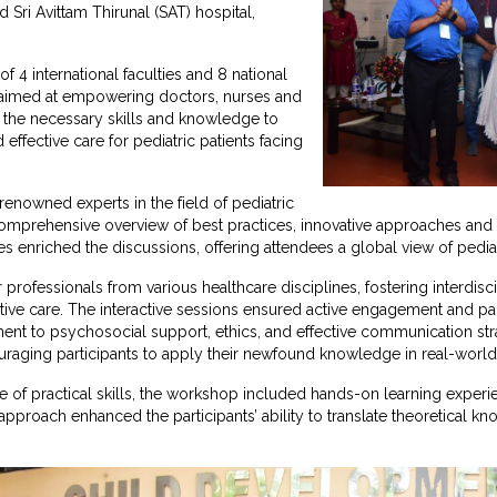
Sri Avittam Thirunal (SAT) hospital,
f 4 international faculties and 8 national
 aimed at empowering doctors, nurses and
h the necessary skills and knowledge to
ffective care for pediatric patients facing
renowned experts in the field of pediatric
comprehensive overview of best practices, innovative approaches and t
es enriched the discussions, offering attendees a global view of pediatr
rofessionals from various healthcare disciplines, fostering interdisci
ative care. The interactive sessions ensured active engagement and par
t to psychosocial support, ethics, and effective communication strat
uraging participants to apply their newfound knowledge in real-world
 of practical skills, the workshop included hands-on learning exper
approach enhanced the participants’ ability to translate theoretical kn