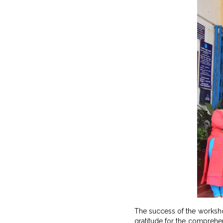
The success of the worksho
gratitude for the comprehens