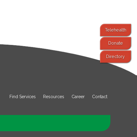
Telehealth
Donate
Directory
Find Services
Resources
Career
Contact