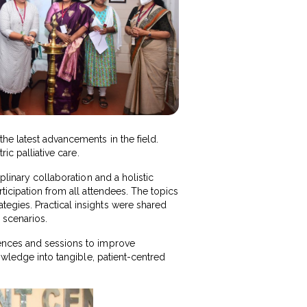
he latest advancements in the field.
ic palliative care.
plinary collaboration and a holistic
ticipation from all attendees. The topics
egies. Practical insights were shared
 scenarios.
iences and sessions to improve
owledge into tangible, patient-centred