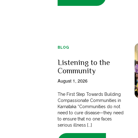
BLOG
Listening to the
Community
August 1, 2026
The First Step Towards Building
Compassionate Communities in
Karnataka “Communities do not
need to cure disease—they need
to ensure that no one faces
serious illness [...]