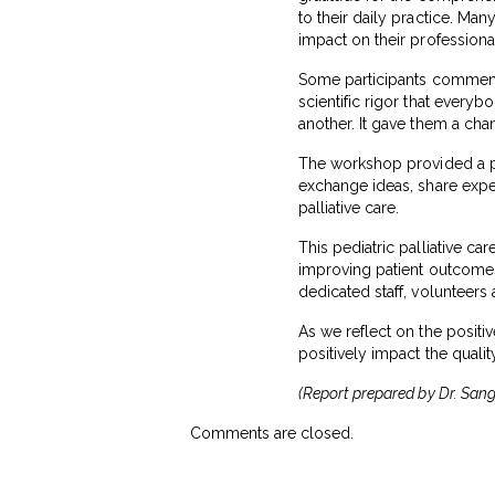
to their daily practice. Man
impact on their profession
Some participants commented
scientific rigor that ever
another. It gave them a cha
The workshop provided a pl
exchange ideas, share exper
palliative care.
This pediatric palliative c
improving patient outcomes.
dedicated staff, volunteers
As we reflect on the positi
positively impact the quality
(Report prepared by Dr. Sange
Comments are closed.