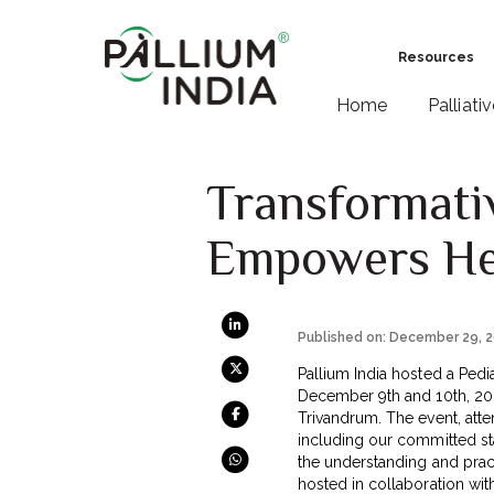
Resources
Home
Palliati
Transformativ
Empowers Hea
Published on: December 29, 
Pallium India hosted a Pedi
December 9th and 10th, 20
Trivandrum. The event, at
including our committed st
the understanding and practi
hosted in collaboration wit