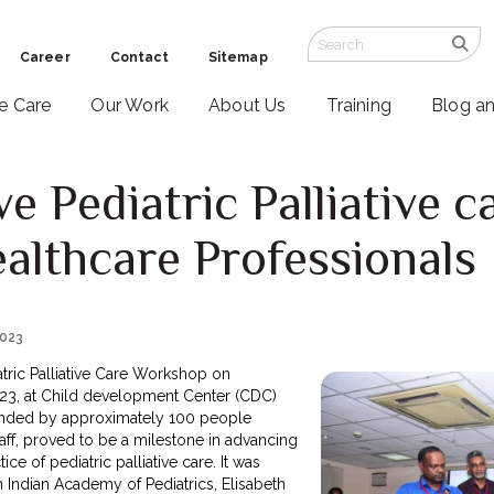
Career
Contact
Sitemap
ve Care
Our Work
About Us
Training
Blog a
e Pediatric Palliative 
lthcare Professionals
2023
atric Palliative Care Workshop on
23, at Child development Center (CDC)
tended by approximately 100 people
aff, proved to be a milestone in advancing
ce of pediatric palliative care. It was
h Indian Academy of Pediatrics, Elisabeth