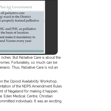
 riches. But Palliative Care is about the
worries. Fortunately, so much can be
nario. Thus, Palliative Care is not an
on the Opioid Availability Workshop,
mentation of the NDPS Amendment Rules
t of Nagaland for making it happen.
tre, Eden Medical Centre, Christian
mmitted individuals. It was an exciting