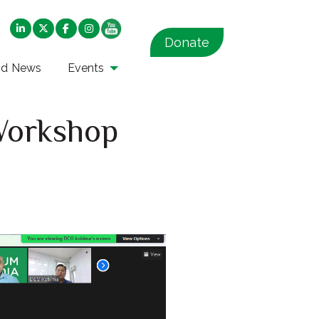
Donate
nd News
Events
 Workshop