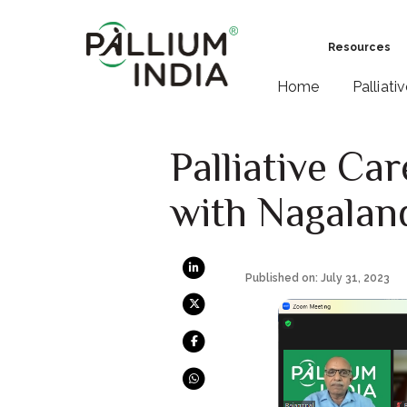
Resources
Home
Palliati
Palliative Ca
with Nagalan
Published on: July 31, 2023