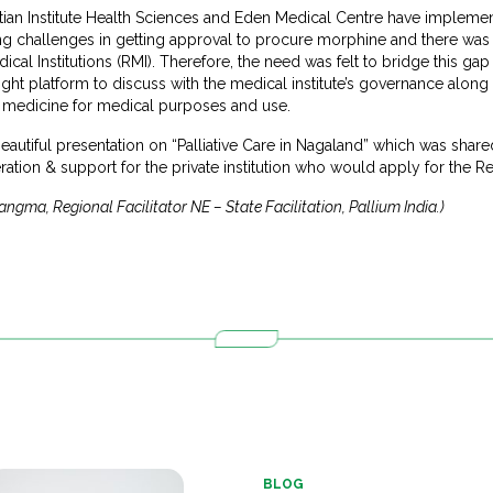
tian Institute Health Sciences and Eden Medical Centre have implemen
facing challenges in getting approval to procure morphine and there was
al Institutions (RMI). Therefore, the need was felt to bridge this g
ght platform to discuss with the medical institute’s governance along 
 medicine for medical purposes and use.
autiful presentation on “Palliative Care in Nagaland” which was share
ation & support for the private institution who would apply for the Re
gma, Regional Facilitator NE – State Facilitation, Pallium India.)
BLOG