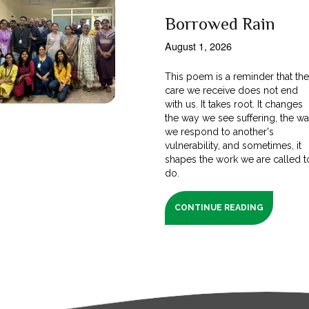
Borrowed Rain
August 1, 2026
This poem is a reminder that th
care we receive does not end
with us. It takes root. It changes
the way we see suffering, the w
we respond to another's
vulnerability, and sometimes, it
shapes the work we are called t
do.
CONTINUE READING