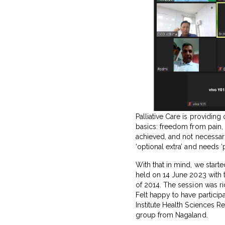
Palliative Care is providing 
basics: freedom from pain,
achieved, and not necessaril
‘optional extra’ and needs ‘
With that in mind, we start
held on 14 June 2023 with
of 2014. The session was r
Felt happy to have participa
Institute Health Sciences R
group from Nagaland.