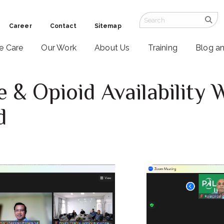
Career
Contact
Sitemap
ve Care
Our Work
About Us
Training
Blog a
re & Opioid Availability
d