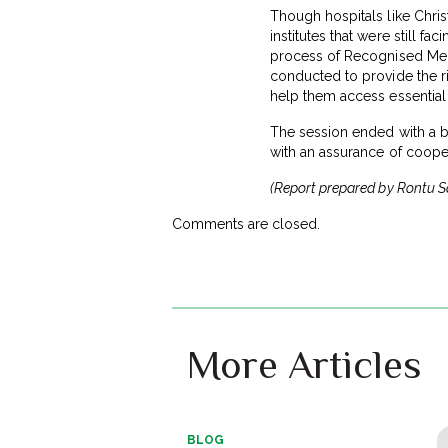
Though hospitals like Chris
institutes that were still 
process of Recognised Medic
conducted to provide the ri
help them access essential
The session ended with a be
with an assurance of cooper
(Report prepared by Rontu San
Comments are closed.
More Articles
BLOG