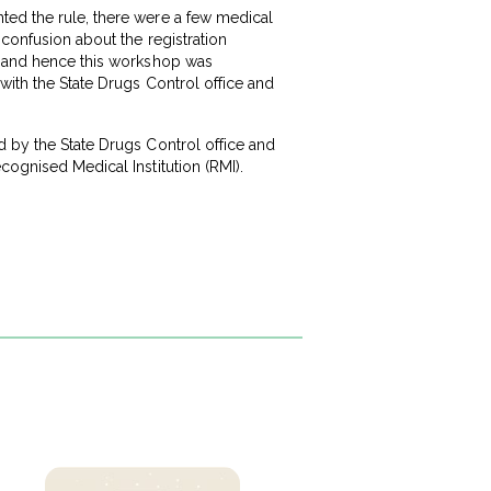
ted the rule, there were a few medical
 confusion about the registration
ap and hence this workshop was
with the State Drugs Control office and
d by the State Drugs Control office and
cognised Medical Institution (RMI).