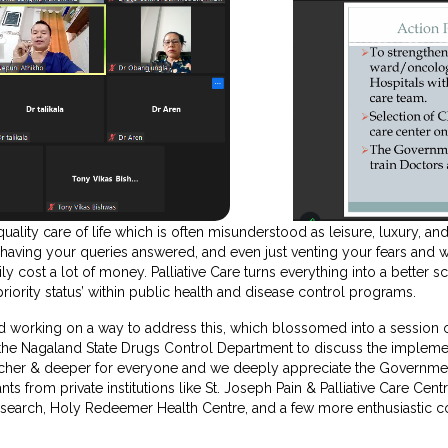
quality care of life which is often misunderstood as leisure, luxury, and
 having your queries answered, and even just venting your fears and 
y cost a lot of money. Palliative Care turns everything into a better sce
priority status’ within public health and disease control programs.
ed working on a way to address this, which blossomed into a session 
 the Nagaland State Drugs Control Department to discuss the imple
icher & deeper for everyone and we deeply appreciate the Governmen
nts from private institutions like St. Joseph Pain & Palliative Care Cen
esearch, Holy Redeemer Health Centre, and a few more enthusiastic co