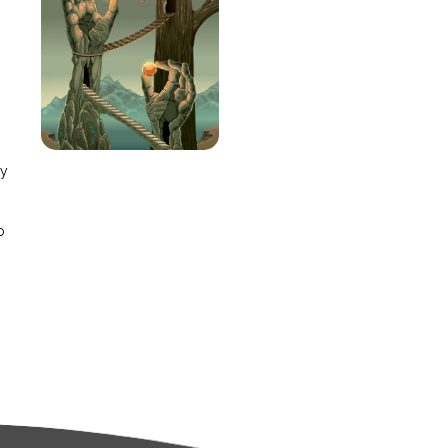
e
ay
o