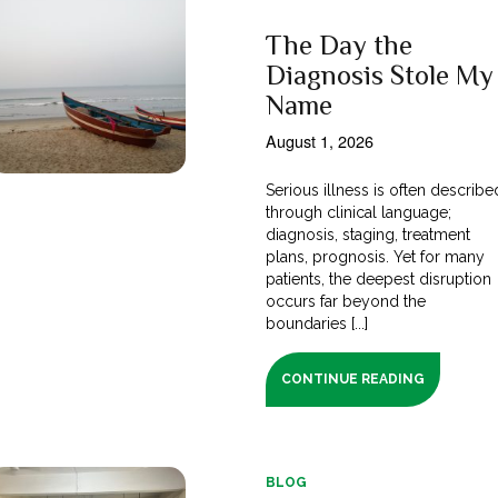
The Day the
Diagnosis Stole My
Name
August 1, 2026
Serious illness is often describe
through clinical language;
diagnosis, staging, treatment
plans, prognosis. Yet for many
patients, the deepest disruption
occurs far beyond the
boundaries [...]
CONTINUE READING
BLOG