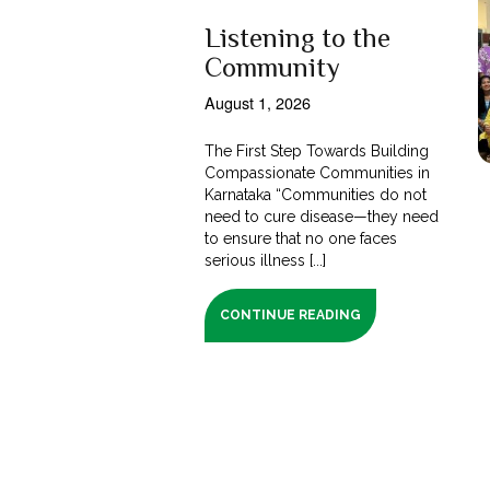
Listening to the
Community
August 1, 2026
The First Step Towards Building
Compassionate Communities in
Karnataka “Communities do not
need to cure disease—they need
to ensure that no one faces
serious illness [...]
CONTINUE READING