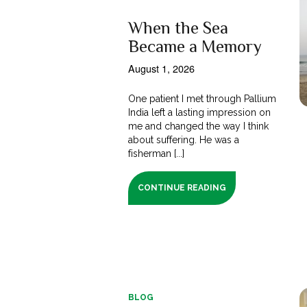
When the Sea
Became a Memory
August 1, 2026
One patient I met through Pallium
India left a lasting impression on
me and changed the way I think
about suffering. He was a
fisherman [...]
CONTINUE READING
BLOG